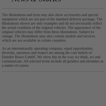
The illustrations and texts may also show accessories and special
equipment which are not part of the standard delivery package. The
illustrations shown are only examples and do not necessarily reflect
the actual condition of the original vehicles. The appearance of the
original vehicles may differ from these illustrations. Subject to
change. The illustrations may also contain models and services
which are not available in certain countries.
As an internationally operating company, equal opportunities,
diversity, openness and respect are among the core beliefs of
Daimler Buses GmbH. We show this in the way we think, act and
communicate. All selected terms include all genders and identities as
a matter of course.