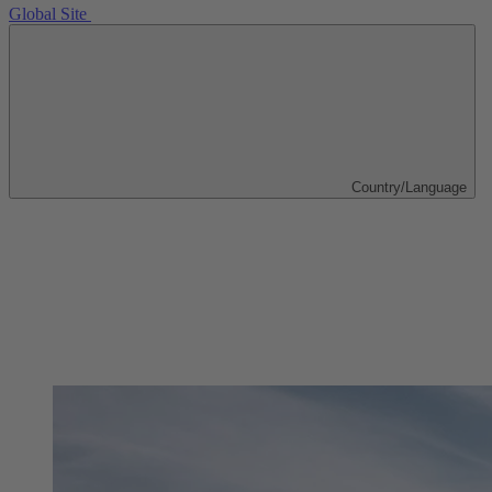
Global Site
Country/Language