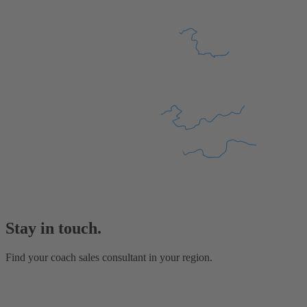
Stay in touch.
Find your coach sales consultant in your region.