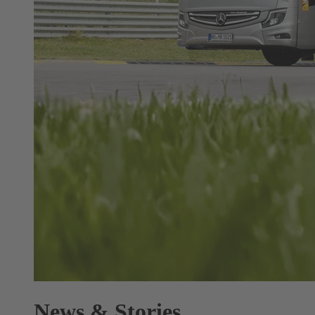
News & Stories