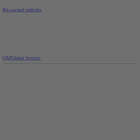
Pre-owned vehicles
OMNIplus Service