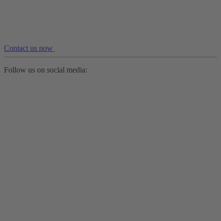
Contact us now
Follow us on social media: