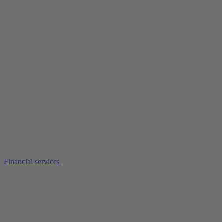
Financial services