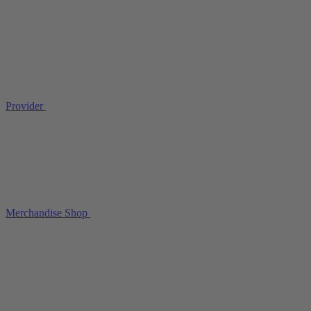
Provider
Merchandise Shop