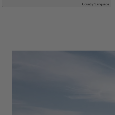
Country/Language