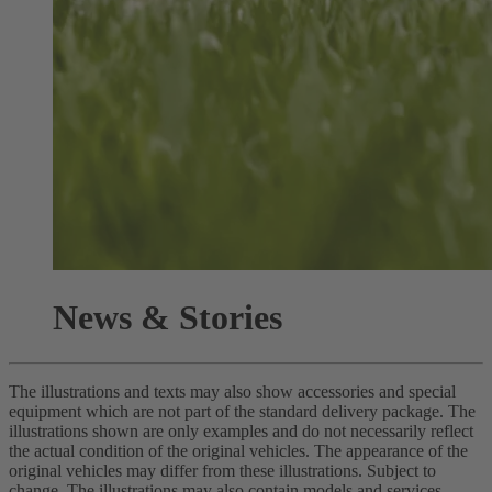
News & Stories
The illustrations and texts may also show accessories and special
equipment which are not part of the standard delivery package. The
illustrations shown are only examples and do not necessarily reflect
the actual condition of the original vehicles. The appearance of the
original vehicles may differ from these illustrations. Subject to
change. The illustrations may also contain models and services