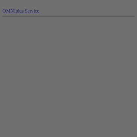
OMNIplus Service