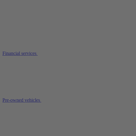
Financial services
Pre-owned vehicles