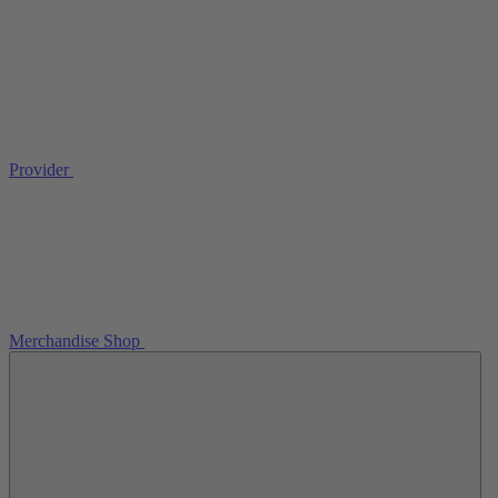
Provider
Merchandise Shop