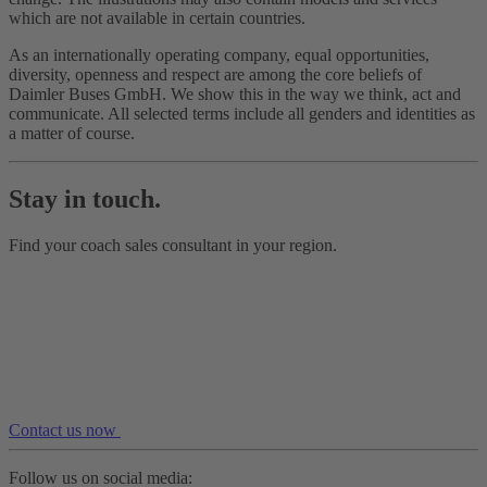
which are not available in certain countries.
As an internationally operating company, equal opportunities,
diversity, openness and respect are among the core beliefs of
Daimler Buses GmbH. We show this in the way we think, act and
communicate. All selected terms include all genders and identities as
a matter of course.
Stay in touch.
Find your coach sales consultant in your region.
Contact us now
Follow us on social media: