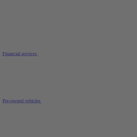
Financial services
Pre-owned vehicles