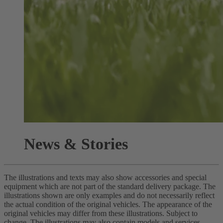
News & Stories
The illustrations and texts may also show accessories and special
equipment which are not part of the standard delivery package. The
illustrations shown are only examples and do not necessarily reflect
the actual condition of the original vehicles. The appearance of the
original vehicles may differ from these illustrations. Subject to
change. The illustrations may also contain models and services