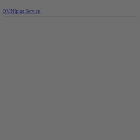
OMNIplus Service