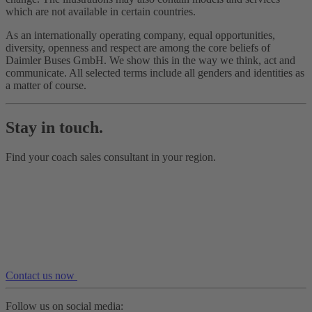
which are not available in certain countries.
As an internationally operating company, equal opportunities,
diversity, openness and respect are among the core beliefs of
Daimler Buses GmbH. We show this in the way we think, act and
communicate. All selected terms include all genders and identities as
a matter of course.
Stay in touch.
Find your coach sales consultant in your region.
Contact us now
Follow us on social media: