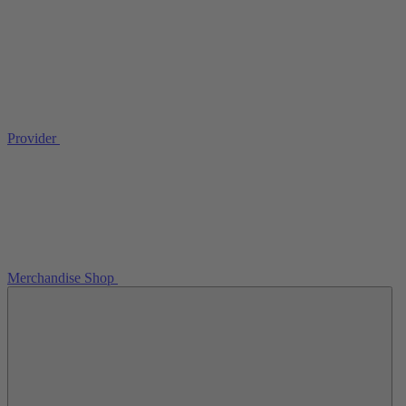
Provider
Merchandise Shop