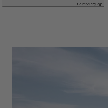
Country/Language