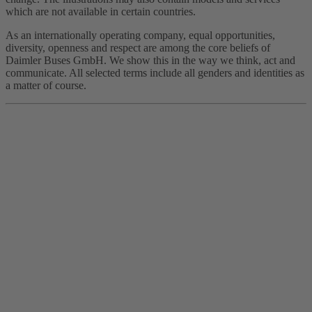
which are not available in certain countries.
As an internationally operating company, equal opportunities,
diversity, openness and respect are among the core beliefs of
Daimler Buses GmbH. We show this in the way we think, act and
communicate. All selected terms include all genders and identities as
a matter of course.