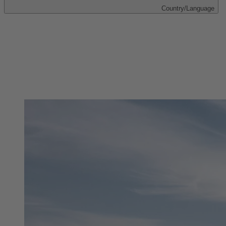
Country/Language