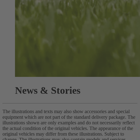
News & Stories
The illustrations and texts may also show accessories and special
equipment which are not part of the standard delivery package. The
illustrations shown are only examples and do not necessarily reflect
the actual condition of the original vehicles. The appearance of the
original vehicles may differ from these illustrations. Subject to
change. The illustrations may also contain models and services