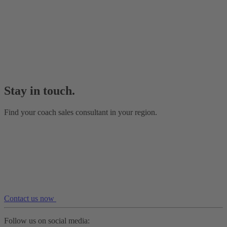
Stay in touch.
Find your coach sales consultant in your region.
Contact us now
Follow us on social media: