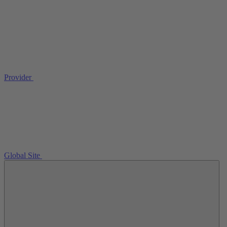
Provider
Global Site