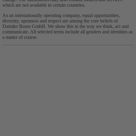
which are not available in certain countries.
As an internationally operating company, equal opportunities,
diversity, openness and respect are among the core beliefs of
Daimler Buses GmbH. We show this in the way we think, act and
communicate. All selected terms include all genders and identities as
a matter of course.