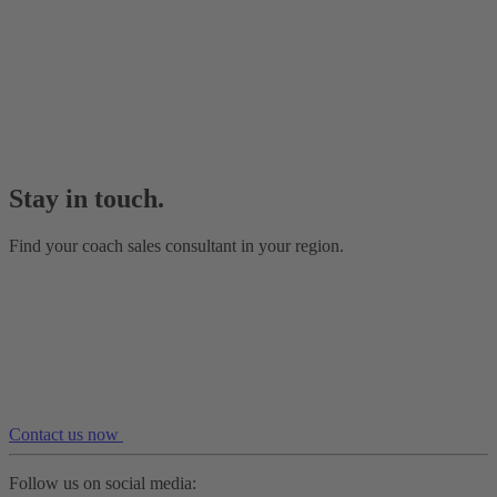
Stay in touch.
Find your coach sales consultant in your region.
Contact us now
Follow us on social media: