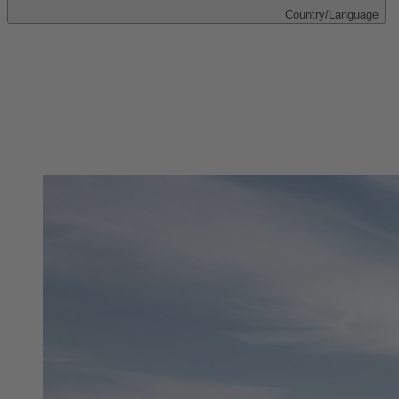
Country/Language