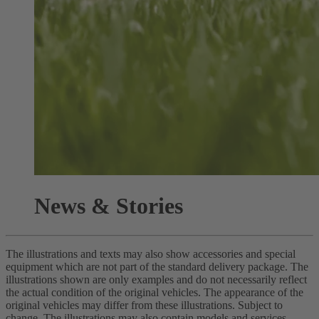
News & Stories
The illustrations and texts may also show accessories and special
equipment which are not part of the standard delivery package. The
illustrations shown are only examples and do not necessarily reflect
the actual condition of the original vehicles. The appearance of the
original vehicles may differ from these illustrations. Subject to
change. The illustrations may also contain models and services