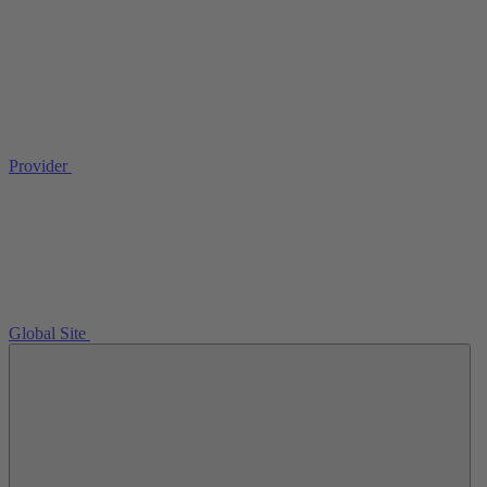
Provider
Global Site