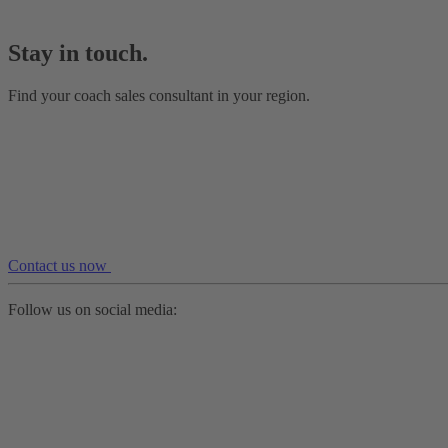
Stay in touch.
Find your coach sales consultant in your region.
Contact us now
Follow us on social media: