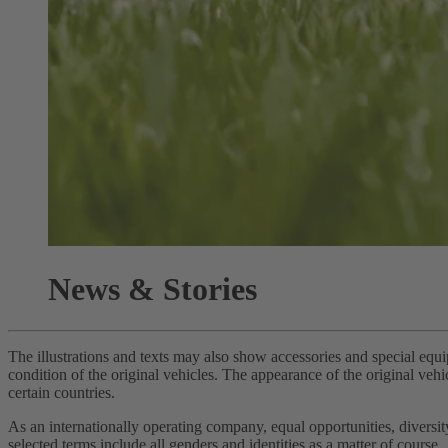
News & Stories
The illustrations and texts may also show accessories and special equi
condition of the original vehicles. The appearance of the original vehi
certain countries.
As an internationally operating company, equal opportunities, divers
selected terms include all genders and identities as a matter of course.