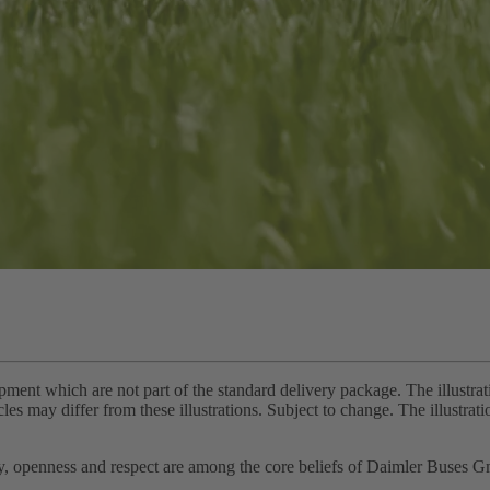
pment which are not part of the standard delivery package. The illustra
cles may differ from these illustrations. Subject to change. The illustra
ity, openness and respect are among the core beliefs of Daimler Buses