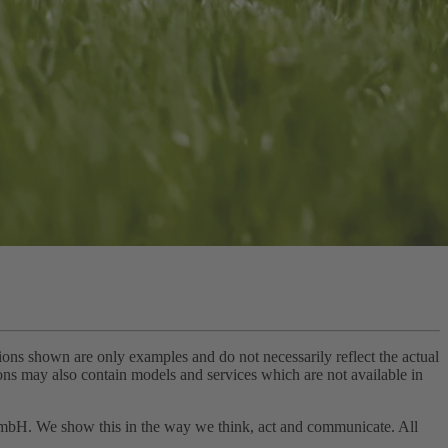
tions shown are only examples and do not necessarily reflect the actual
tions may also contain models and services which are not available in
 GmbH. We show this in the way we think, act and communicate. All