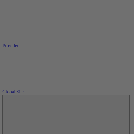
Provider
Global Site