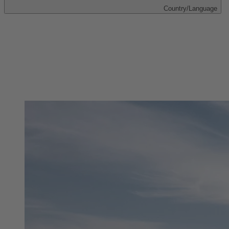
Country/Language