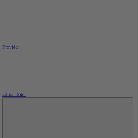
Provider
Global Site