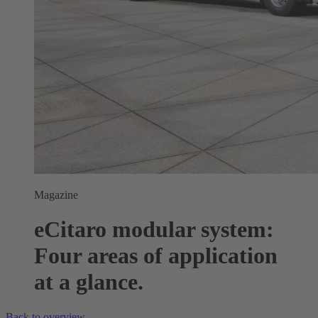
Magazine
eCitaro modular system:
Four areas of application
at a glance.
Back to overview