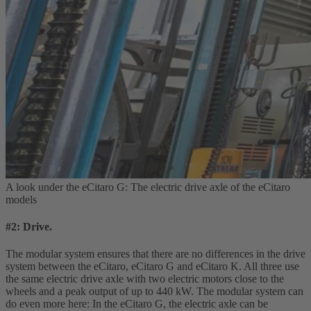
A look under the eCitaro G: The electric drive axle of the eCitaro
models
#2: Drive.
The modular system ensures that there are no differences in the drive
system between the eCitaro, eCitaro G and eCitaro K. All three use
the same electric drive axle with two electric motors close to the
wheels and a peak output of up to 440 kW. The modular system can
do even more here: In the eCitaro G, the electric axle can be