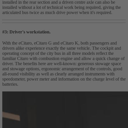
installed in the rear section and a driven centre axle can also be
installed without a lot of technical work being required, giving the
articulated bus twice as much drive power when it's required.
#3: Driver's workstation.
With the eCitaro, eCitaro G and eCitaro K, both passengers and
drivers alike experience exactly the same vehicle. The cockpit and
operating concept of the city bus in all three models reflect the
familiar Citaro with combustion engine and allow a quick change of
driver. The benefits here are well‑known: generous stowage space
and stowage options, ergonomic arrangement of the controls, good
all‑round visibility as well as clearly arranged instruments with
speedometer, power meter and information on the charge level of the
batteries.