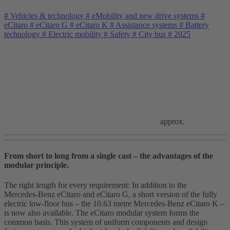
#
Vehicles & technology
#
eMobility and new drive systems
#
eCitaro
#
eCitaro G
#
eCitaro K
#
Assistance systems
#
Battery
technology
#
Electric mobility
#
Safety
#
City bus
#
2025
approx.
From short to long from a single cast – the advantages of the
modular principle.
The right length for every requirement: In addition to the
Mercedes‑Benz eCitaro and eCitaro G, a short version of the fully
electric low‑floor bus – the 10.63 metre Mercedes‑Benz eCitaro K –
is now also available. The eCitaro modular system forms the
common basis. This system of uniform components and design