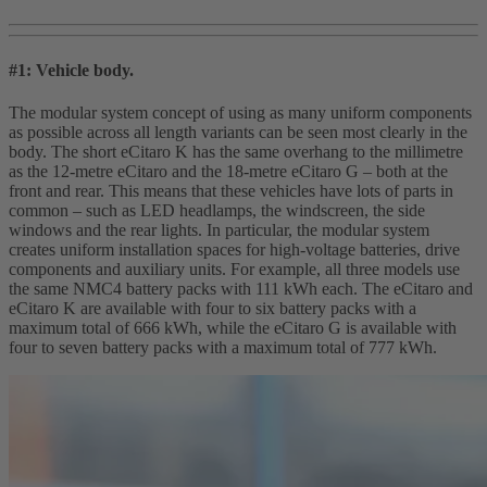
#1: Vehicle body.
The modular system concept of using as many uniform components
as possible across all length variants can be seen most clearly in the
body. The short eCitaro K has the same overhang to the millimetre
as the 12-metre eCitaro and the 18-metre eCitaro G – both at the
front and rear. This means that these vehicles have lots of parts in
common – such as LED headlamps, the windscreen, the side
windows and the rear lights. In particular, the modular system
creates uniform installation spaces for high‑voltage batteries, drive
components and auxiliary units. For example, all three models use
the same NMC4 battery packs with 111 kWh each. The eCitaro and
eCitaro K are available with four to six battery packs with a
maximum total of 666 kWh, while the eCitaro G is available with
four to seven battery packs with a maximum total of 777 kWh.