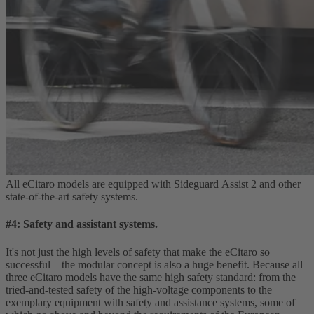
All eCitaro models are equipped with Sideguard Assist 2 and other
state‑of‑the‑art safety systems.
#4: Safety and assistant systems.
It's not just the high levels of safety that make the eCitaro so
successful – the modular concept is also a huge benefit. Because all
three eCitaro models have the same high safety standard: from the
tried‑and‑tested safety of the high‑voltage components to the
exemplary equipment with safety and assistance systems, some of