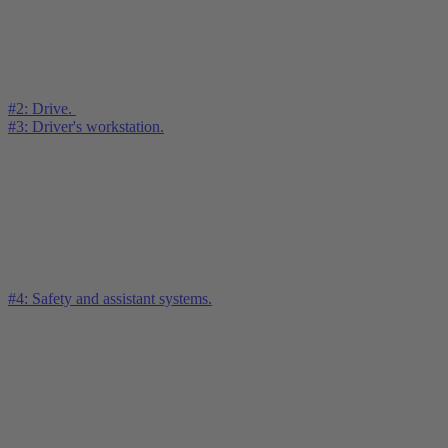
#2: Drive.
#3: Driver's workstation.
#4: Safety and assistant systems.