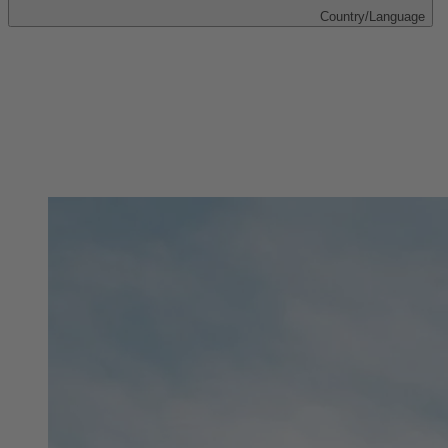
Country/Language