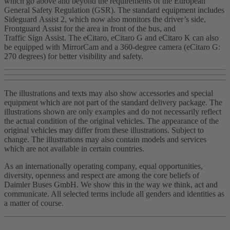
which go above and beyond the requirements of the European
General Safety Regulation (GSR). The standard equipment includes
Sideguard Assist 2, which now also monitors the driver’s side,
Frontguard Assist for the area in front of the bus, and
Traffic Sign Assist. The eCitaro, eCitaro G and eCitaro K can also
be equipped with MirrorCam and a 360‑degree camera (eCitaro G:
270 degrees) for better visibility and safety.
The illustrations and texts may also show accessories and special
equipment which are not part of the standard delivery package. The
illustrations shown are only examples and do not necessarily reflect
the actual condition of the original vehicles. The appearance of the
original vehicles may differ from these illustrations. Subject to
change. The illustrations may also contain models and services
which are not available in certain countries.
As an internationally operating company, equal opportunities,
diversity, openness and respect are among the core beliefs of
Daimler Buses GmbH. We show this in the way we think, act and
communicate. All selected terms include all genders and identities as
a matter of course.