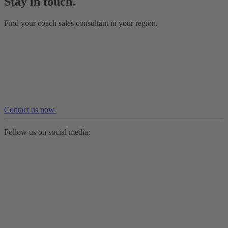
Stay in touch.
Find your coach sales consultant in your region.
Contact us now
Follow us on social media: