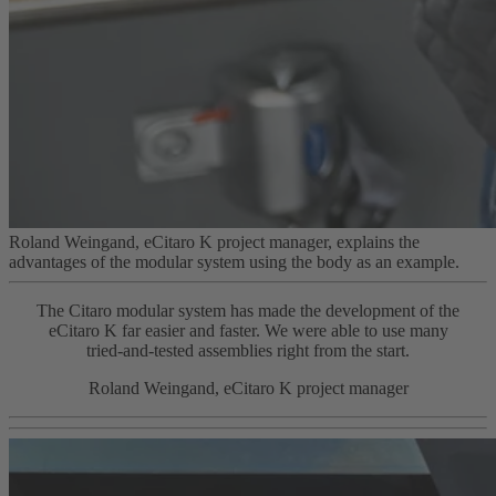
Roland Weingand, eCitaro K project manager, explains the
advantages of the modular system using the body as an example.
The Citaro modular system has made the development of the
eCitaro K far easier and faster. We were able to use many
tried‑and‑tested assemblies right from the start.
Roland Weingand, eCitaro K project manager