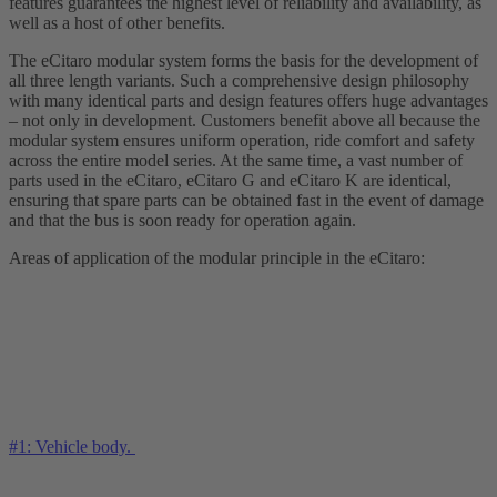
features guarantees the highest level of reliability and availability, as
well as a host of other benefits.
The eCitaro modular system forms the basis for the development of
all three length variants. Such a comprehensive design philosophy
with many identical parts and design features offers huge advantages
– not only in development. Customers benefit above all because the
modular system ensures uniform operation, ride comfort and safety
across the entire model series. At the same time, a vast number of
parts used in the eCitaro, eCitaro G and eCitaro K are identical,
ensuring that spare parts can be obtained fast in the event of damage
and that the bus is soon ready for operation again.
Areas of application of the modular principle in the eCitaro:
#1: Vehicle body.