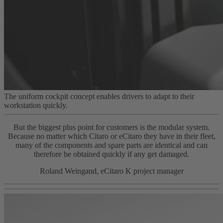
The uniform cockpit concept enables drivers to adapt to their
workstation quickly.
But the biggest plus point for customers is the modular system.
Because no matter which Citaro or eCitaro they have in their fleet,
many of the components and spare parts are identical and can
therefore be obtained quickly if any get damaged.
Roland Weingand, eCitaro K project manager