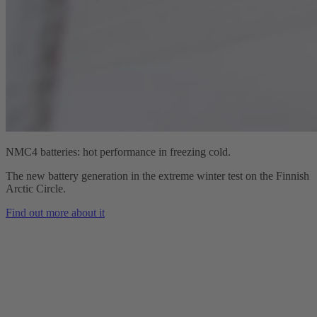
NMC4 batteries: hot performance in freezing cold.
The new battery generation in the extreme winter test on the Finnish
Arctic Circle.
Find out more about it