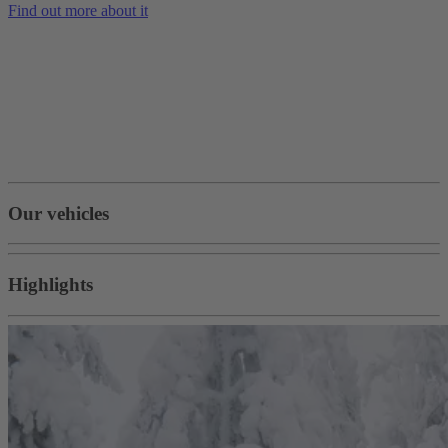
Find out more about it
Our vehicles
Highlights