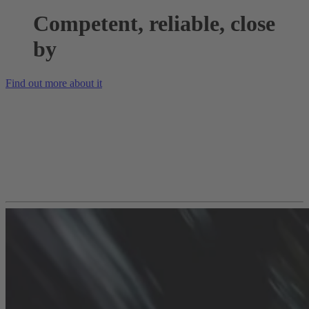
Competent, reliable, close
by
Find out more about it