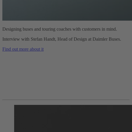
Designing buses and touring coaches with customers in mind.
Interview with Stefan Handt, Head of Design at Daimler Buses.
Find out more about it