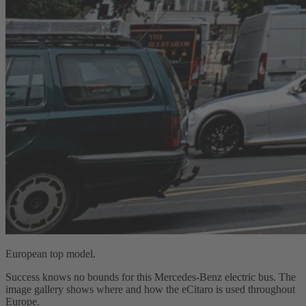
European top model.
Success knows no bounds for this Mercedes‑Benz electric bus. The
image gallery shows where and how the eCitaro is used throughout
Europe.