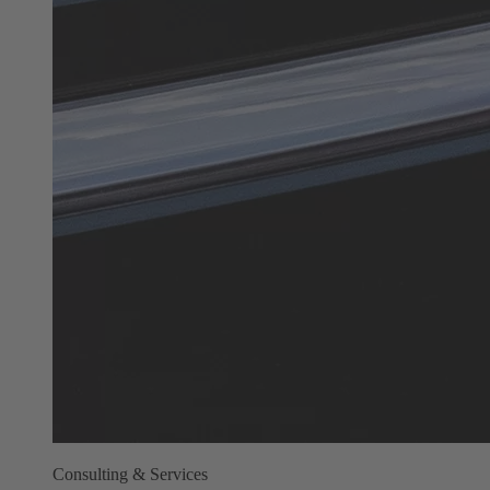
Consulting & Services