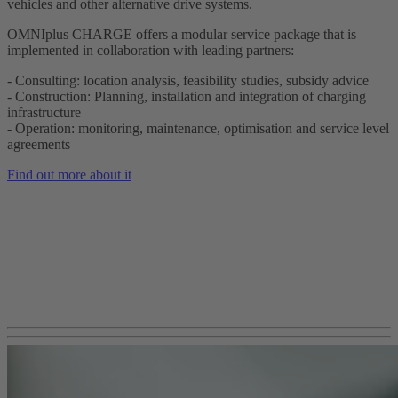
vehicles and other alternative drive systems.
OMNIplus CHARGE offers a modular service package that is
implemented in collaboration with leading partners:
- Consulting: location analysis, feasibility studies, subsidy advice
- Construction: Planning, installation and integration of charging
infrastructure
- Operation: monitoring, maintenance, optimisation and service level
agreements
Find out more about it