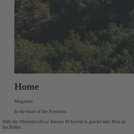
Home
Magazine
In the heart of the Pyrenees.
With the Mercedes‑Benz Intouro M hybrid to glacier lake Ibón de
los Baños.