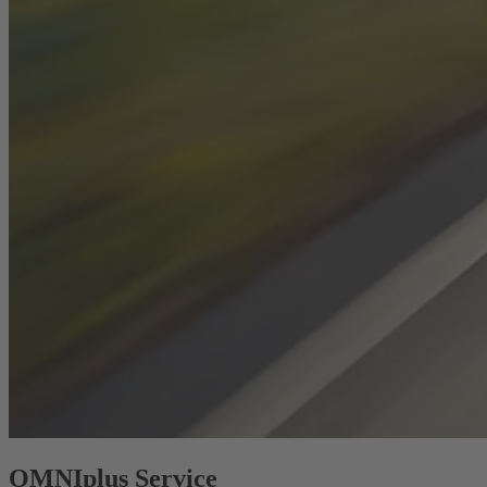
OMNIplus Service