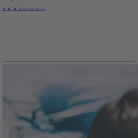
Find out more about it