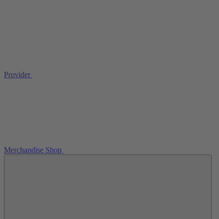
Provider
Merchandise Shop