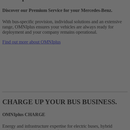
Discover our Premium Service for your Mercedes‑Benz.
With bus-specific provision, individual solutions and an extensive
range, OMNIplus ensures your vehicles are always ready for
deployment and your company remains operational.
Find out more about OMNIplus
CHARGE UP YOUR BUS BUSINESS.
OMNIplus CHARGE
Energy and infrastructure expertise for electric buses, hybrid