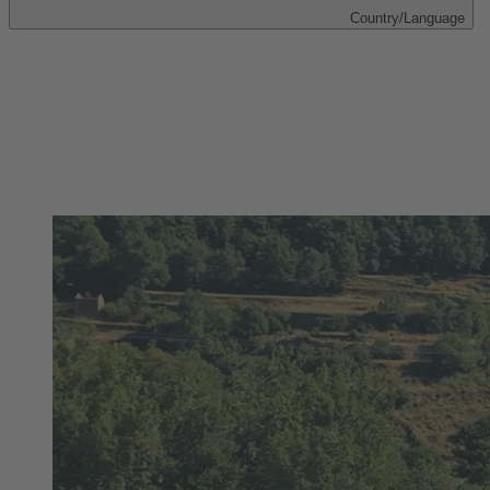
Country/Language