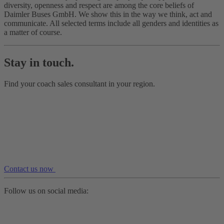
diversity, openness and respect are among the core beliefs of
Daimler Buses GmbH. We show this in the way we think, act and
communicate. All selected terms include all genders and identities as
a matter of course.
Stay in touch.
Find your coach sales consultant in your region.
Contact us now
Follow us on social media: