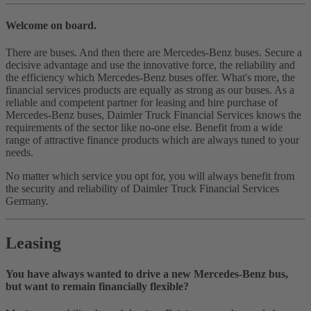
Welcome on board.
There are buses. And then there are Mercedes‑Benz buses. Secure a
decisive advantage and use the innovative force, the reliability and
the efficiency which Mercedes‑Benz buses offer. What's more, the
financial services products are equally as strong as our buses. As a
reliable and competent partner for leasing and hire purchase of
Mercedes‑Benz buses, Daimler Truck Financial Services knows the
requirements of the sector like no‑one else. Benefit from a wide
range of attractive finance products which are always tuned to your
needs.
No matter which service you opt for, you will always benefit from
the security and reliability of Daimler Truck Financial Services
Germany.
Leasing
You have always wanted to drive a new Mercedes-Benz bus,
but want to remain financially flexible?