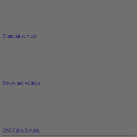
Financial services
Pre-owned vehicles
OMNIplus Service