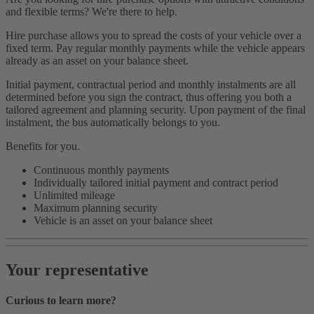
and flexible terms? We're there to help.
Hire purchase allows you to spread the costs of your vehicle over a
fixed term. Pay regular monthly payments while the vehicle appears
already as an asset on your balance sheet.
Initial payment, contractual period and monthly instalments are all
determined before you sign the contract, thus offering you both a
tailored agreement and planning security. Upon payment of the final
instalment, the bus automatically belongs to you.
Benefits for you.
Continuous monthly payments
Individually tailored initial payment and contract period
Unlimited mileage
Maximum planning security
Vehicle is an asset on your balance sheet
Your representative
Curious to learn more?