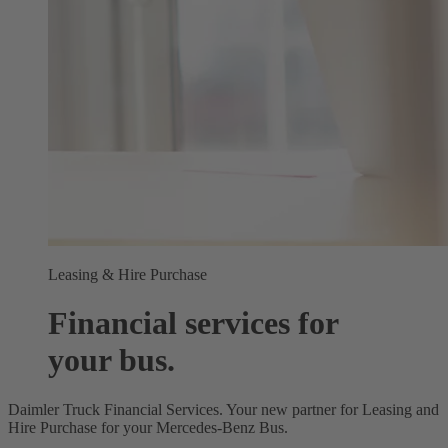
Leasing & Hire Purchase
Financial services for
your bus.
Daimler Truck Financial Services. Your new partner for Leasing and
Hire Purchase for your Mercedes‑Benz Bus.