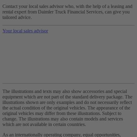
Contact your local sales advisor who, with the help of a leasing and
rental expert from Daimler Truck Financial Services, can give you
tailored advice.
Your local sales advisor
The illustrations and texts may also show accessories and special
equipment which are not part of the standard delivery package. The
illustrations shown are only examples and do not necessarily reflect
the actual condition of the original vehicles. The appearance of the
original vehicles may differ from these illustrations. Subject to
change. The illustrations may also contain models and services
which are not available in certain countries.
As an internationally operating company, equal opportunities,