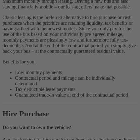
Maximum mobility through leasing. Driving a new bus and also
staying financially mobile – our leasing offers make that possible.
Classic leasing is the preferred alternative to hire purchase or cash
purchases when the priorities are retaining liquidity, tax benefits or
having a fleet with the newest models. Since you only pay for the
use of the bus based on your individually pre-agreed mileage,
monthly payments are pleasingly low and furthermore fully tax-
deductible. And at the end of the contractual period you simply give
back your bus – at the contractually guaranteed residual value.
Benefits for you.
Low monthly payments
Contractual period and mileage can be individually
determined
Tax-deductible lease payments
Guaranteed trade-in value at end of the contractual period
Hire Purchase
Do you want to own the vehicle?
Are you looking for hire purchase options with attractive conditions