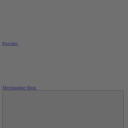
Provider
Merchandise Shop