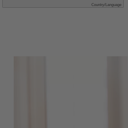
Country/Language