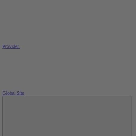
Provider
Global Site