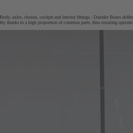
Body, axles, chassis, cockpit and interior fittings - Daimler Buses deli
lity thanks to a high proportion of common parts, thus ensuring operatio