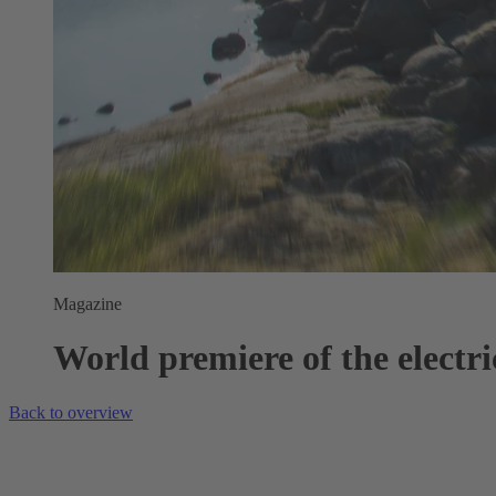
Magazine
World premiere of the electric
Back to overview