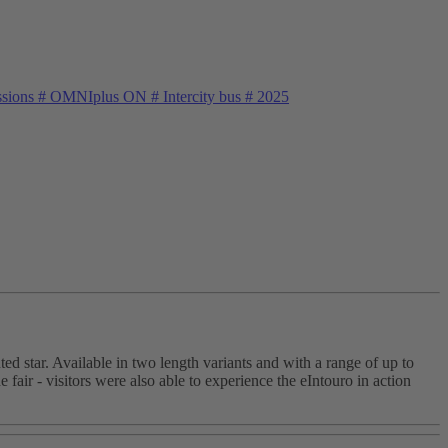
ssions
#
OMNIplus ON
#
Intercity bus
#
2025
ed star. Available in two length variants and with a range of up to
e fair - visitors were also able to experience the eIntouro in action