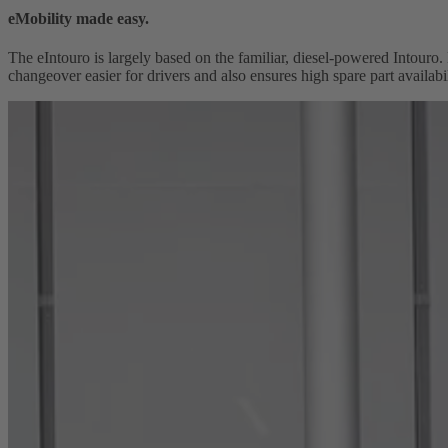
eMobility made easy.
The eIntouro is largely based on the familiar, diesel-powered Intouro. 
changeover easier for drivers and also ensures high spare part availabi