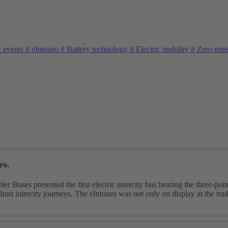
& events
#
eIntouro
#
Battery technology
#
Electric mobility
#
Zero emi
ro.
uses presented the first electric intercity bus bearing the three-point
short intercity journeys. The eIntouro was not only on display at the trad