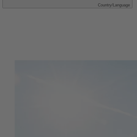
Country/Language