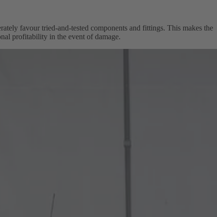
berately favour tried-and-tested components and fittings. This makes the
nal profitability in the event of damage.