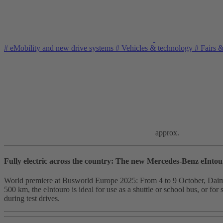
#
eMobility and new drive systems
#
Vehicles & technology
#
Fairs 
approx.
Fully electric across the country: The new Mercedes-Benz eIntou
World premiere at Busworld Europe 2025: From 4 to 9 October, Daimler B
500 km, the eIntouro is ideal for use as a shuttle or school bus, or for 
during test drives.