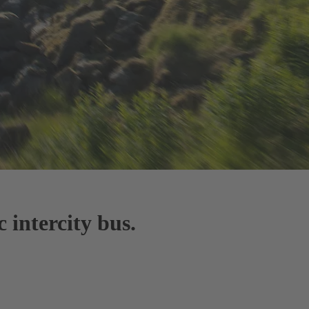
 intercity bus.