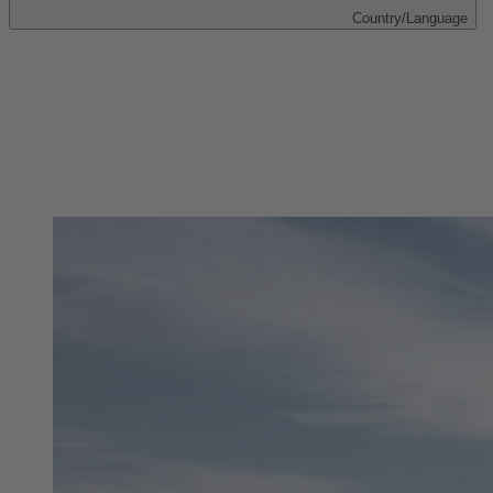
Country/Language