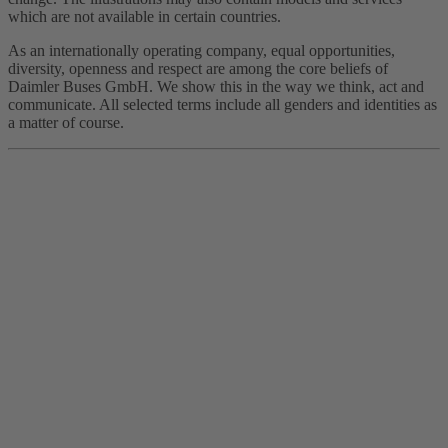
which are not available in certain countries.
As an internationally operating company, equal opportunities,
diversity, openness and respect are among the core beliefs of
Daimler Buses GmbH. We show this in the way we think, act and
communicate. All selected terms include all genders and identities as
a matter of course.