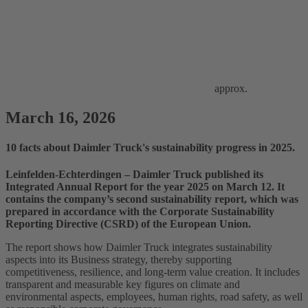
approx.
March 16, 2026
10 facts about Daimler Truck's sustainability progress in 2025.
Leinfelden‑Echterdingen – Daimler Truck published its
Integrated Annual Report for the year 2025 on March 12. It
contains the company’s second sustainability report, which was
prepared in accordance with the Corporate Sustainability
Reporting Directive (CSRD) of the European Union.
The report shows how Daimler Truck integrates sustainability
aspects into its Business strategy, thereby supporting
competitiveness, resilience, and long‑term value creation. It includes
transparent and measurable key figures on climate and
environmental aspects, employees, human rights, road safety, as well