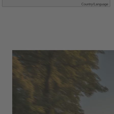
Country/Language