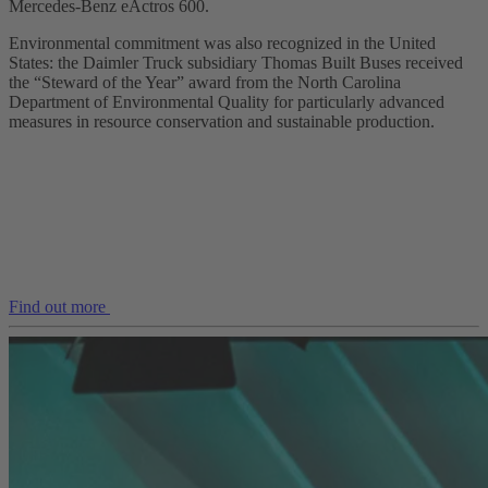
Mercedes‑Benz eActros 600.
Environmental commitment was also recognized in the United
States: the Daimler Truck subsidiary Thomas Built Buses received
the “Steward of the Year” award from the North Carolina
Department of Environmental Quality for particularly advanced
measures in resource conservation and sustainable production.
Find out more