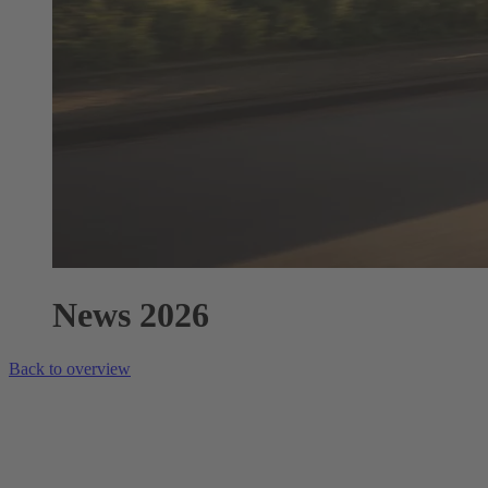
News 2026
Back to overview