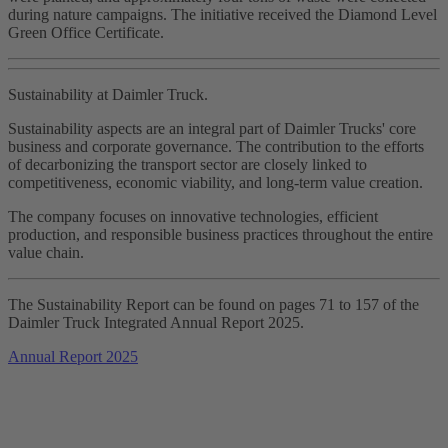
during nature campaigns. The initiative received the Diamond Level
Green Office Certificate.
Sustainability at Daimler Truck.
Sustainability aspects are an integral part of Daimler Trucks' core
business and corporate governance. The contribution to the efforts
of decarbonizing the transport sector are closely linked to
competitiveness, economic viability, and long‑term value creation.
The company focuses on innovative technologies, efficient
production, and responsible business practices throughout the entire
value chain.
The Sustainability Report can be found on pages 71 to 157 of the
Daimler Truck Integrated Annual Report 2025.
Annual Report 2025