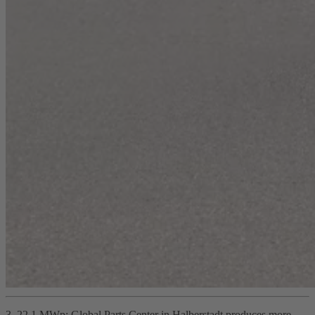
3. 22.1 MWp: Global Parts Center in Halberstadt produces more