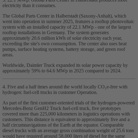
electricity than it consumes.
The Global Parts Center in Halberstadt (Saxony‑Anhalt), which
went into operation in summer 2025, features a rooftop photovoltaic
system with an installed capacity of 22.1 MWp - one of the largest
rooftop installations in Germany. The system generates
approximately 20.6 million kWh of solar electricity each year,
exceeding the site's own consumption. The center also uses heat
pumps, surface heating systems, battery storage, and green roof
areas.
Worldwide, Daimler Truck expanded its solar power capacity by
approximately 59% to 64.6 MWp in 2025 compared to 2024.
4. Five and a half times around the world locally CO₂e‑free with
hydrogen: fuel‑cell trucks in customer Operation.
As part of the first customer‑oriented trials of the hydrogen‑powered
Mercedes‑Benz GenH2 Truck fuel‑cell truck, five prototypes
covered more than 225,000 kilometers in logistics operations with
customers. This distance is equivalent to approximately five and a
half circumnavigations of the Earth at the equator. Comparable
diesel trucks with an average gross combination weight of 25.6 tons
would have required around 58,000 liters of diesel for the same