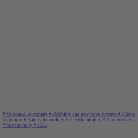
#
Markets & customers
#
eMobility and new drive systems
#
eCitaro
#
eIntouro
#
Battery technology
#
Electric mobility
#
Zero emissions
#
Sustainability
#
2026