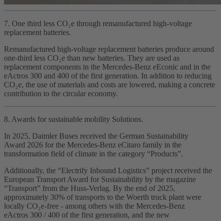
7. One third less CO₂e through remanufactured high‑voltage
replacement batteries.
Remanufactured high‑voltage replacement batteries produce around
one‑third less CO₂e than new batteries. They are used as
replacement components in the Mercedes‑Benz eEconic and in the
eActros 300 and 400 of the first generation. In addition to reducing
CO₂e, the use of materials and costs are lowered, making a concrete
contribution to the circular economy.
8. Awards for sustainable mobility Solutions.
In 2025, Daimler Buses received the German Sustainability
Award 2026 for the Mercedes‑Benz eCitaro family in the
transformation field of climate in the category “Products”.
Additionally, the “Electrify Inbound Logistics” project received the
European Transport Award for Sustainability by the magazine
“Transport” from the Huss‑Verlag. By the end of 2025,
approximately 30% of transports to the Woerth truck plant were
locally CO₂e‑free - among others with the Mercedes‑Benz
eActros 300 / 400 of the first generation, and the new