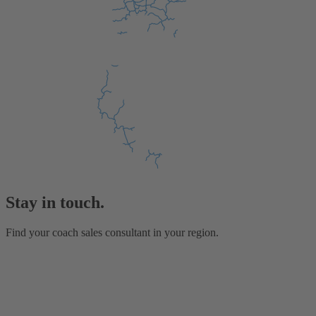
Stay in touch.
Find your coach sales consultant in your region.