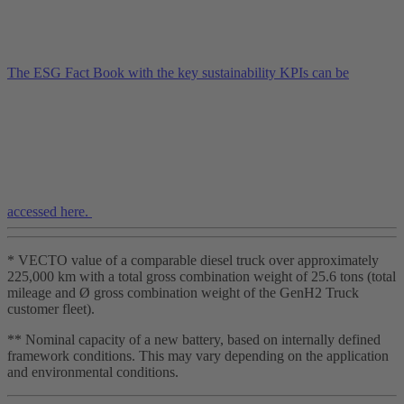
The ESG Fact Book with the key sustainability KPIs can be
accessed here.
* VECTO value of a comparable diesel truck over approximately
225,000 km with a total gross combination weight of 25.6 tons (total
mileage and Ø gross combination weight of the GenH2 Truck
customer fleet).
** Nominal capacity of a new battery, based on internally defined
framework conditions. This may vary depending on the application
and environmental conditions.