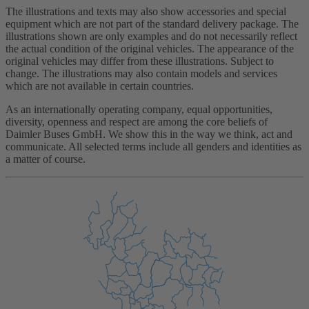
The illustrations and texts may also show accessories and special
equipment which are not part of the standard delivery package. The
illustrations shown are only examples and do not necessarily reflect
the actual condition of the original vehicles. The appearance of the
original vehicles may differ from these illustrations. Subject to
change. The illustrations may also contain models and services
which are not available in certain countries.
As an internationally operating company, equal opportunities,
diversity, openness and respect are among the core beliefs of
Daimler Buses GmbH. We show this in the way we think, act and
communicate. All selected terms include all genders and identities as
a matter of course.