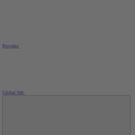
Provider
Global Site