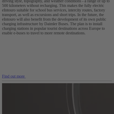
driving style, topography, and weather conditions - a range of up to
500 kilometers without recharging. This makes the fully electric
eIntouro suitable for school bus services, intercity routes, factory
transport, as well as excursions and short trips. In the future, the
eIntouro will also benefit from the development of its own public
charging infrastructure by Daimler Buses. The plan is to install
charging stations in popular tourist destinations across Europe to
enable e‑buses to travel to more remote destinations.
Find out more