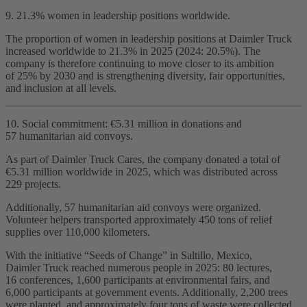
9. 21.3% women in leadership positions worldwide.
The proportion of women in leadership positions at Daimler Truck
increased worldwide to 21.3% in 2025 (2024: 20.5%). The
company is therefore continuing to move closer to its ambition
of 25% by 2030 and is strengthening diversity, fair opportunities,
and inclusion at all levels.
10. Social commitment: €5.31 million in donations and
57 humanitarian aid convoys.
As part of Daimler Truck Cares, the company donated a total of
€5.31 million worldwide in 2025, which was distributed across
229 projects.
Additionally, 57 humanitarian aid convoys were organized.
Volunteer helpers transported approximately 450 tons of relief
supplies over 110,000 kilometers.
With the initiative “Seeds of Change” in Saltillo, Mexico,
Daimler Truck reached numerous people in 2025: 80 lectures,
16 conferences, 1,600 participants at environmental fairs, and
6,000 participants at government events. Additionally, 2,200 trees
were planted, and approximately four tons of waste were collected