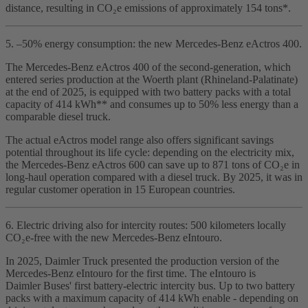
distance, resulting in CO₂e emissions of approximately 154 tons*.
5. –50% energy consumption: the new Mercedes‑Benz eActros 400.
The Mercedes‑Benz eActros 400 of the second‑generation, which
entered series production at the Woerth plant (Rhineland‑Palatinate)
at the end of 2025, is equipped with two battery packs with a total
capacity of 414 kWh** and consumes up to 50% less energy than a
comparable diesel truck.
The actual eActros model range also offers significant savings
potential throughout its life cycle: depending on the electricity mix,
the Mercedes‑Benz eActros 600 can save up to 871 tons of CO₂e in
long‑haul operation compared with a diesel truck. By 2025, it was in
regular customer operation in 15 European countries.
6. Electric driving also for intercity routes: 500 kilometers locally
CO₂e‑free with the new Mercedes‑Benz eIntouro.
In 2025, Daimler Truck presented the production version of the
Mercedes‑Benz eIntouro for the first time. The eIntouro is
Daimler Buses' first battery‑electric intercity bus. Up to two battery
packs with a maximum capacity of 414 kWh enable - depending on