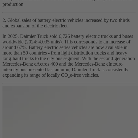
production.
2. Global sales of battery‑electric vehicles increased by two‑thirds
and expansion of the electric fleet.
In 2025, Daimler Truck sold 6,726 battery‑electric trucks and buses
worldwide (2024: 4,035 units). This corresponds to an increase of
around 67%. Battery‑electric series vehicles are now available in
more than 50 countries - from light distribution trucks and heavy
long‑haul trucks to the city bus segment. With the second‑generation
Mercedes‑Benz eActros 400 and the Mercedes‑Benz eIntouro
intercity bus presented last autumn, Daimler Truck is consistently
expanding its range of locally CO₂e‑free vehicles.