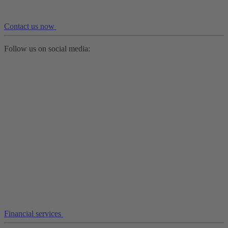
Contact us now
Follow us on social media:
Financial services