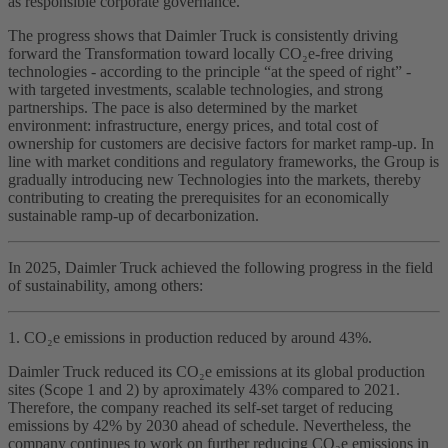
as responsible corporate governance.
The progress shows that Daimler Truck is consistently driving
forward the Transformation toward locally CO₂e‑free driving
technologies - according to the principle “at the speed of right” -
with targeted investments, scalable technologies, and strong
partnerships. The pace is also determined by the market
environment: infrastructure, energy prices, and total cost of
ownership for customers are decisive factors for market ramp‑up. In
line with market conditions and regulatory frameworks, the Group is
gradually introducing new Technologies into the markets, thereby
contributing to creating the prerequisites for an economically
sustainable ramp‑up of decarbonization.
In 2025, Daimler Truck achieved the following progress in the field
of sustainability, among others:
1. CO₂e emissions in production reduced by around 43%.
Daimler Truck reduced its CO₂e emissions at its global production
sites (Scope 1 and 2) by aproximately 43% compared to 2021.
Therefore, the company reached its self‑set target of reducing
emissions by 42% by 2030 ahead of schedule. Nevertheless, the
company continues to work on further reducing CO₂e emissions in