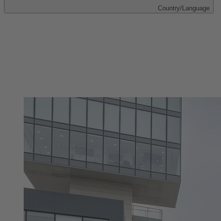
Country/Language