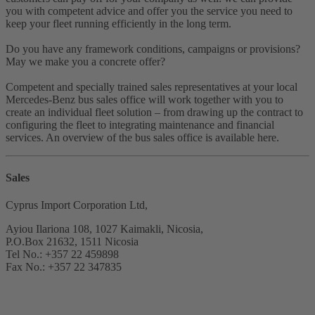
you with competent advice and offer you the service you need to
keep your fleet running efficiently in the long term.
Do you have any framework conditions, campaigns or provisions?
May we make you a concrete offer?
Competent and specially trained sales representatives at your local
Mercedes-Benz bus sales office will work together with you to
create an individual fleet solution – from drawing up the contract to
configuring the fleet to integrating maintenance and financial
services. An overview of the bus sales office is available here.
Sales
Cyprus Import Corporation Ltd,
Ayiou Ilariona 108, 1027 Kaimakli, Nicosia,
P.O.Box 21632, 1511 Nicosia
Tel No.: +357 22 459898
Fax No.: +357 22 347835