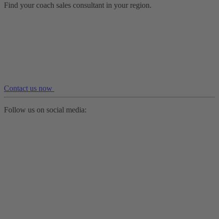
Find your coach sales consultant in your region.
Contact us now
Follow us on social media: