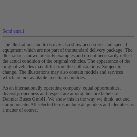
Send email
The illustrations and texts may also show accessories and special
equipment which are not part of the standard delivery package. The
illustrations shown are only examples and do not necessarily reflect
the actual condition of the original vehicles. The appearance of the
original vehicles may differ from these illustrations. Subject to
change. The illustrations may also contain models and services
which are not available in certain countries.
As an internationally operating company, equal opportunities,
diversity, openness and respect are among the core beliefs of
Daimler Buses GmbH. We show this in the way we think, act and
communicate. All selected terms include all genders and identities as
a matter of course.