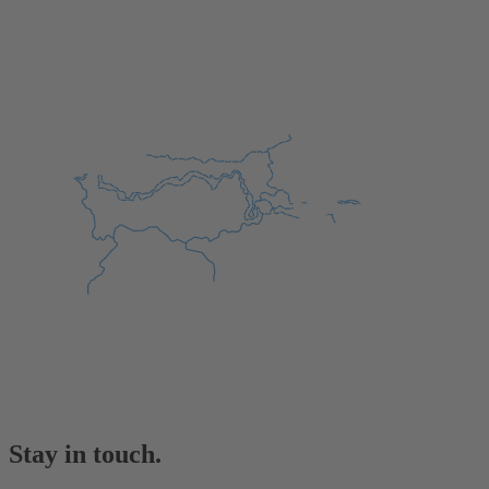
Stay in touch.