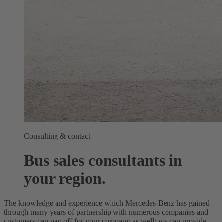
Consulting & contact
Bus sales consultants in
your region.
The knowledge and experience which Mercedes-Benz has gained
through many years of partnership with numerous companies and
customers can pay off for your company as well: we can provide