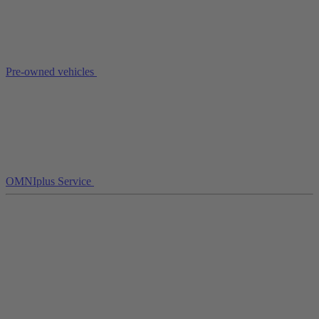
Pre-owned vehicles
OMNIplus Service