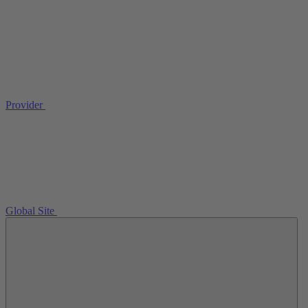
Provider
Global Site