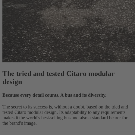
The tried and tested Citaro modular
design
Because every detail counts. A bus and its diversity.
The secret to its success is, without a doubt, based on the tried and
tested Citaro modular design. Its adaptability to any requirements
makes it the world's best-selling bus and also a standard bearer for
the brand's image.