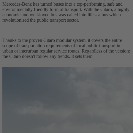
Mercedes-Benz has turned buses into a top-performing, safe and
environmentally friendly form of transport. With the Citaro, a highly
economic and well-loved bus was called into life – a bus which
revolutionised the public transport sector.
Thanks to the proven Citaro modular system, it covers the entire
scope of transportation requirements of local public transport in
urban or interurban regular service routes. Regardless of the version:
the Citaro doesn't follow any trends. It sets them.