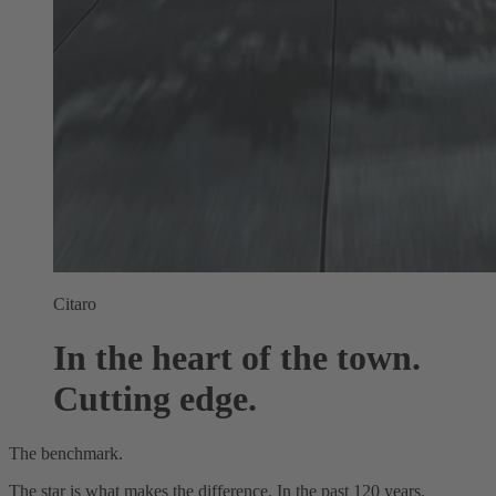
Citaro
In the heart of the town.
Cutting edge.
The benchmark.
The star is what makes the difference. In the past 120 years,