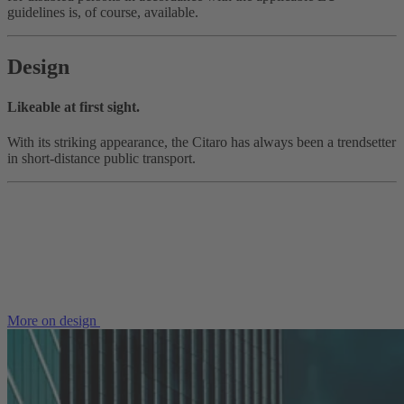
guidelines is, of course, available.
Design
Likeable at first sight.
With its striking appearance, the Citaro has always been a trendsetter
in short-distance public transport.
More on design