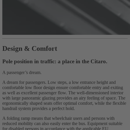
Design & Comfort
Pole position in traffic: a place in the Citaro.
A passenger’s dream.
A dream for passengers. Low steps, a low entrance height and
comfortable low floor design ensure comfortable entry and exiting
as well as excellent passenger flow. The well-dimensioned interior
with large panoramic glazing provides an airy feeling of space. The
ergonomically shaped seats offer optimal comfort, while the flexible
handrail system provides a perfect hold.
A folding ramp means that wheelchair users and persons with
reduced mobility can also easily enter the bus. Equipment suitable
for disabled persons in accordance with the applicable EU