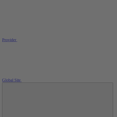
Provider
Global Site