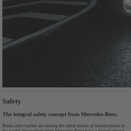
Safety
The integral safety concept from Mercedes-Benz.
Buses and coaches are among the safest means of transportation in
the world. Innovations from Mercedes-Benz have a played crucial