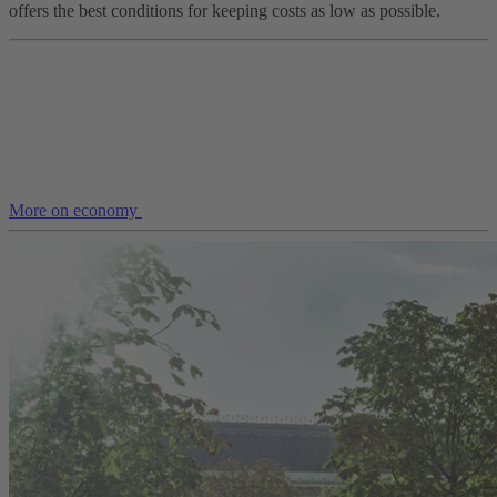
offers the best conditions for keeping costs as low as possible.
More on economy