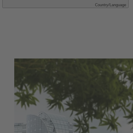
Country/Language