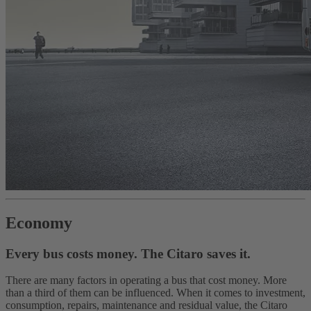
Economy
Every bus costs money. The Citaro saves it.
There are many factors in operating a bus that cost money. More
than a third of them can be influenced. When it comes to investment,
consumption, repairs, maintenance and residual value, the Citaro