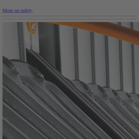
More on safety