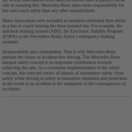
role in ensuring this. Mercedes-Benz takes more responsibility for
bus and coach safety than any other manufacturer.
Many innovations now included as standard celebrated their debut
in a bus or coach bearing the three-pointed star. For example, the
anti-lock braking system (ABS), the Electronic Stability Program
(ESP®) or the Preventive Brake Assist 2 emergency braking
assistant.
Responsibility and commitment. That is why Mercedes-Benz
pursues the vision of accident-free driving. The Mercedes-Benz
integral safety concept is an important contribution towards
achieving this aim. As a consistent implementation of the safety
concept, this concept covers all phases of automotive safety: from
safety while driving to safety in hazardous situations and protection
in the event of an accident to the mitigation of the consequences of
accidents.