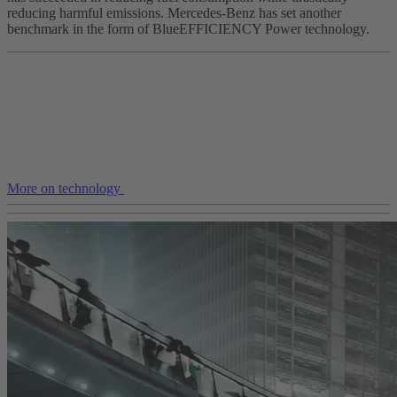
reducing harmful emissions. Mercedes-Benz has set another
benchmark in the form of BlueEFFICIENCY Power technology.
More on technology