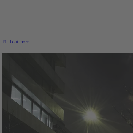
Find out more