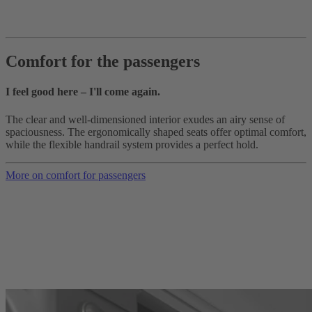
Comfort for the passengers
I feel good here – I'll come again.
The clear and well-dimensioned interior exudes an airy sense of
spaciousness. The ergonomically shaped seats offer optimal comfort,
while the flexible handrail system provides a perfect hold.
More on comfort for passengers