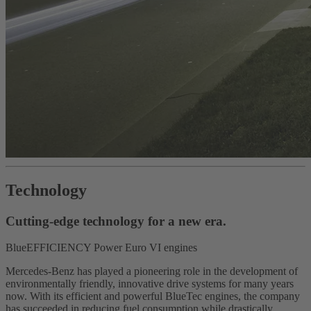
Technology
Cutting-edge technology for a new era.
BlueEFFICIENCY Power Euro VI engines
Mercedes-Benz has played a pioneering role in the development of
environmentally friendly, innovative drive systems for many years
now. With its efficient and powerful BlueTec engines, the company
has succeeded in reducing fuel consumption while drastically