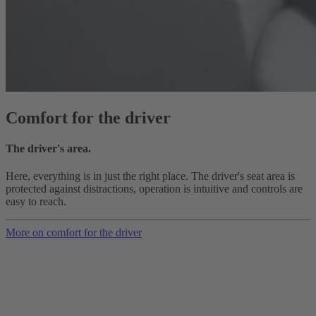
Comfort for the driver
The driver's area.
Here, everything is in just the right place. The driver's seat area is
protected against distractions, operation is intuitive and controls are
easy to reach.
More on comfort for the driver