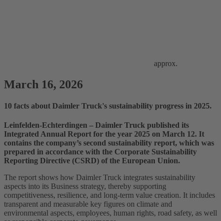
approx.
March 16, 2026
10 facts about Daimler Truck's sustainability progress in 2025.
Leinfelden‑Echterdingen – Daimler Truck published its
Integrated Annual Report for the year 2025 on March 12. It
contains the company’s second sustainability report, which was
prepared in accordance with the Corporate Sustainability
Reporting Directive (CSRD) of the European Union.
The report shows how Daimler Truck integrates sustainability
aspects into its Business strategy, thereby supporting
competitiveness, resilience, and long‑term value creation. It includes
transparent and measurable key figures on climate and
environmental aspects, employees, human rights, road safety, as well