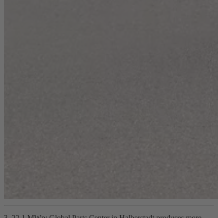
3. 22.1 MWp: Global Parts Center in Halberstadt produces more