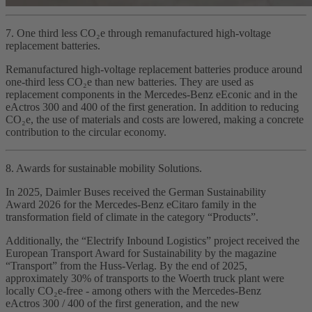
7. One third less CO₂e through remanufactured high‑voltage
replacement batteries.
Remanufactured high‑voltage replacement batteries produce around
one‑third less CO₂e than new batteries. They are used as
replacement components in the Mercedes‑Benz eEconic and in the
eActros 300 and 400 of the first generation. In addition to reducing
CO₂e, the use of materials and costs are lowered, making a concrete
contribution to the circular economy.
8. Awards for sustainable mobility Solutions.
In 2025, Daimler Buses received the German Sustainability
Award 2026 for the Mercedes‑Benz eCitaro family in the
transformation field of climate in the category “Products”.
Additionally, the “Electrify Inbound Logistics” project received the
European Transport Award for Sustainability by the magazine
“Transport” from the Huss‑Verlag. By the end of 2025,
approximately 30% of transports to the Woerth truck plant were
locally CO₂e‑free - among others with the Mercedes‑Benz
eActros 300 / 400 of the first generation, and the new