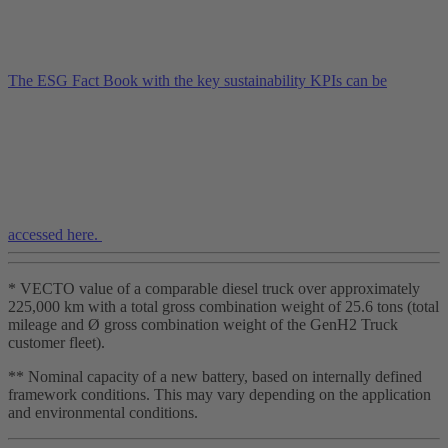
The ESG Fact Book with the key sustainability KPIs can be
accessed here.
* VECTO value of a comparable diesel truck over approximately
225,000 km with a total gross combination weight of 25.6 tons (total
mileage and Ø gross combination weight of the GenH2 Truck
customer fleet).
** Nominal capacity of a new battery, based on internally defined
framework conditions. This may vary depending on the application
and environmental conditions.