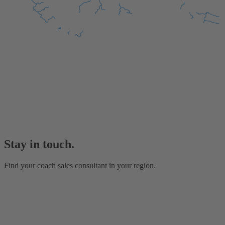
Stay in touch.
Find your coach sales consultant in your region.