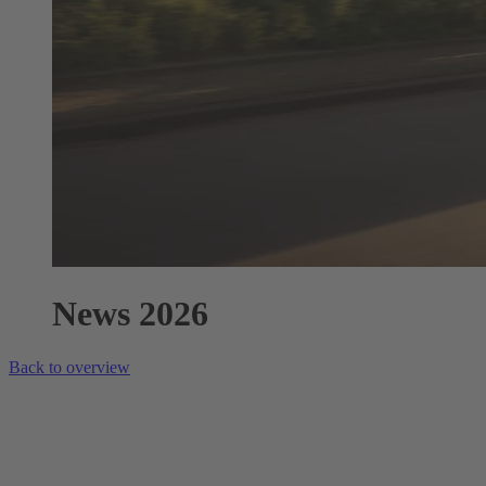
News 2026
Back to overview