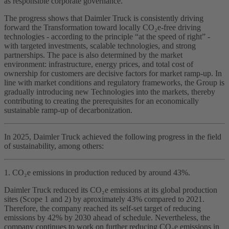
as responsible corporate governance.
The progress shows that Daimler Truck is consistently driving
forward the Transformation toward locally CO₂e‑free driving
technologies - according to the principle “at the speed of right” -
with targeted investments, scalable technologies, and strong
partnerships. The pace is also determined by the market
environment: infrastructure, energy prices, and total cost of
ownership for customers are decisive factors for market ramp‑up. In
line with market conditions and regulatory frameworks, the Group is
gradually introducing new Technologies into the markets, thereby
contributing to creating the prerequisites for an economically
sustainable ramp‑up of decarbonization.
In 2025, Daimler Truck achieved the following progress in the field
of sustainability, among others:
1. CO₂e emissions in production reduced by around 43%.
Daimler Truck reduced its CO₂e emissions at its global production
sites (Scope 1 and 2) by aproximately 43% compared to 2021.
Therefore, the company reached its self‑set target of reducing
emissions by 42% by 2030 ahead of schedule. Nevertheless, the
company continues to work on further reducing CO₂e emissions in