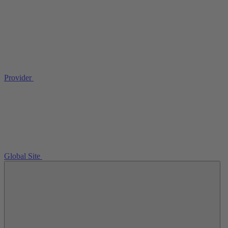
Provider
Global Site