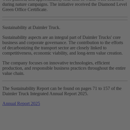
during nature campaigns. The initiative received the Diamond Level
Green Office Certificate.
Sustainability at Daimler Truck.
Sustainability aspects are an integral part of Daimler Trucks' core
business and corporate governance. The contribution to the efforts
of decarbonizing the transport sector are closely linked to
competitiveness, economic viability, and long‑term value creation.
The company focuses on innovative technologies, efficient
production, and responsible business practices throughout the entire
value chain.
The Sustainability Report can be found on pages 71 to 157 of the
Daimler Truck Integrated Annual Report 2025.
Annual Report 2025