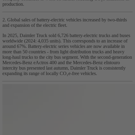
production.
2. Global sales of battery‑electric vehicles increased by two‑thirds
and expansion of the electric fleet.
In 2025, Daimler Truck sold 6,726 battery‑electric trucks and buses
worldwide (2024: 4,035 units). This corresponds to an increase of
around 67%. Battery‑electric series vehicles are now available in
more than 50 countries - from light distribution trucks and heavy
long‑haul trucks to the city bus segment. With the second‑generation
Mercedes‑Benz eActros 400 and the Mercedes‑Benz eIntouro
intercity bus presented last autumn, Daimler Truck is consistently
expanding its range of locally CO₂e‑free vehicles.