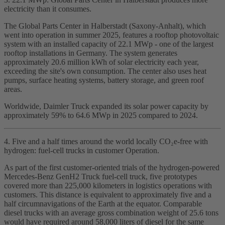
electricity than it consumes.
The Global Parts Center in Halberstadt (Saxony‑Anhalt), which
went into operation in summer 2025, features a rooftop photovoltaic
system with an installed capacity of 22.1 MWp - one of the largest
rooftop installations in Germany. The system generates
approximately 20.6 million kWh of solar electricity each year,
exceeding the site's own consumption. The center also uses heat
pumps, surface heating systems, battery storage, and green roof
areas.
Worldwide, Daimler Truck expanded its solar power capacity by
approximately 59% to 64.6 MWp in 2025 compared to 2024.
4. Five and a half times around the world locally CO₂e‑free with
hydrogen: fuel‑cell trucks in customer Operation.
As part of the first customer‑oriented trials of the hydrogen‑powered
Mercedes‑Benz GenH2 Truck fuel‑cell truck, five prototypes
covered more than 225,000 kilometers in logistics operations with
customers. This distance is equivalent to approximately five and a
half circumnavigations of the Earth at the equator. Comparable
diesel trucks with an average gross combination weight of 25.6 tons
would have required around 58,000 liters of diesel for the same