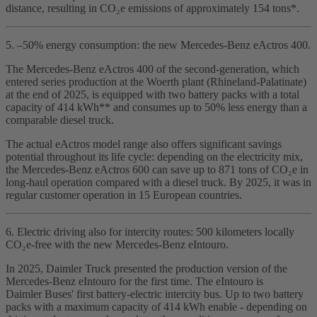
distance, resulting in CO₂e emissions of approximately 154 tons*.
5. –50% energy consumption: the new Mercedes‑Benz eActros 400.
The Mercedes‑Benz eActros 400 of the second‑generation, which
entered series production at the Woerth plant (Rhineland‑Palatinate)
at the end of 2025, is equipped with two battery packs with a total
capacity of 414 kWh** and consumes up to 50% less energy than a
comparable diesel truck.
The actual eActros model range also offers significant savings
potential throughout its life cycle: depending on the electricity mix,
the Mercedes‑Benz eActros 600 can save up to 871 tons of CO₂e in
long‑haul operation compared with a diesel truck. By 2025, it was in
regular customer operation in 15 European countries.
6. Electric driving also for intercity routes: 500 kilometers locally
CO₂e‑free with the new Mercedes‑Benz eIntouro.
In 2025, Daimler Truck presented the production version of the
Mercedes‑Benz eIntouro for the first time. The eIntouro is
Daimler Buses' first battery‑electric intercity bus. Up to two battery
packs with a maximum capacity of 414 kWh enable - depending on