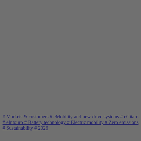
#
Markets & customers
#
eMobility and new drive systems
#
eCitaro
#
eIntouro
#
Battery technology
#
Electric mobility
#
Zero emissions
#
Sustainability
#
2026