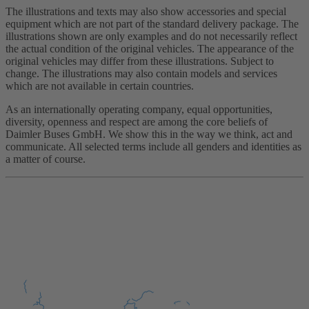
The illustrations and texts may also show accessories and special
equipment which are not part of the standard delivery package. The
illustrations shown are only examples and do not necessarily reflect
the actual condition of the original vehicles. The appearance of the
original vehicles may differ from these illustrations. Subject to
change. The illustrations may also contain models and services
which are not available in certain countries.
As an internationally operating company, equal opportunities,
diversity, openness and respect are among the core beliefs of
Daimler Buses GmbH. We show this in the way we think, act and
communicate. All selected terms include all genders and identities as
a matter of course.