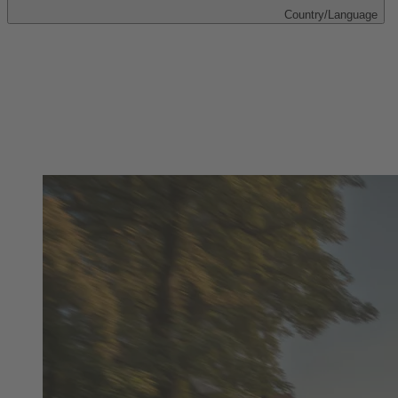
Country/Language