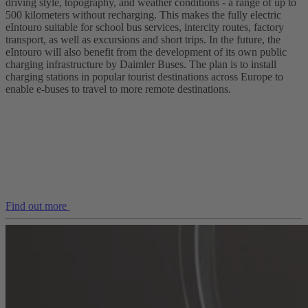
driving style, topography, and weather conditions - a range of up to
500 kilometers without recharging. This makes the fully electric
eIntouro suitable for school bus services, intercity routes, factory
transport, as well as excursions and short trips. In the future, the
eIntouro will also benefit from the development of its own public
charging infrastructure by Daimler Buses. The plan is to install
charging stations in popular tourist destinations across Europe to
enable e‑buses to travel to more remote destinations.
Find out more