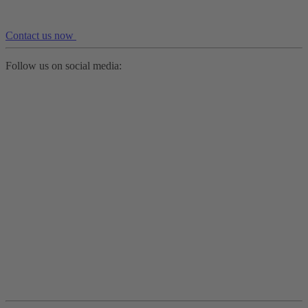
Contact us now
Follow us on social media: