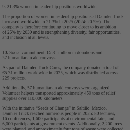
9. 21.3% women in leadership positions worldwide.
The proportion of women in leadership positions at Daimler Truck
increased worldwide to 21.3% in 2025 (2024: 20.5%). The
company is therefore continuing to move closer to its ambition
of 25% by 2030 and is strengthening diversity, fair opportunities,
and inclusion at all levels.
10. Social commitment: €5.31 million in donations and
57 humanitarian aid convoys.
As part of Daimler Truck Cares, the company donated a total of
€5.31 million worldwide in 2025, which was distributed across
229 projects.
Additionally, 57 humanitarian aid convoys were organized.
Volunteer helpers transported approximately 450 tons of relief
supplies over 110,000 kilometers.
With the initiative “Seeds of Change” in Saltillo, Mexico,
Daimler Truck reached numerous people in 2025: 80 lectures,
16 conferences, 1,600 participants at environmental fairs, and
6,000 participants at government events. Additionally, 2,200 trees
were planted, and approximately four tons of waste were collected