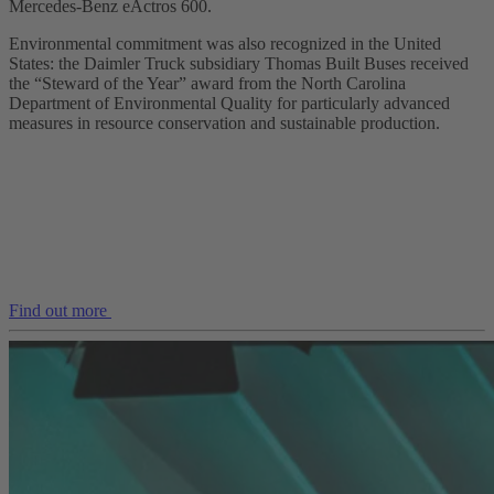
Mercedes‑Benz eActros 600.
Environmental commitment was also recognized in the United
States: the Daimler Truck subsidiary Thomas Built Buses received
the “Steward of the Year” award from the North Carolina
Department of Environmental Quality for particularly advanced
measures in resource conservation and sustainable production.
Find out more