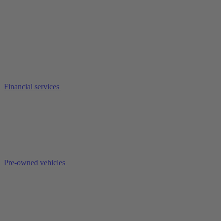
Financial services
Pre-owned vehicles