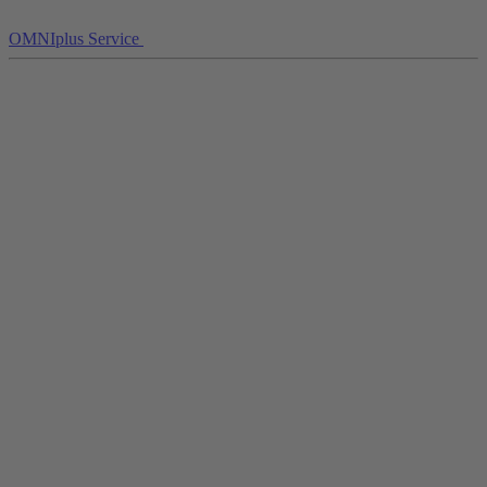
OMNIplus Service