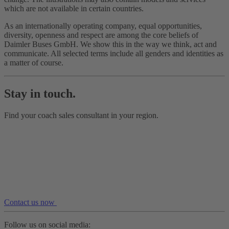
which are not available in certain countries.
As an internationally operating company, equal opportunities,
diversity, openness and respect are among the core beliefs of
Daimler Buses GmbH. We show this in the way we think, act and
communicate. All selected terms include all genders and identities as
a matter of course.
Stay in touch.
Find your coach sales consultant in your region.
Contact us now
Follow us on social media: