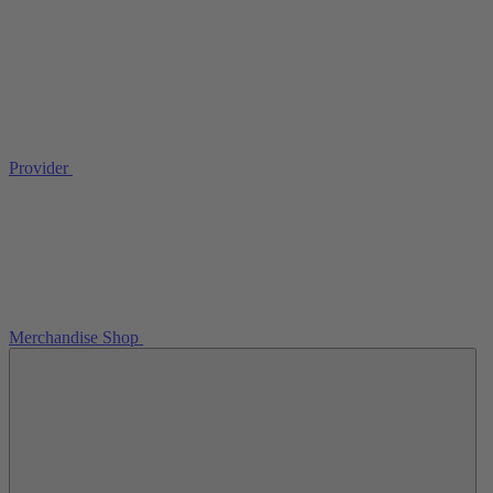
Provider
Merchandise Shop