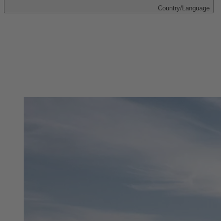
Country/Language