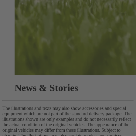
News & Stories
The illustrations and texts may also show accessories and special
equipment which are not part of the standard delivery package. The
illustrations shown are only examples and do not necessarily reflect
the actual condition of the original vehicles. The appearance of the
original vehicles may differ from these illustrations. Subject to
change. The illustrations may also contain models and services