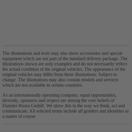
The illustrations and texts may also show accessories and special
equipment which are not part of the standard delivery package. The
illustrations shown are only examples and do not necessarily reflect
the actual condition of the original vehicles. The appearance of the
original vehicles may differ from these illustrations. Subject to
change. The illustrations may also contain models and services
which are not available in certain countries.
As an internationally operating company, equal opportunities,
diversity, openness and respect are among the core beliefs of
Daimler Buses GmbH. We show this in the way we think, act and
communicate. All selected terms include all genders and identities as
a matter of course.