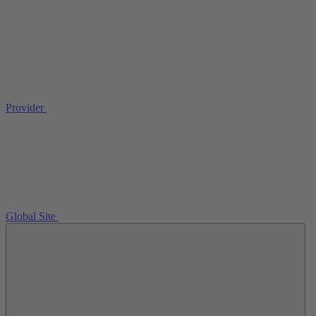
Provider
Global Site