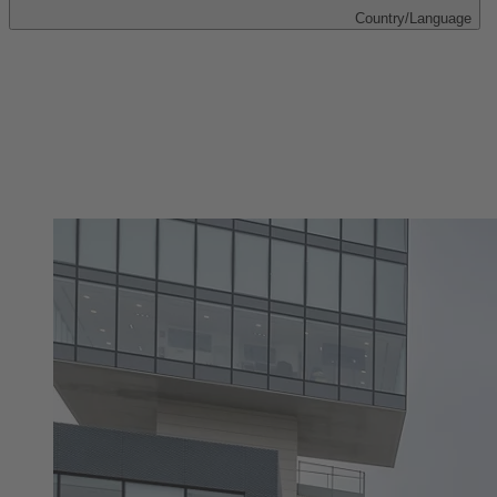
Country/Language