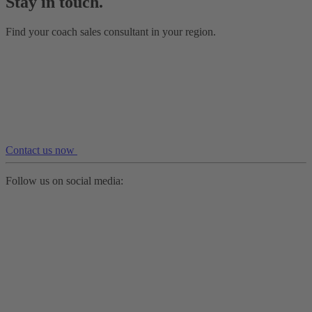
Stay in touch.
Find your coach sales consultant in your region.
Contact us now
Follow us on social media: