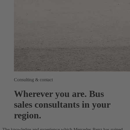
Consulting & contact
Wherever you are. Bus
sales consultants in your
region.
The knowledge and experience which Mercedes-Benz has gained