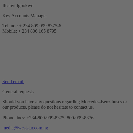
Ifeanyi Igbokwe
Key Accounts Manager
Tel. no.: + 234 809 999 8375-6
Mobile: + 234 806 165 8795
Send email
General requests
Should you have any questions regarding Mercedes-Benz buses or
our products, please do not hesitate to contact us.
Phone lines: +234-809-999-8375, 809-999-8376
media@weststar.com.ng