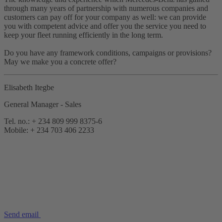
through many years of partnership with numerous companies and
customers can pay off for your company as well: we can provide
you with competent advice and offer you the service you need to
keep your fleet running efficiently in the long term.
Do you have any framework conditions, campaigns or provisions?
May we make you a concrete offer?
Elisabeth Itegbe
General Manager - Sales
Tel. no.: + 234 809 999 8375-6
Mobile: + 234 703 406 2233
Send email