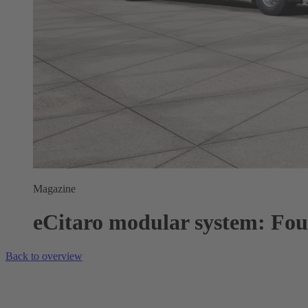
Magazine
eCitaro modular system: Four 
Back to overview