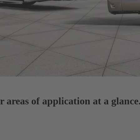
areas of application at a glance