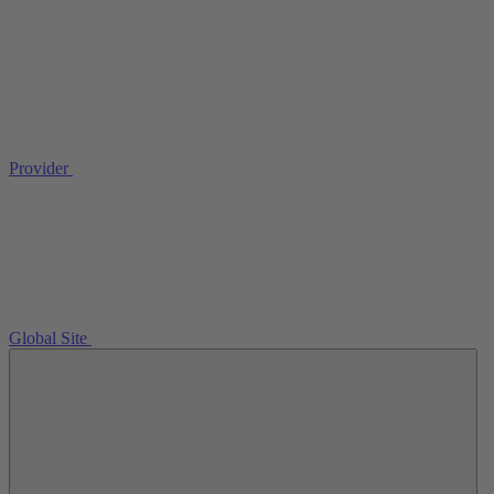
Provider
Global Site