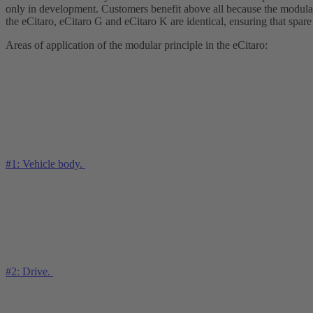
only in development. Customers benefit above all because the modular 
the eCitaro, eCitaro G and eCitaro K are identical, ensuring that spare
Areas of application of the modular principle in the eCitaro:
#1: Vehicle body.
#2: Drive.