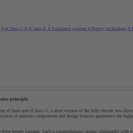
o
#
eCitaro G
#
eCitaro K
#
Assistance systems
#
Battery technology
#
E
ular principle.
enz eCitaro and eCitaro G, a short version of the fully electric low‑fl
tem of uniform components and design features guarantees the highest le
l three length variants. Such a comprehensive design philosophy with ma