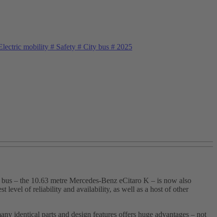
lectric mobility
#
Safety
#
City bus
#
2025
oor bus – the 10.63 metre Mercedes‑Benz eCitaro K – is now also
vel of reliability and availability, as well as a host of other
ny identical parts and design features offers huge advantages – not