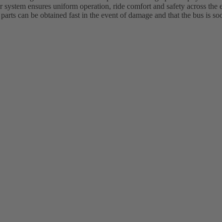
system ensures uniform operation, ride comfort and safety across the en
 parts can be obtained fast in the event of damage and that the bus is so