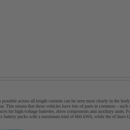
ssible across all length variants can be seen most clearly in the body.
rear. This means that these vehicles have lots of parts in common – su
 spaces for high‑voltage batteries, drive components and auxiliary units
ix battery packs with a maximum total of 666 kWh, while the eCitaro G 