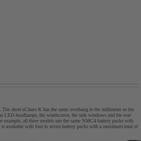
 The short eCitaro K has the same overhang to the millimetre as the
ch as LED headlamps, the windscreen, the side windows and the rear
. For example, all three models use the same NMC4 battery packs with
is available with four to seven battery packs with a maximum total of