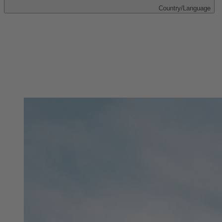
Country/Language