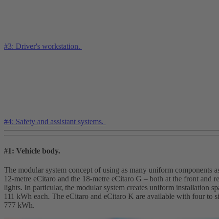
#3: Driver's workstation.
#4: Safety and assistant systems.
#1: Vehicle body.
The modular system concept of using as many uniform components as po
12-metre eCitaro and the 18-metre eCitaro G – both at the front and 
lights. In particular, the modular system creates uniform installation
111 kWh each. The eCitaro and eCitaro K are available with four to s
777 kWh.