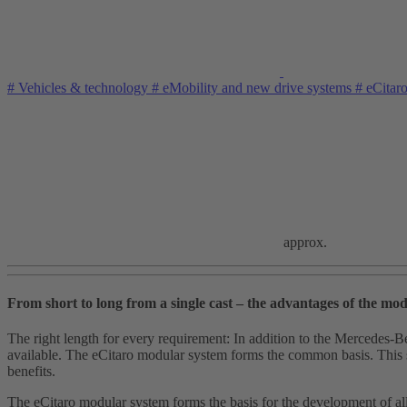
#
Vehicles & technology
#
eMobility and new drive systems
#
eCitar
approx.
From short to long from a single cast – the advantages of the mod
The right length for every requirement: In addition to the Mercedes‑B
available. The eCitaro modular system forms the common basis. This sys
benefits.
The eCitaro modular system forms the basis for the development of al