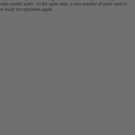
tire model series. At the same time, a vast number of parts used in
on ready for operation again.