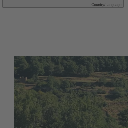
Country/Language