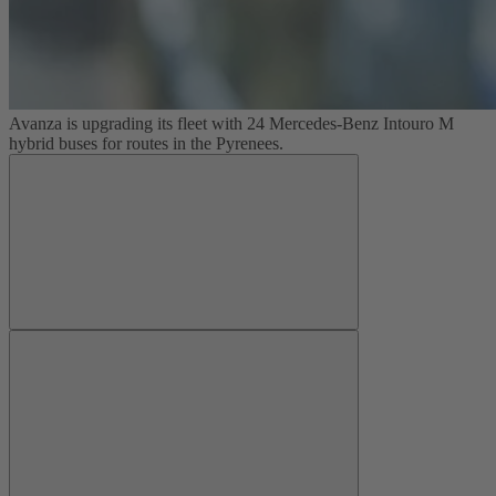
Avanza is upgrading its fleet with 24 Mercedes-Benz Intouro M
hybrid buses for routes in the Pyrenees.