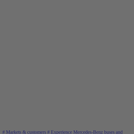
#
Markets & customers
#
Experience Mercedes-Benz buses and