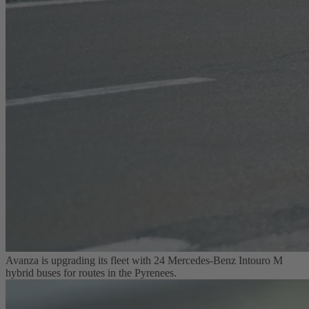
Avanza is upgrading its fleet with 24 Mercedes-Benz Intouro M
hybrid buses for routes in the Pyrenees.