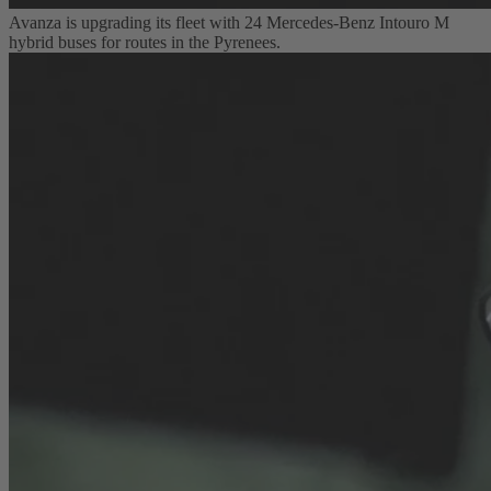
Avanza is upgrading its fleet with 24 Mercedes-Benz Intouro M
hybrid buses for routes in the Pyrenees.