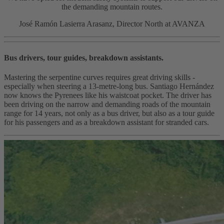
the demanding mountain routes.
José Ramón Lasierra Arasanz, Director North at AVANZA
Bus drivers, tour guides, breakdown assistants.
Mastering the serpentine curves requires great driving skills -
especially when steering a 13-metre-long bus. Santiago Hernández
now knows the Pyrenees like his waistcoat pocket. The driver has
been driving on the narrow and demanding roads of the mountain
range for 14 years, not only as a bus driver, but also as a tour guide
for his passengers and as a breakdown assistant for stranded cars.