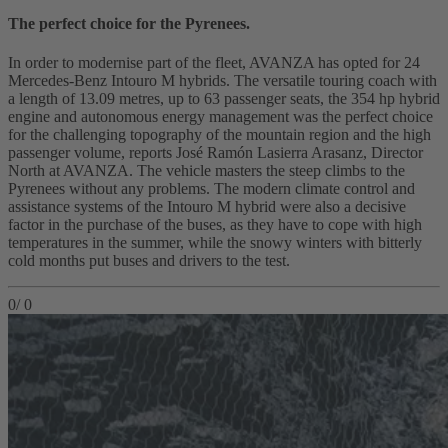
The perfect choice for the Pyrenees.
In order to modernise part of the fleet, AVANZA has opted for 24
Mercedes-Benz Intouro M hybrids. The versatile touring coach with
a length of 13.09 metres, up to 63 passenger seats, the 354 hp hybrid
engine and autonomous energy management was the perfect choice
for the challenging topography of the mountain region and the high
passenger volume, reports José Ramón Lasierra Arasanz, Director
North at AVANZA. The vehicle masters the steep climbs to the
Pyrenees without any problems. The modern climate control and
assistance systems of the Intouro M hybrid were also a decisive
factor in the purchase of the buses, as they have to cope with high
temperatures in the summer, while the snowy winters with bitterly
cold months put buses and drivers to the test.
0
/
0