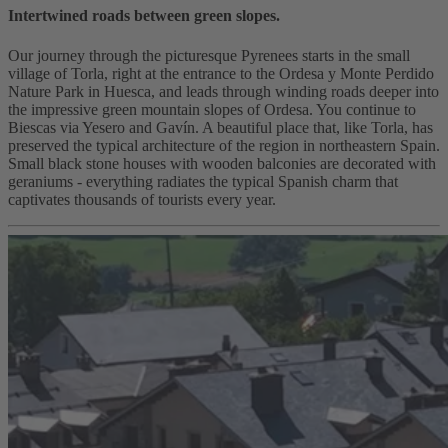
Intertwined roads between green slopes.
Our journey through the picturesque Pyrenees starts in the small
village of Torla, right at the entrance to the Ordesa y Monte Perdido
Nature Park in Huesca, and leads through winding roads deeper into
the impressive green mountain slopes of Ordesa. You continue to
Biescas via Yesero and Gavín. A beautiful place that, like Torla, has
preserved the typical architecture of the region in northeastern Spain.
Small black stone houses with wooden balconies are decorated with
geraniums - everything radiates the typical Spanish charm that
captivates thousands of tourists every year.