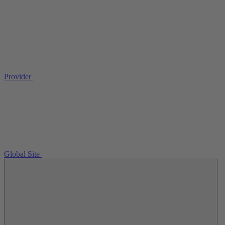
Provider
Global Site