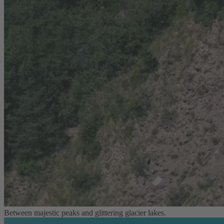
Between majestic peaks and glittering glacier lakes.