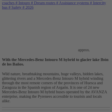
coaches
#
Intouro
#
Dream routes
#
Assistance systems
#
Intercity
bus
#
Safety
#
2026
approx.
With the Mercedes-Benz Intouro M hybrid to glacier lake Ibón
de los Baños.
Wild nature, breathtaking mountains, huge valleys, hidden lakes,
glittering rivers and a Mercedes-Benz Intouro M hybrid winding
through the most remote corners of the provinces of Huesca and
Zaragoza in the Spanish region of Argaón. It is one of 24 new
Mercedes-Benz Intouro M hybrid buses operated by the AVANZA
enterprise, making the Pyrenees accessible to tourists and locals
alike.