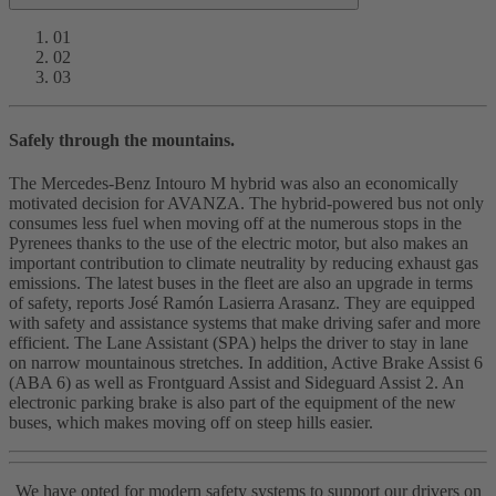
01
02
03
Safely through the mountains.
The Mercedes-Benz Intouro M hybrid was also an economically
motivated decision for AVANZA. The hybrid-powered bus not only
consumes less fuel when moving off at the numerous stops in the
Pyrenees thanks to the use of the electric motor, but also makes an
important contribution to climate neutrality by reducing exhaust gas
emissions. The latest buses in the fleet are also an upgrade in terms
of safety, reports José Ramón Lasierra Arasanz. They are equipped
with safety and assistance systems that make driving safer and more
efficient. The Lane Assistant (SPA) helps the driver to stay in lane
on narrow mountainous stretches. In addition, Active Brake Assist 6
(ABA 6) as well as Frontguard Assist and Sideguard Assist 2. An
electronic parking brake is also part of the equipment of the new
buses, which makes moving off on steep hills easier.
We have opted for modern safety systems to support our drivers on