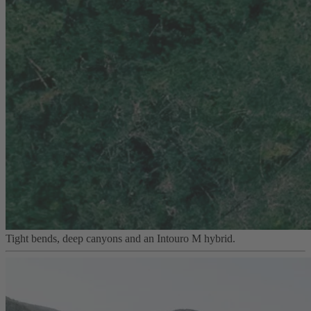
Tight bends, deep canyons and an Intouro M hybrid.