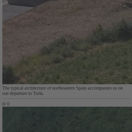
The typical architecture of northeastern Spain accompanies us on
our departure to Torla.
0
/
0