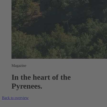
Magazine
In the heart of the
Pyrenees.
Back to overview