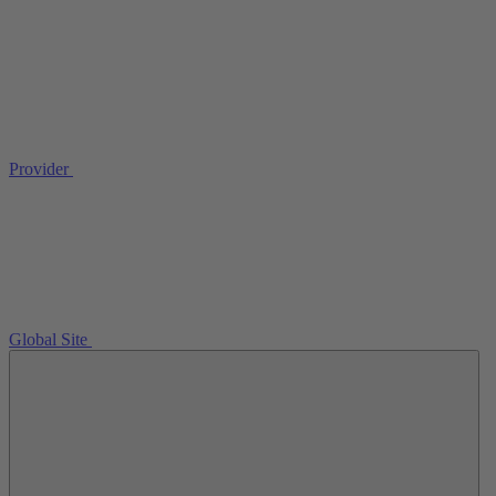
Provider
Global Site