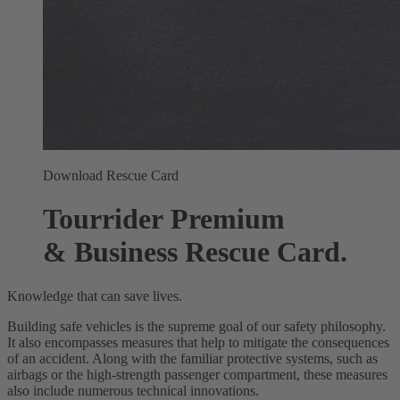
Download Rescue Card
Tourrider Premium
& Business Rescue Card.
Knowledge that can save lives.
Building safe vehicles is the supreme goal of our safety philosophy.
It also encompasses measures that help to mitigate the consequences
of an accident. Along with the familiar protective systems, such as
airbags or the high-strength passenger compartment, these measures
also include numerous technical innovations.