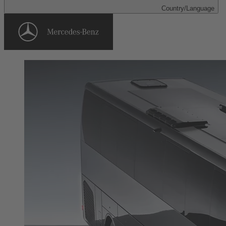
Country/Language