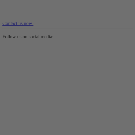
Contact us now
Follow us on social media: