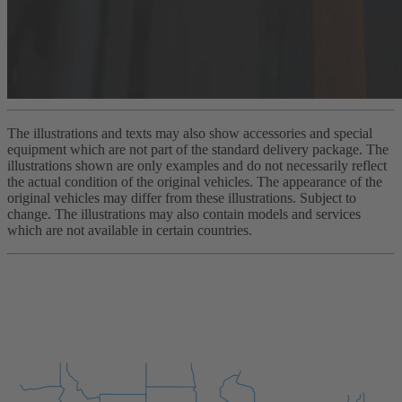
The illustrations and texts may also show accessories and special
equipment which are not part of the standard delivery package. The
illustrations shown are only examples and do not necessarily reflect
the actual condition of the original vehicles. The appearance of the
original vehicles may differ from these illustrations. Subject to
change. The illustrations may also contain models and services
which are not available in certain countries.