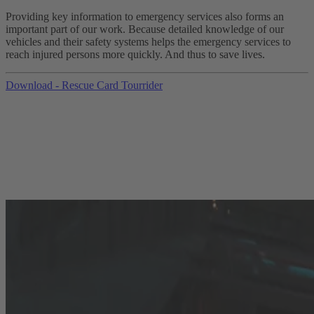
Providing key information to emergency services also forms an
important part of our work. Because detailed knowledge of our
vehicles and their safety systems helps the emergency services to
reach injured persons more quickly. And thus to save lives.
Download - Rescue Card Tourrider