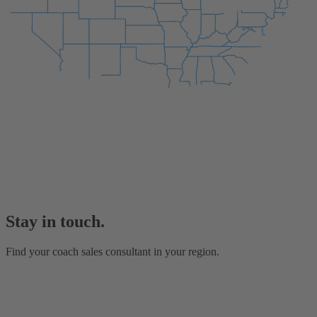
Stay in touch.
Find your coach sales consultant in your region.