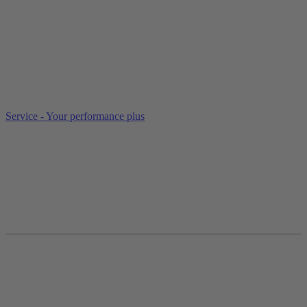
Service - Your performance plus