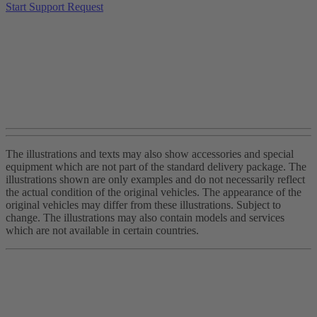
Start Support Request
The illustrations and texts may also show accessories and special
equipment which are not part of the standard delivery package. The
illustrations shown are only examples and do not necessarily reflect
the actual condition of the original vehicles. The appearance of the
original vehicles may differ from these illustrations. Subject to
change. The illustrations may also contain models and services
which are not available in certain countries.