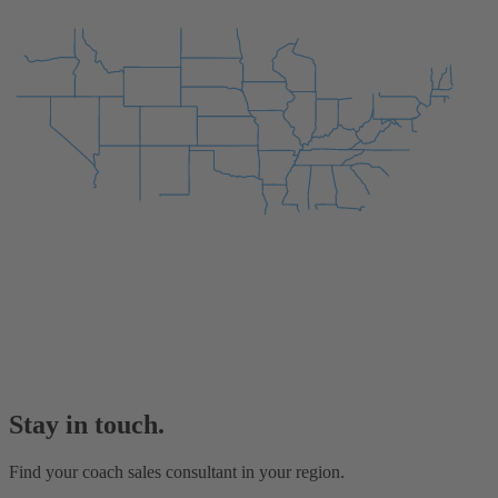
Stay in touch.
Find your coach sales consultant in your region.