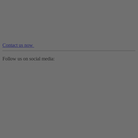
Contact us now
Follow us on social media: