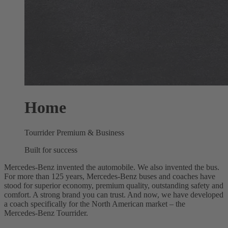
Home
Tourrider Premium & Business
Built for success
Mercedes‑Benz invented the automobile. We also invented the bus.
For more than 125 years, Mercedes‑Benz buses and coaches have
stood for superior economy, premium quality, outstanding safety and
comfort. A strong brand you can trust. And now, we have developed
a coach specifically for the North American market – the
Mercedes‑Benz Tourrider.