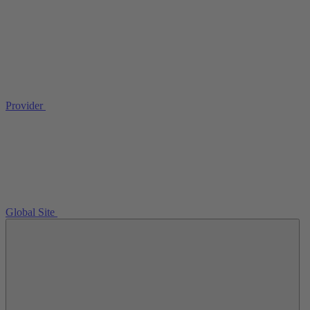
Provider
Global Site