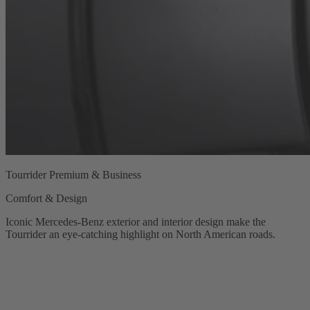
Tourrider Premium & Business
Comfort & Design
Iconic Mercedes‑Benz exterior and interior design make the
Tourrider an eye-catching highlight on North American roads.