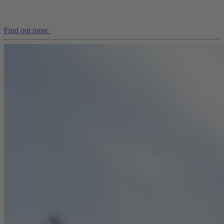
Find out more