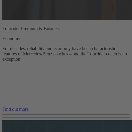
Tourrider Premium & Business
Economy
For decades, reliability and economy have been characteristic
features of Mercedes‑Benz coaches – and the Tourrider coach is no
exception.
Find out more