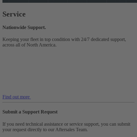
Service
Nationwide Support.
Keeping your fleet in top condition with 24/7 dedicated support,
across all of North America.
Find out more
Submit a Support Request
If you need technical assistance or service support, you can submit
your request directly to our Aftersales Team.