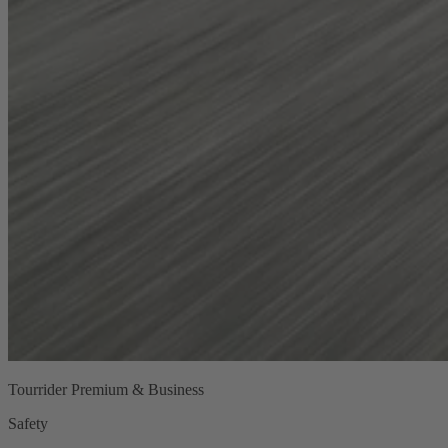
Tourrider Premium & Business
Safety