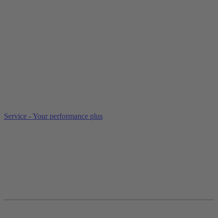
Service - Your performance plus