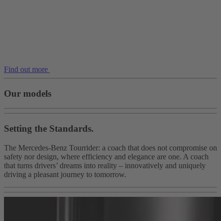
Find out more
Our models
Setting the Standards.
The Mercedes-Benz Tourrider: a coach that does not compromise on
safety nor design, where efficiency and elegance are one. A coach
that turns drivers’ dreams into reality – innovatively and uniquely
driving a pleasant journey to tomorrow.