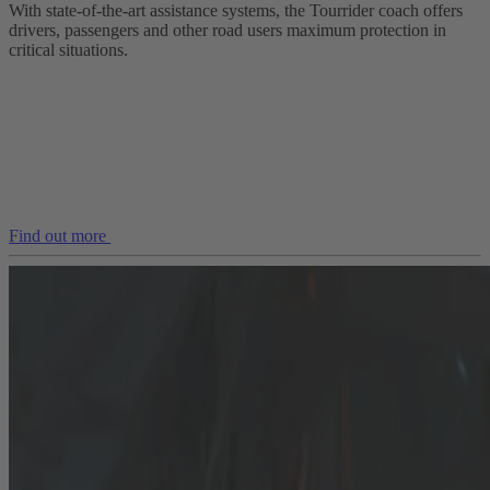
With state-of-the-art assistance systems, the Tourrider coach offers
drivers, passengers and other road users maximum protection in
critical situations.
Find out more