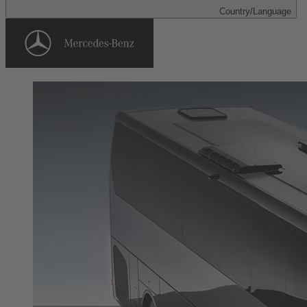
Country/Language