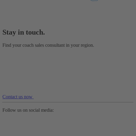
Stay in touch.
Find your coach sales consultant in your region.
Contact us now
Follow us on social media: