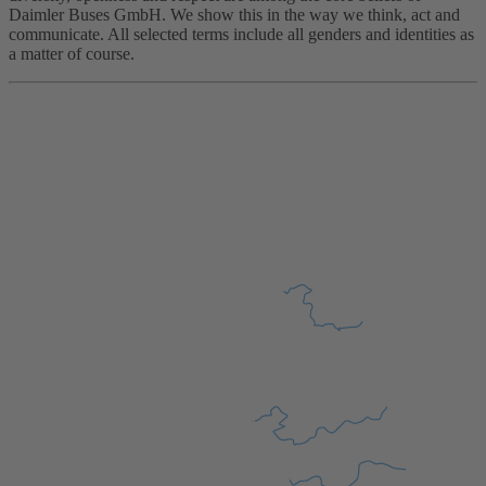
Daimler Buses GmbH. We show this in the way we think, act and
communicate. All selected terms include all genders and identities as
a matter of course.