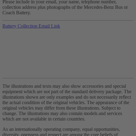
Please include in your email, your name, telephone number,
collection address plus photographs of the Mercedes-Benz Bus or
Coach Battery.
Battery Collection Email Link
The illustrations and texts may also show accessories and special
equipment which are not part of the standard delivery package. The
illustrations shown are only examples and do not necessarily reflect
the actual condition of the original vehicles. The appearance of the
original vehicles may differ from these illustrations. Subject to
change. The illustrations may also contain models and services
which are not available in certain countries.
As an internationally operating company, equal opportunities,
diversity, openness and respect are among the core beliefs of