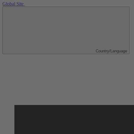
Global Site
Country/Language