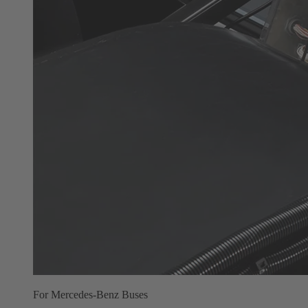
For Mercedes-Benz Buses