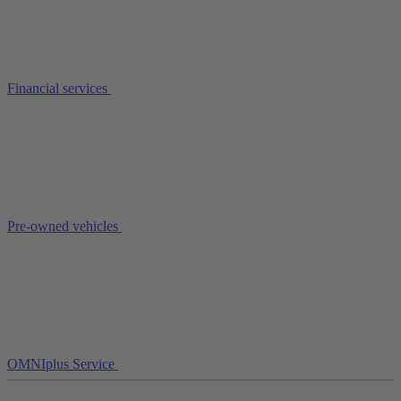
Financial services
Pre-owned vehicles
OMNIplus Service