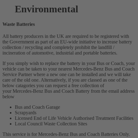
Environmental
Waste Batteries
All battery producers in the UK are required to be registered with
the Government as part of an EU-wide initiative to increase battery
collection / recycling and completely prohibit the landfill /
incineration of automotive, industrial and portable batteries.
If you simply wish to replace the battery in your Bus or Coach, your
vehicle can be taken to your nearest Mercedes-Benz Bus and Coach
Service Partner where a new one can be installed and we will take
care of the old one. Alternatively, if you are classed as one of the
below catagories you can request a free collection of
your Mercedes-Benz Bus and Coach Battery from the email address
below
Bus and Coach Garage
Scrapyards
Licensed End of Life Vehicle Authorised Treatment Facilities
Local Council Waste Collection Sites
This service is for Mercedes-Benz Bus and Coach Batteries Only.