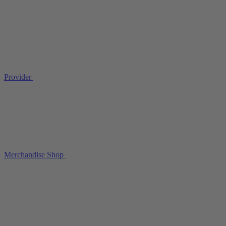
Provider
Merchandise Shop