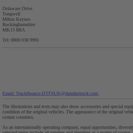
Delaware Drive
Tongwell
Milton Keynes
Buckinghamshire
MK15 8BA
Tel: 0800 038 9991
Email: Truckfinance-DTFSUK@daimlertruck.com
The illustrations and texts may also show accessories and special equi
condition of the original vehicles. The appearance of the original vehi
certain countries.
As an internationally operating company, equal opportunities, divers
selected terms include all genders and identities as a matter of course.