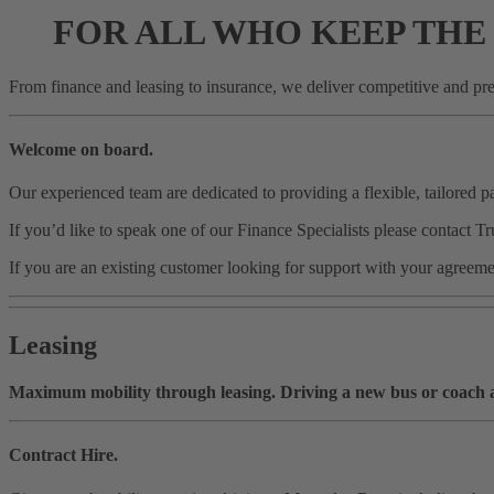
FOR ALL WHO KEEP THE
From finance and leasing to insurance, we deliver competitive and pred
Welcome on board.
Our experienced team are dedicated to providing a flexible, tailored 
If you’d like to speak one of our Finance Specialists please cont
If you are an existing customer looking for support with your agr
Leasing
Maximum mobility through leasing. Driving a new bus or coach and
Contract Hire.