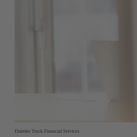
Daimler Truck Financial Services