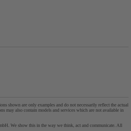
tions shown are only examples and do not necessarily reflect the actual
tions may also contain models and services which are not available in
 GmbH. We show this in the way we think, act and communicate. All