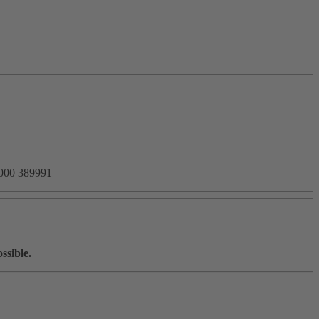
8000 389991
ssible.