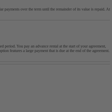
payments over the term until the remainder of its value is repaid. At
ed period. You pay an advance rental at the start of your agreement,
tion features a large payment that is due at the end of the agreement.