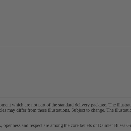
pment which are not part of the standard delivery package. The illustra
cles may differ from these illustrations. Subject to change. The illustra
ity, openness and respect are among the core beliefs of Daimler Buses