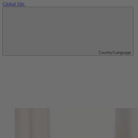
Global Site
Country/Language