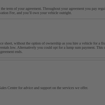
the term of your agreement. Throughout your agreement you pay regular 
ation Fee, and you’ll own your vehicle outright.
e sheet, without the option of ownership as you hire a vehicle for a fix
entals low. Alternatively you could opt for a lump sum payment. This op
agreement ends.
ales Centre for advice and support on the services we offer.