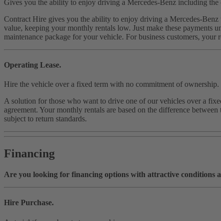
Gives you the ability to enjoy driving a Mercedes-Benz including the 
Contract Hire gives you the ability to enjoy driving a Mercedes-Benz w
value, keeping your monthly rentals low. Just make these payments unt
maintenance package for your vehicle. For business customers, your re
Operating Lease.
Hire the vehicle over a fixed term with no commitment of ownership.
A solution for those who want to drive one of our vehicles over a fix
agreement. Your monthly rentals are based on the difference between th
subject to return standards.
Financing
Are you looking for financing options with attractive conditions a
Hire Purchase.