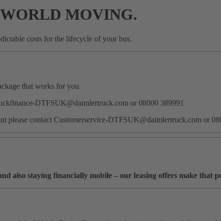
 WORLD MOVING.
ictable costs for the lifecycle of your bus.
package that works for you.
act Truckfinance-DTFSUK@daimlertruck.com or 08000 389991
eement please contact Customerservice-DTFSUK@daimlertruck.com or 0
 also staying financially mobile – our leasing offers make that po