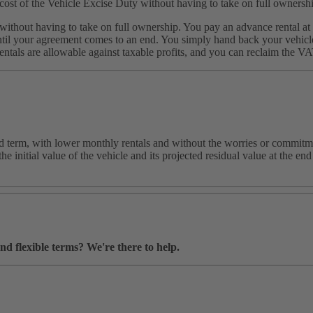
cost of the Vehicle Excise Duty without having to take on full ownersh
ithout having to take on full ownership. You pay an advance rental at t
il your agreement comes to an end. You simply hand back your vehicle a
ntals are allowable against taxable profits, and you can reclaim the V
ed term, with lower monthly rentals and without the worries or commitme
e initial value of the vehicle and its projected residual value at the e
nd flexible terms? We're there to help.