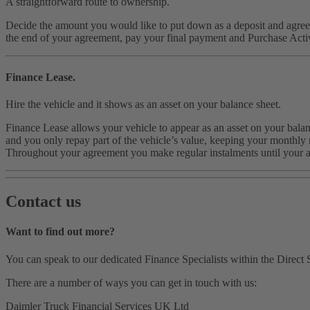
A straightforward route to ownership.
Decide the amount you would like to put down as a deposit and agree 
the end of your agreement, pay your final payment and Purchase Activ
Finance Lease.
Hire the vehicle and it shows as an asset on your balance sheet.
Finance Lease allows your vehicle to appear as an asset on your balanc
and you only repay part of the vehicle’s value, keeping your monthly r
Throughout your agreement you make regular instalments until your 
Contact us
Want to find out more?
You can speak to our dedicated Finance Specialists within the Direct S
There are a number of ways you can get in touch with us:
Daimler Truck Financial Services UK Ltd