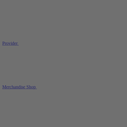
Provider
Merchandise Shop