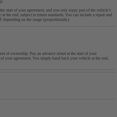
ip.
he start of your agreement, and you only repay part of the vehicle’s
t the end, subject to return standards. You can include a repair and
AT depending on the usage (proportionally).
nt of ownership. Pay an advance rental at the start of your
nd of your agreement. You simply hand back your vehicle at the end,