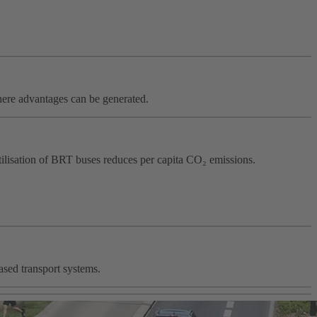
where advantages can be generated.
utilisation of BRT buses reduces per capita CO₂ emissions.
ased transport systems.