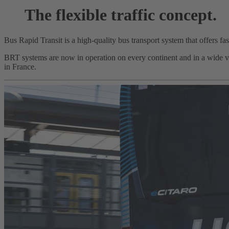
The flexible traffic concept.
Bus Rapid Transit is a high-quality bus transport system that offers fa
BRT systems are now in operation on every continent and in a wide var
in France.