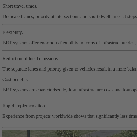
Short travel times.
Dedicated lanes, priority at intersections and short dwell times at stop
Flexibility.
BRT systems offer enormous flexibility in terms of infrastructure des
Reduction of local emissions
The separate lanes and priority given to vehicles result in a more ba
Cost benefits
BRT systems are characterised by low infrastructure costs and low ope
Rapid implementation
Experience from projects worldwide shows that significantly less time