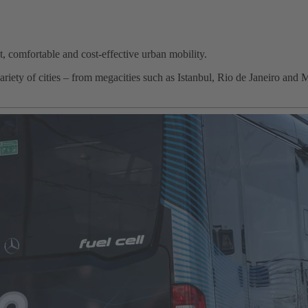
st, comfortable and cost-effective urban mobility.
iety of cities – from megacities such as Istanbul, Rio de Janeiro and 