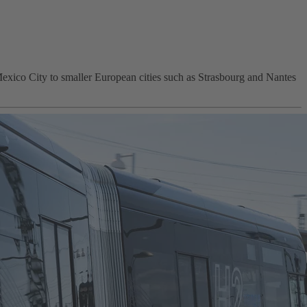
Mexico City to smaller European cities such as Strasbourg and Nantes