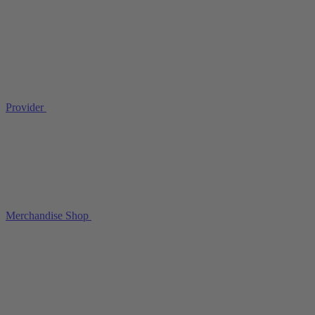
Provider
Merchandise Shop