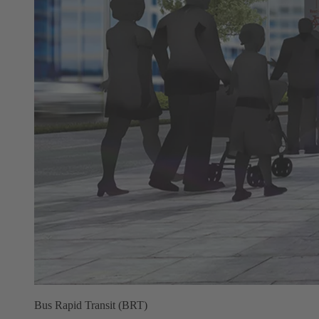
Bus Rapid Transit (BRT)