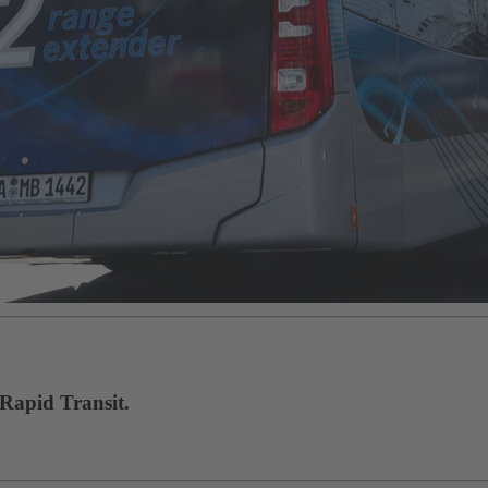
 Rapid Transit.