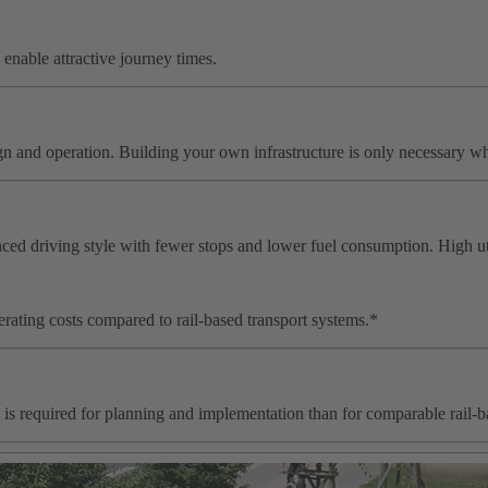
s enable attractive journey times.
ign and operation. Building your own infrastructure is only necessary 
lanced driving style with fewer stops and lower fuel consumption. High 
rating costs compared to rail-based transport systems.*
 is required for planning and implementation than for comparable rail-b