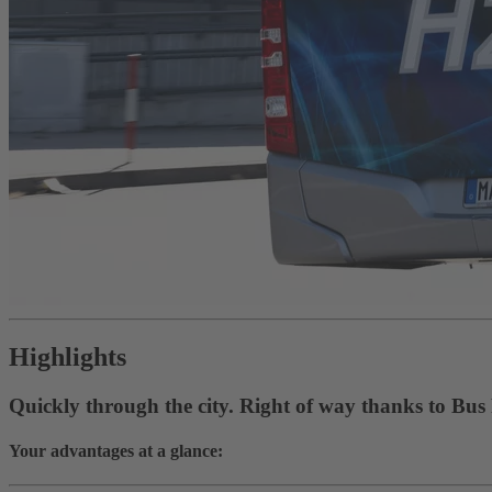
Highlights
Quickly through the city. Right of way thanks to Bus
Your advantages at a glance: