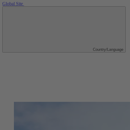
Global Site
Country/Language