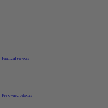
Financial services
Pre-owned vehicles