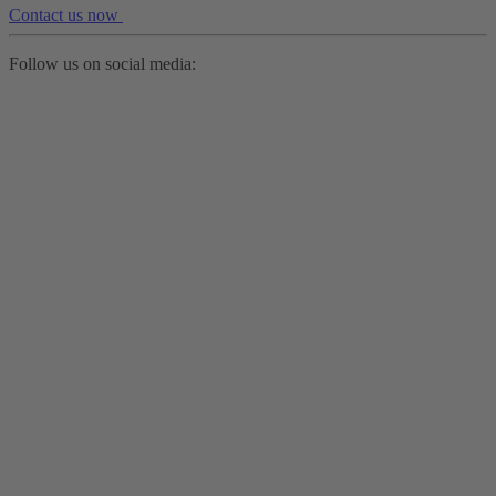
Contact us now
Follow us on social media: