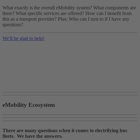
What exactly is the overall eMobility system? What components are
there? What specific services are offered? How can I benefit from
this as a transport provider? Plus: Who can I turn to if I have any
questions?
We'll be glad to help!
eMobility Ecosystem
There are many questions when it comes to electrifying bus
fleets. We have the answers.