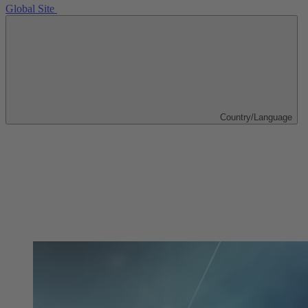
Global Site
Country/Language