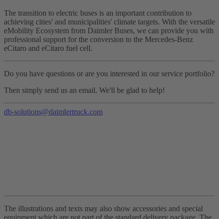
The transition to electric buses is an important contribution to
achieving cities' and municipalities' climate targets. With the versatile
eMobility Ecosystem from Daimler Buses, we can provide you with
professional support for the conversion to the Mercedes-Benz
eCitaro and eCitaro fuel cell.
Do you have questions or are you interested in our service portfolio?
Then simply send us an email. We'll be glad to help!
db-solutions@daimlertruck.com
The illustrations and texts may also show accessories and special
equipment which are not part of the standard delivery package. The