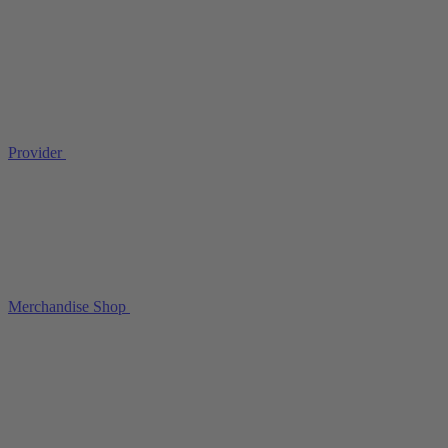
Provider
Merchandise Shop