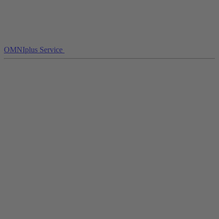
OMNIplus Service