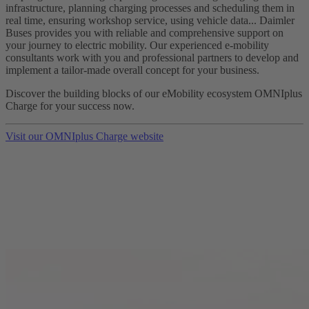
infrastructure, planning charging processes and scheduling them in
real time, ensuring workshop service, using vehicle data... Daimler
Buses provides you with reliable and comprehensive support on
your journey to electric mobility. Our experienced e-mobility
consultants work with you and professional partners to develop and
implement a tailor-made overall concept for your business.
Discover the building blocks of our eMobility ecosystem OMNIplus
Charge for your success now.
Visit our OMNIplus Charge website