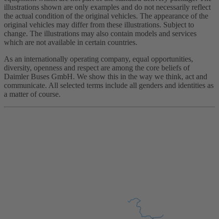
illustrations shown are only examples and do not necessarily reflect
the actual condition of the original vehicles. The appearance of the
original vehicles may differ from these illustrations. Subject to
change. The illustrations may also contain models and services
which are not available in certain countries.
As an internationally operating company, equal opportunities,
diversity, openness and respect are among the core beliefs of
Daimler Buses GmbH. We show this in the way we think, act and
communicate. All selected terms include all genders and identities as
a matter of course.