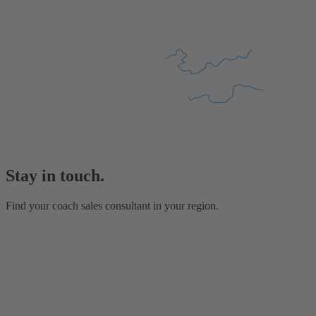
Stay in touch.
Find your coach sales consultant in your region.