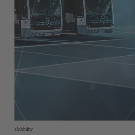
eMobility