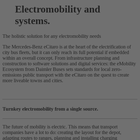
Electromobility and
systems.
The holistic solution for any electromobility needs
The Mercedes-Benz eCitaro is at the heart of the electrification of
city bus fleets, but it can only reach its full potential if embedded
within an overall concept. From infrastructure planning and
construction to software solutions and digital services: the eMobility
Ecosystem from Daimler Buses sets standards for local zero-
emissions public transport with the eCitaro on the quest to create
more liveable towns and cities.
Turnkey electromobility from a single source.
The future of mobility is electric. This means that transport
companies have a lot to do: creating the layout for the depot,
adapting routes to ranges, planning and installing charging