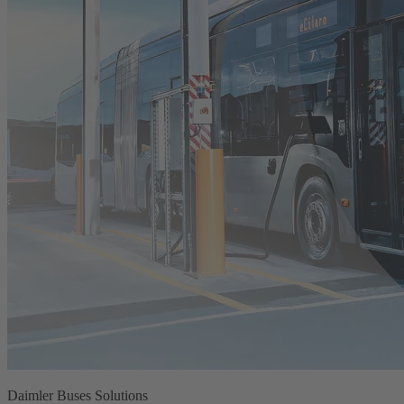
Daimler Buses Solutions