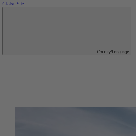
Global Site
Country/Language