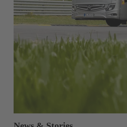
News & Stories