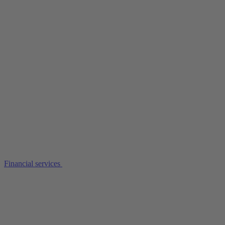
Financial services