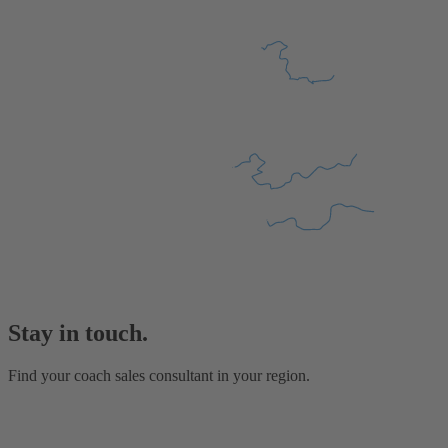
Stay in touch.
Find your coach sales consultant in your region.