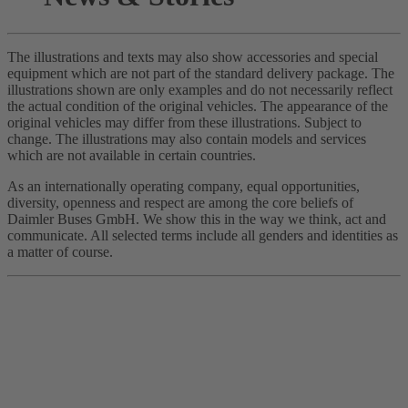
The illustrations and texts may also show accessories and special
equipment which are not part of the standard delivery package. The
illustrations shown are only examples and do not necessarily reflect
the actual condition of the original vehicles. The appearance of the
original vehicles may differ from these illustrations. Subject to
change. The illustrations may also contain models and services
which are not available in certain countries.
As an internationally operating company, equal opportunities,
diversity, openness and respect are among the core beliefs of
Daimler Buses GmbH. We show this in the way we think, act and
communicate. All selected terms include all genders and identities as
a matter of course.