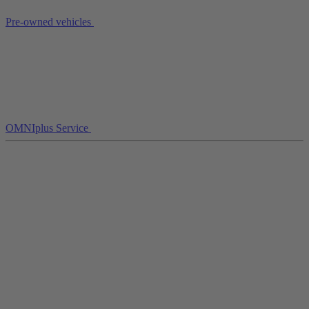
Pre-owned vehicles
OMNIplus Service