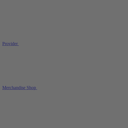
Provider
Merchandise Shop