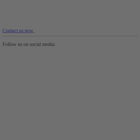
Contact us now
Follow us on social media: