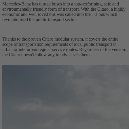
Mercedes-Benz has turned buses into a top-performing, safe and
environmentally friendly form of transport. With the Citaro, a highly
economic and well-loved bus was called into life – a bus which
revolutionised the public transport sector.
Thanks to the proven Citaro modular system, it covers the entire
scope of transportation requirements of local public transport in
urban or interurban regular service routes. Regardless of the version:
the Citaro doesn't follow any trends. It sets them.