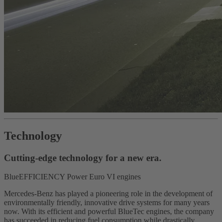
Technology
Cutting-edge technology for a new era.
BlueEFFICIENCY Power Euro VI engines
Mercedes-Benz has played a pioneering role in the development of
environmentally friendly, innovative drive systems for many years
now. With its efficient and powerful BlueTec engines, the company
has succeeded in reducing fuel consumption while drastically