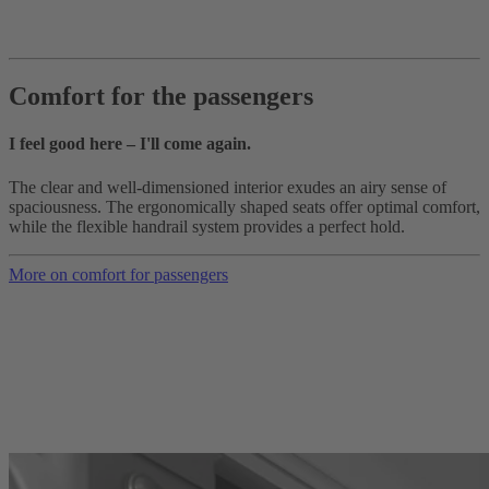
Comfort for the passengers
I feel good here – I'll come again.
The clear and well-dimensioned interior exudes an airy sense of
spaciousness. The ergonomically shaped seats offer optimal comfort,
while the flexible handrail system provides a perfect hold.
More on comfort for passengers