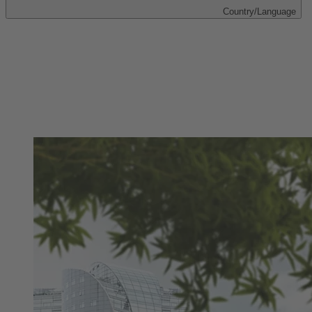
Country/Language