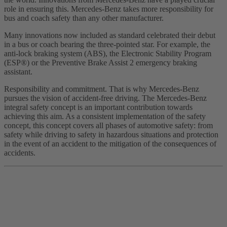
role in ensuring this. Mercedes-Benz takes more responsibility for
bus and coach safety than any other manufacturer.
Many innovations now included as standard celebrated their debut
in a bus or coach bearing the three-pointed star. For example, the
anti-lock braking system (ABS), the Electronic Stability Program
(ESP®) or the Preventive Brake Assist 2 emergency braking
assistant.
Responsibility and commitment. That is why Mercedes-Benz
pursues the vision of accident-free driving. The Mercedes-Benz
integral safety concept is an important contribution towards
achieving this aim. As a consistent implementation of the safety
concept, this concept covers all phases of automotive safety: from
safety while driving to safety in hazardous situations and protection
in the event of an accident to the mitigation of the consequences of
accidents.