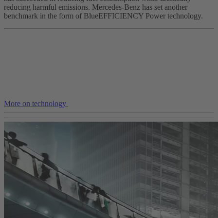
reducing harmful emissions. Mercedes-Benz has set another
benchmark in the form of BlueEFFICIENCY Power technology.
More on technology