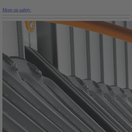
More on safety