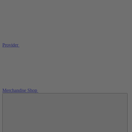
Provider
Merchandise Shop