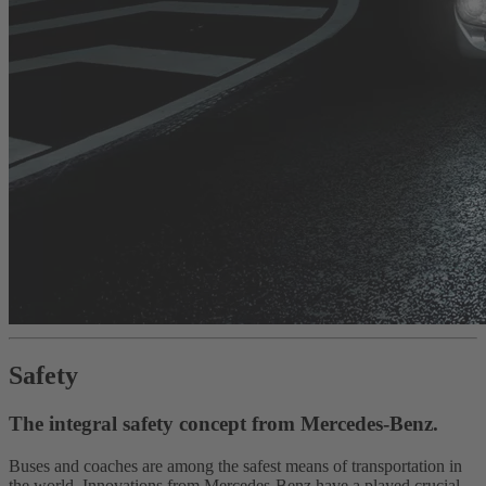
Safety
The integral safety concept from Mercedes-Benz.
Buses and coaches are among the safest means of transportation in
the world. Innovations from Mercedes-Benz have a played crucial