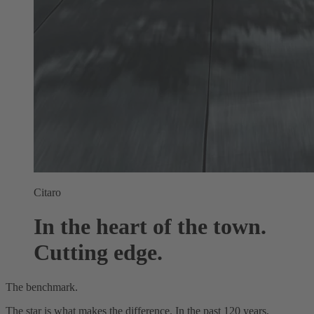
Citaro
In the heart of the town.
Cutting edge.
The benchmark.
The star is what makes the difference. In the past 120 years,