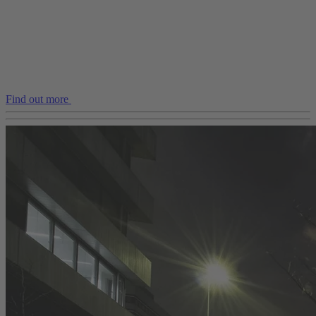
Find out more