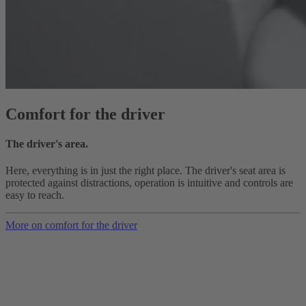
Comfort for the driver
The driver's area.
Here, everything is in just the right place. The driver's seat area is
protected against distractions, operation is intuitive and controls are
easy to reach.
More on comfort for the driver