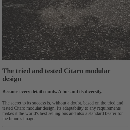
The tried and tested Citaro modular
design
Because every detail counts. A bus and its diversity.
The secret to its success is, without a doubt, based on the tried and
tested Citaro modular design. Its adaptability to any requirements
makes it the world's best-selling bus and also a standard bearer for
the brand's image.