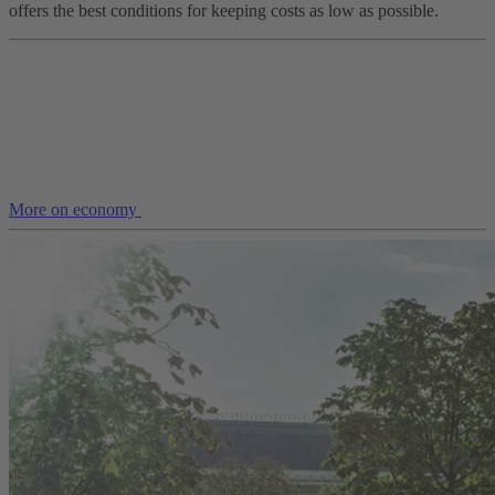
offers the best conditions for keeping costs as low as possible.
More on economy