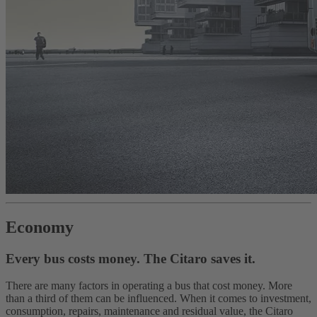
Economy
Every bus costs money. The Citaro saves it.
There are many factors in operating a bus that cost money. More
than a third of them can be influenced. When it comes to investment,
consumption, repairs, maintenance and residual value, the Citaro