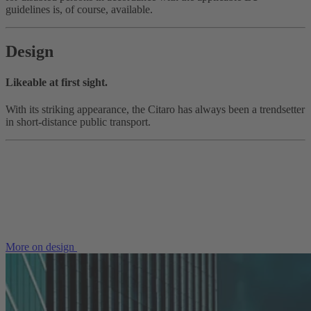
guidelines is, of course, available.
Design
Likeable at first sight.
With its striking appearance, the Citaro has always been a trendsetter
in short-distance public transport.
More on design