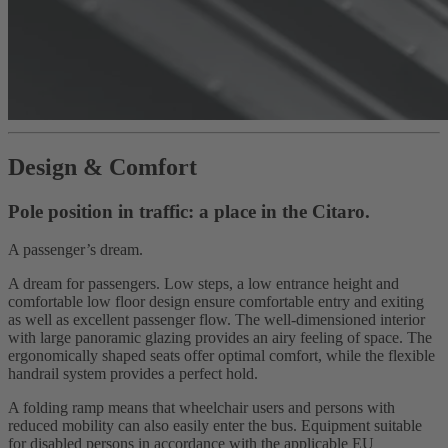
Design & Comfort
Pole position in traffic: a place in the Citaro.
A passenger’s dream.
A dream for passengers. Low steps, a low entrance height and
comfortable low floor design ensure comfortable entry and exiting
as well as excellent passenger flow. The well-dimensioned interior
with large panoramic glazing provides an airy feeling of space. The
ergonomically shaped seats offer optimal comfort, while the flexible
handrail system provides a perfect hold.
A folding ramp means that wheelchair users and persons with
reduced mobility can also easily enter the bus. Equipment suitable
for disabled persons in accordance with the applicable EU