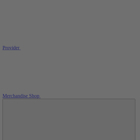
Provider
Merchandise Shop