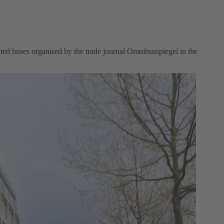
ted buses organised by the trade journal Omnibusspiegel in the