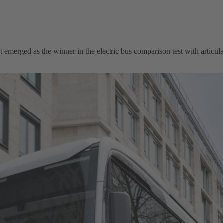
emerged as the winner in the electric bus comparison test with articula