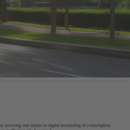
 servicing and repairs to digital monitoring of consumption.