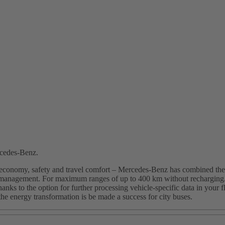
rcedes-Benz.
 economy, safety and travel comfort – Mercedes-Benz has combined the ty
l management. For maximum ranges of up to 400 km without recharging. F
nks to the option for further processing vehicle-specific data in your 
 the energy transformation is be made a success for city buses.