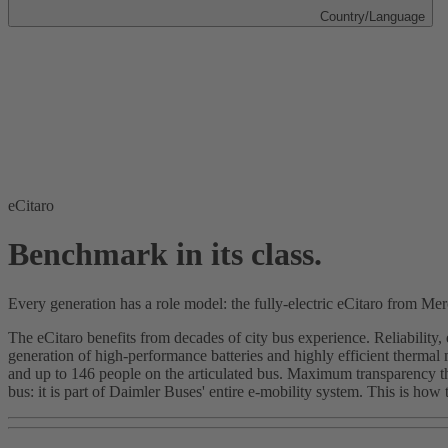
Country/Language
eCitaro
Benchmark in its class.
Every generation has a role model: the fully-electric eCitaro from Me
The eCitaro benefits from decades of city bus experience. Reliability,
generation of high-performance batteries and highly efficient therma
and up to 146 people on the articulated bus. Maximum transparency tha
bus: it is part of Daimler Buses' entire e-mobility system. This is how