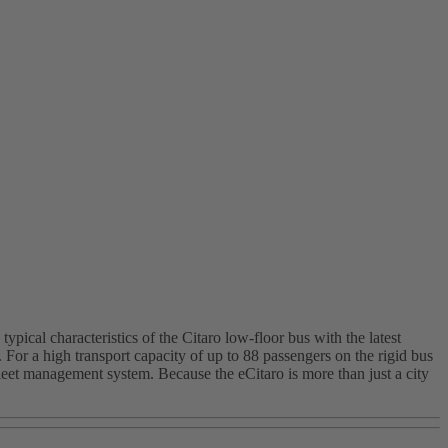
pical characteristics of the Citaro low-floor bus with the latest
or a high transport capacity of up to 88 passengers on the rigid bus
fleet management system. Because the eCitaro is more than just a city