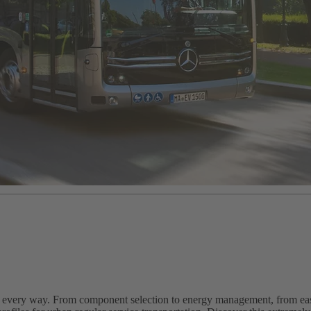
n every way. From component selection to energy management, from easy