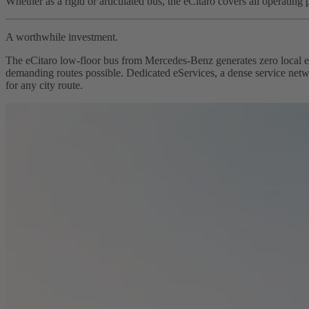
Whether as a rigid or articulated bus, the eCitaro covers all operating 
A worthwhile investment.
The eCitaro low-floor bus from Mercedes-Benz generates zero local em
demanding routes possible. Dedicated eServices, a dense service networ
for any city route.