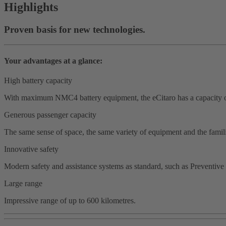
Highlights
Proven basis for new technologies.
Your advantages at a glance:
High battery capacity
With maximum NMC4 battery equipment, the eCitaro has a capacity o
Generous passenger capacity
The same sense of space, the same variety of equipment and the familia
Innovative safety
Modern safety and assistance systems as standard, such as Preventive 
Large range
Impressive range of up to 600 kilometres.