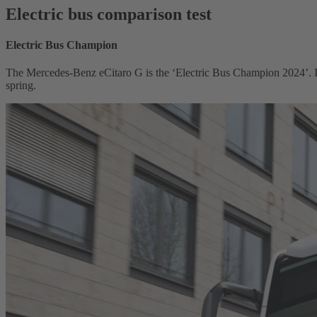
Electric bus comparison test
Electric Bus Champion
The Mercedes-Benz eCitaro G is the ‘Electric Bus Champion 2024’. It 
spring.