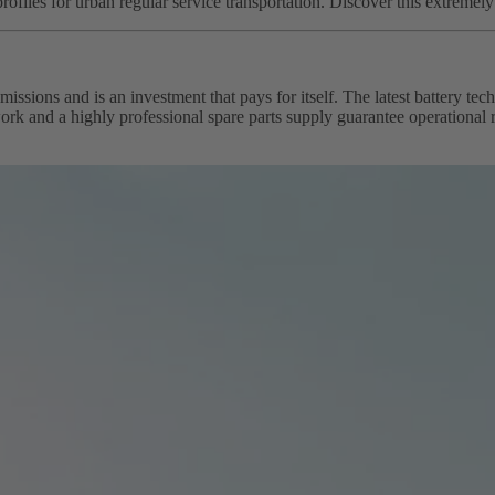
profiles for urban regular service transportation. Discover this extremel
issions and is an investment that pays for itself. The latest battery 
k and a highly professional spare parts supply guarantee operational re