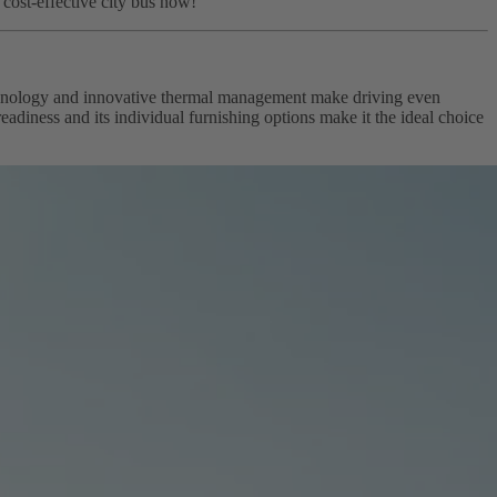
y cost-effective city bus now!
technology and innovative thermal management make driving even
adiness and its individual furnishing options make it the ideal choice