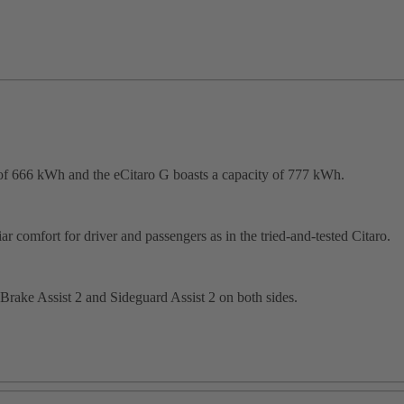
f 666 kWh and the eCitaro G boasts a capacity of 777 kWh.
r comfort for driver and passengers as in the tried-and-tested Citaro.
Brake Assist 2 and Sideguard Assist 2 on both sides.