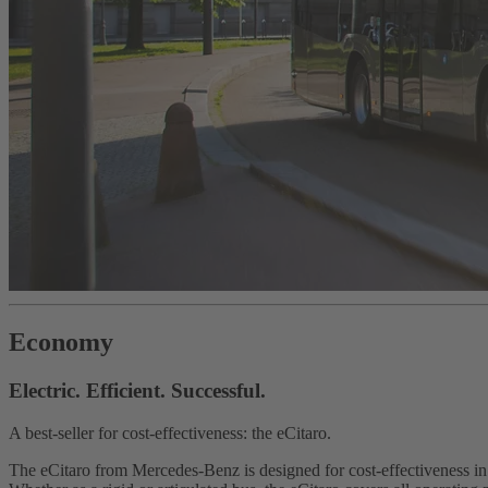
Economy
Electric. Efficient. Successful.
A best-seller for cost-effectiveness: the eCitaro.
The eCitaro from Mercedes-Benz is designed for cost-effectiveness i