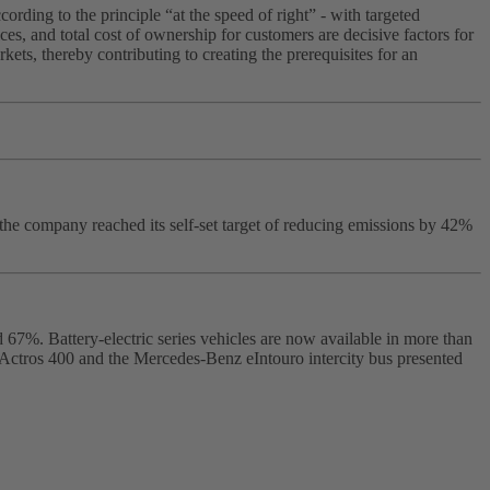
rding to the principle “at the speed of right” - with targeted
es, and total cost of ownership for customers are decisive factors for
ts, thereby contributing to creating the prerequisites for an
the company reached its self‑set target of reducing emissions by 42%
 67%. Battery‑electric series vehicles are now available in more than
 eActros 400 and the Mercedes‑Benz eIntouro intercity bus presented