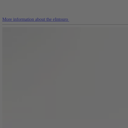
More information about the eIntouro