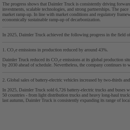
The progress shows that Daimler Truck is consistently driving forward 
investments, scalable technologies, and strong partnerships. The pace 
market ramp‑up. In line with market conditions and regulatory framewo
economically sustainable ramp‑up of decarbonization.
In 2025, Daimler Truck achieved the following progress in the field of
1. CO₂e emissions in production reduced by around 43%.
Daimler Truck reduced its CO₂e emissions at its global production si
by 2030 ahead of schedule. Nevertheless, the company continues to w
2. Global sales of battery‑electric vehicles increased by two‑thirds and 
In 2025, Daimler Truck sold 6,726 battery‑electric trucks and buses w
50 countries - from light distribution trucks and heavy long‑haul tr
last autumn, Daimler Truck is consistently expanding its range of loca