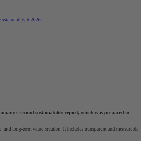
ustainability
#
2026
ompany’s second sustainability report, which was prepared in
e, and long‑term value creation. It includes transparent and measurable