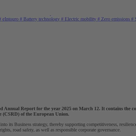
#
eIntouro
#
Battery technology
#
Electric mobility
#
Zero emissions
#
S
d Annual Report for the year 2025 on March 12. It contains the c
ive (CSRD) of the European Union.
nto its Business strategy, thereby supporting competitiveness, resilienc
ghts, road safety, as well as responsible corporate governance.