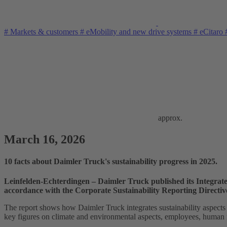
#
Markets & customers
#
eMobility and new drive systems
#
eCitaro
approx.
March 16, 2026
10 facts about Daimler Truck's sustainability progress in 2025.
Leinfelden‑Echterdingen – Daimler Truck published its Integrate
accordance with the Corporate Sustainability Reporting Direct
The report shows how Daimler Truck integrates sustainability aspects i
key figures on climate and environmental aspects, employees, human ri