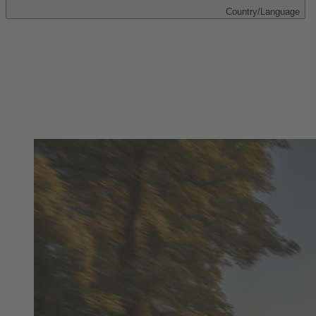
Country/Language