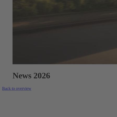
News 2026
Back to overview