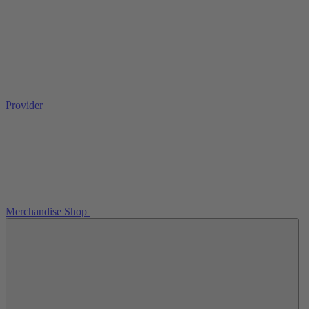
Provider
Merchandise Shop