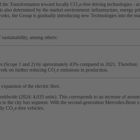
the Transformation toward locally CO₂e‑free driving technologies - acco
is also determined by the market environment: infrastructure, energy pric
rks, the Group is gradually introducing new Technologies into the marke
 sustainability, among others:
tes (Scope 1 and 2) by aproximately 43% compared to 2021. Therefore, 
ork on further reducing CO₂e emissions in production.
expansion of the electric fleet.
orldwide (2024: 4,035 units). This corresponds to an increase of around
ucks to the city bus segment. With the second‑generation Mercedes‑Benz
lly CO₂e‑free vehicles.