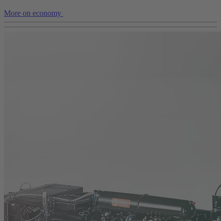
More on economy