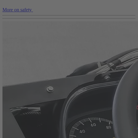
More on safety