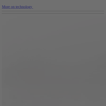
More on technology