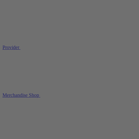
Provider
Merchandise Shop