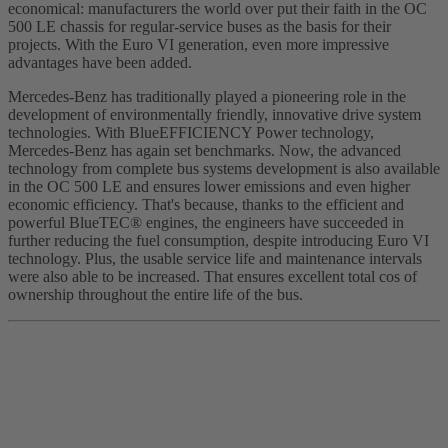
economical: manufacturers the world over put their faith in the OC
500 LE chassis for regular-service buses as the basis for their
projects. With the Euro VI generation, even more impressive
advantages have been added.
Mercedes-Benz has traditionally played a pioneering role in the
development of environmentally friendly, innovative drive system
technologies. With BlueEFFICIENCY Power technology,
Mercedes-Benz has again set benchmarks. Now, the advanced
technology from complete bus systems development is also available
in the OC 500 LE and ensures lower emissions and even higher
economic efficiency. That's because, thanks to the efficient and
powerful BlueTEC® engines, the engineers have succeeded in
further reducing the fuel consumption, despite introducing Euro VI
technology. Plus, the usable service life and maintenance intervals
were also able to be increased. That ensures excellent total cos of
ownership throughout the entire life of the bus.