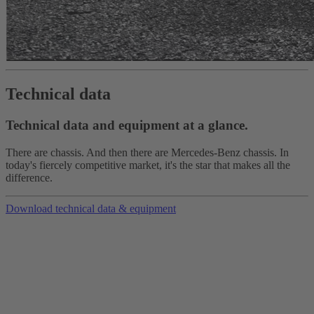
Technical data
Technical data and equipment at a glance.
There are chassis. And then there are Mercedes-Benz chassis. In
today's fiercely competitive market, it's the star that makes all the
difference.
Download technical data & equipment