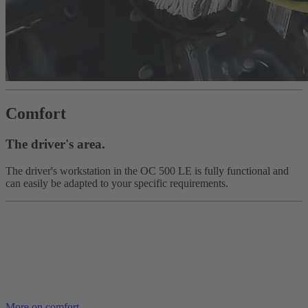
Comfort
The driver's area.
The driver's workstation in the OC 500 LE is fully functional and
can easily be adapted to your specific requirements.
More on comfort