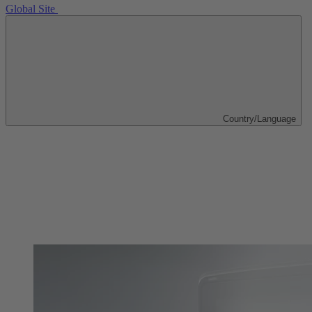
Global Site
Country/Language