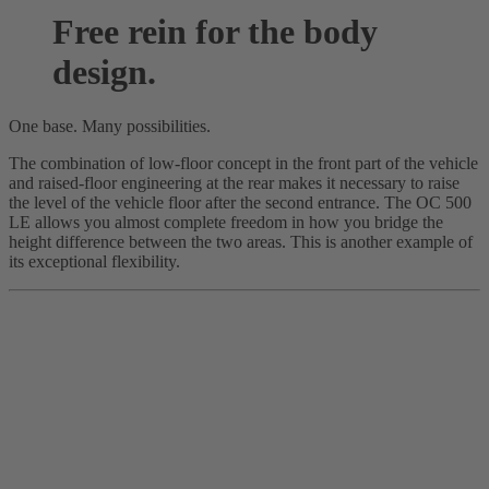
Free rein for the body
design.
One base. Many possibilities.
The combination of low-floor concept in the front part of the vehicle
and raised-floor engineering at the rear makes it necessary to raise
the level of the vehicle floor after the second entrance. The OC 500
LE allows you almost complete freedom in how you bridge the
height difference between the two areas. This is another example of
its exceptional flexibility.