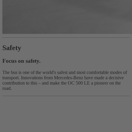
Safety
Focus on safety.
The bus is one of the world's safest and most comfortable modes of
transport. Innovations from Mercedes‑Benz have made a decisive
contribution to this – and make the OC 500 LE a pioneer on the
road.