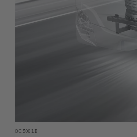
OC 500 LE