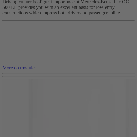
Driving culture is of great importance at Mercedes-Benz. The OC
500 LE provides you with an excellent basis for low-entry
constructions which impress both driver and passengers alike.
More on modules