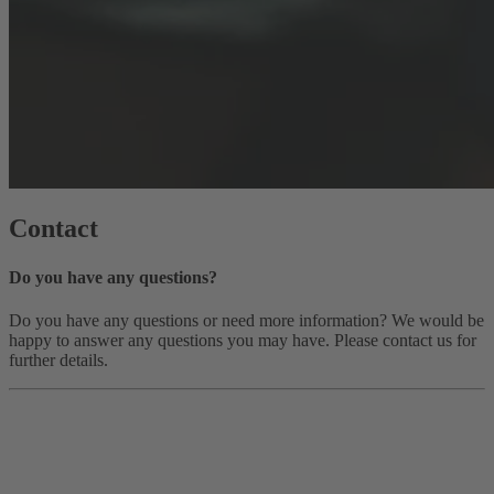
Contact
Do you have any questions?
Do you have any questions or need more information? We would be
happy to answer any questions you may have. Please contact us for
further details.