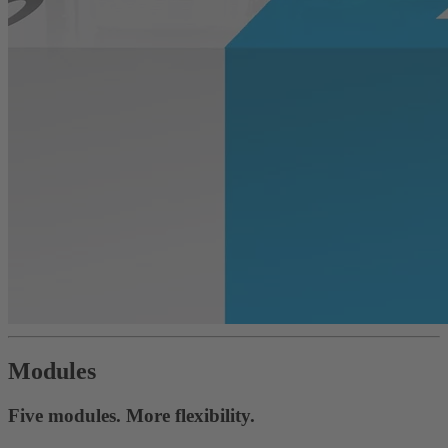
Modules
Five modules. More flexibility.