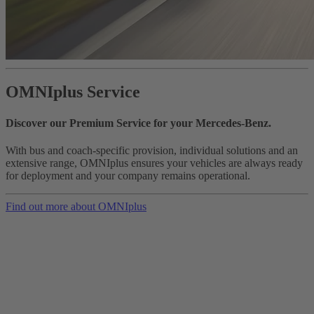
OMNIplus Service
Discover our Premium Service for your Mercedes-Benz.
With bus and coach-specific provision, individual solutions and an
extensive range, OMNIplus ensures your vehicles are always ready
for deployment and your company remains operational.
Find out more about OMNIplus