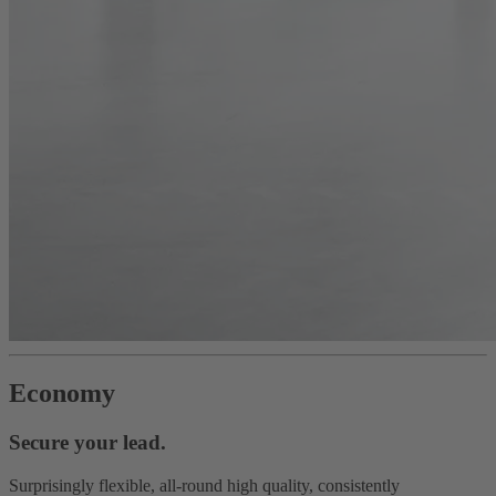
Economy
Secure your lead.
Surprisingly flexible, all-round high quality, consistently