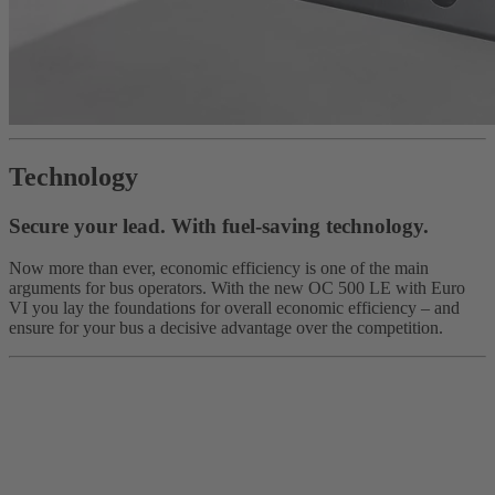
Technology
Secure your lead. With fuel-saving technology.
Now more than ever, economic efficiency is one of the main
arguments for bus operators. With the new OC 500 LE with Euro
VI you lay the foundations for overall economic efficiency – and
ensure for your bus a decisive advantage over the competition.