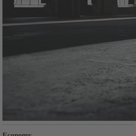
Economy