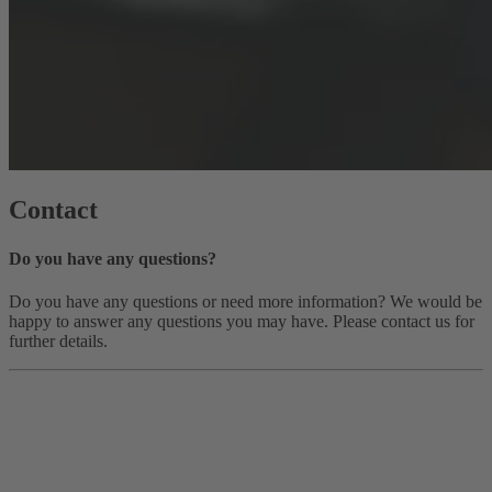
Contact
Do you have any questions?
Do you have any questions or need more information? We would be
happy to answer any questions you may have. Please contact us for
further details.