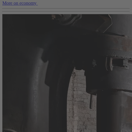
More on economy