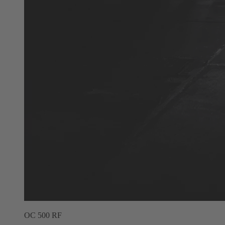
OC 500 RF