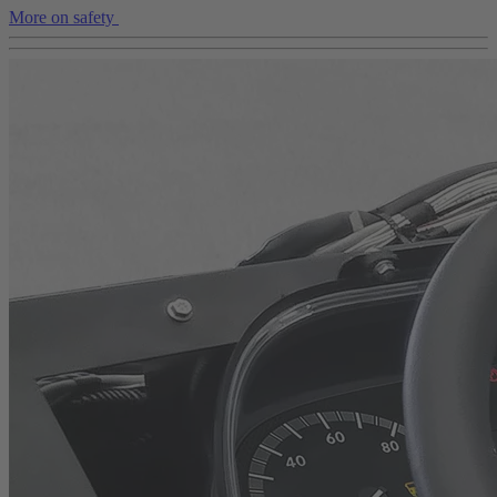
More on safety