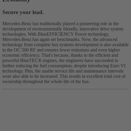
Secure your lead.
Mercedes-Benz has traditionally played a pioneering role in the
development of environmentally friendly, innovative drive system
technologies. With BlueEFFICIENCY Power technology,
Mercedes-Benz has again set benchmarks. Now, the advanced
technology from complete bus systems development is also available
in the OC 500 RF and ensures lower emissions and even higher
economic efficiency. That's because, thanks to the efficient and
powerful BlueTEC® engines, the engineers have succeeded in
further reducing the fuel consumption, despite introducing Euro VI
technology. Plus, the usable service life and maintenance intervals
were also able to be increased. This results in excellent total cost of
ownership throughout the whole life of the bus.