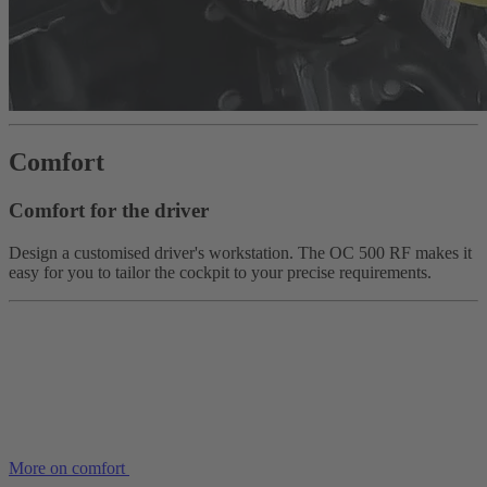
Comfort
Comfort for the driver
Design a customised driver's workstation. The OC 500 RF makes it
easy for you to tailor the cockpit to your precise requirements.
More on comfort