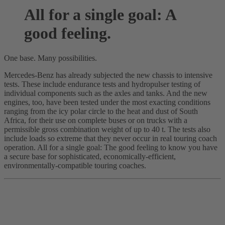
All for a single goal: A
good feeling.
One base. Many possibilities.
Mercedes-Benz has already subjected the new chassis to intensive
tests. These include endurance tests and hydropulser testing of
individual components such as the axles and tanks. And the new
engines, too, have been tested under the most exacting conditions
ranging from the icy polar circle to the heat and dust of South
Africa, for their use on complete buses or on trucks with a
permissible gross combination weight of up to 40 t. The tests also
include loads so extreme that they never occur in real touring coach
operation. All for a single goal: The good feeling to know you have
a secure base for sophisticated, economically-efficient,
environmentally-compatible touring coaches.