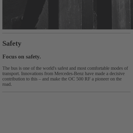
Safety
Focus on safety.
The bus is one of the world's safest and most comfortable modes of
transport. Innovations from Mercedes‑Benz have made a decisive
contribution to this – and make the OC 500 RF a pioneer on the
road.