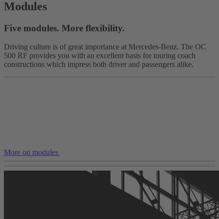
Modules
Five modules. More flexibility.
Driving culture is of great importance at Mercedes-Benz. The OC
500 RF provides you with an excellent basis for touring coach
constructions which impress both driver and passengers alike.
More on modules