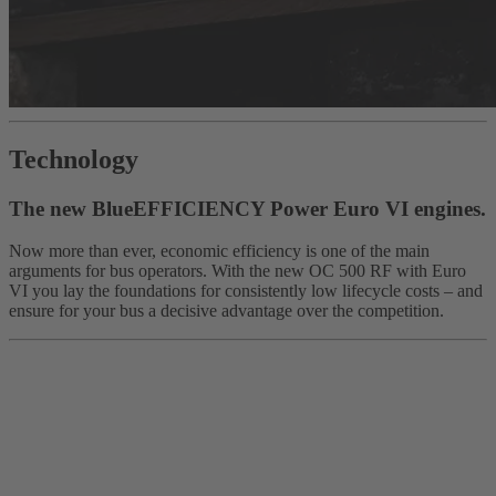
Technology
The new BlueEFFICIENCY Power Euro VI engines.
Now more than ever, economic efficiency is one of the main
arguments for bus operators. With the new OC 500 RF with Euro
VI you lay the foundations for consistently low lifecycle costs – and
ensure for your bus a decisive advantage over the competition.