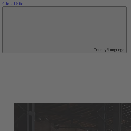
Global Site
Country/Language