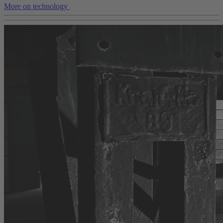
More on technology