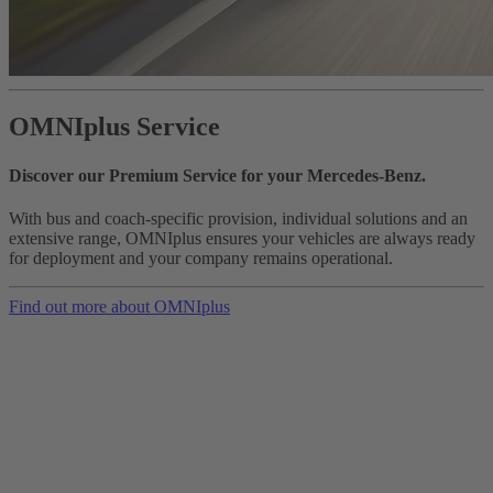
OMNIplus Service
Discover our Premium Service for your Mercedes-Benz.
With bus and coach-specific provision, individual solutions and an
extensive range, OMNIplus ensures your vehicles are always ready
for deployment and your company remains operational.
Find out more about OMNIplus