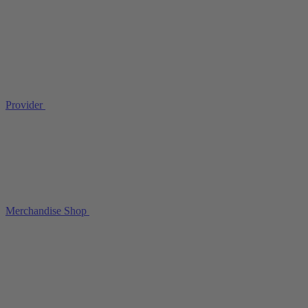
Provider
Merchandise Shop