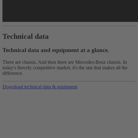
Technical data
Technical data and equipment at a glance.
There are chassis. And then there are Mercedes-Benz chassis. In
today's fiercely competitive market, it's the star that makes all the
difference.
Download technical data & equipment