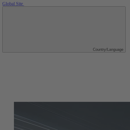
Global Site
Country/Language