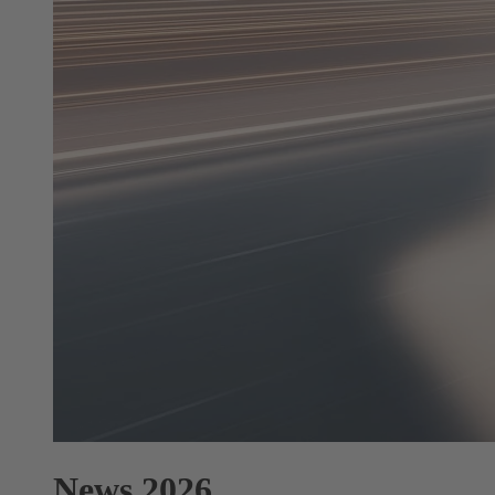
News 2026