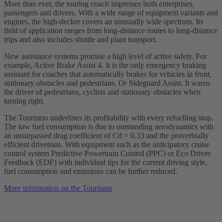
More than ever, the touring coach impresses both enterprises,
passengers and drivers. With a wide range of equipment variants and
engines, the high-decker covers an unusually wide spectrum. Its
field of application ranges from long-distance routes to long-distance
trips and also includes shuttle and plant transport.
New assistance systems promise a high level of active safety. For
example, Active Brake Assist 4. It is the only emergency braking
assistant for coaches that automatically brakes for vehicles in front,
stationary obstacles and pedestrians. Or Sideguard Assist. It warns
the driver of pedestrians, cyclists and stationary obstacles when
turning right.
The Tourismo underlines its profitability with every refuelling stop.
The low fuel consumption is due to outstanding aerodynamics with
an unsurpassed drag coefficient of Cd = 0.33 and the proverbially
efficient drivetrain. With equipment such as the anticipatory cruise
control system Predictive Powertrain Control (PPC) or Eco Driver
Feedback (EDF) with individual tips for the current driving style,
fuel consumption and emissions can be further reduced.
More information on the Tourismo