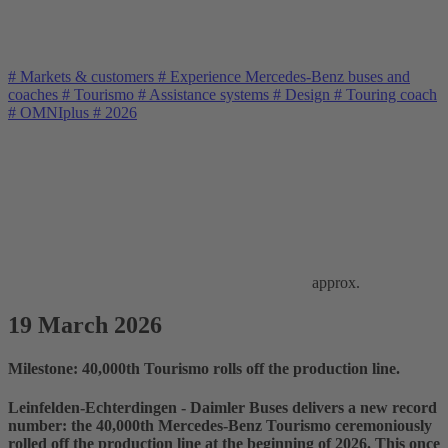
#
Markets & customers
#
Experience Mercedes-Benz buses and
coaches
#
Tourismo
#
Assistance systems
#
Design
#
Touring coach
#
OMNIplus
#
2026
approx.
19 March 2026
Milestone: 40,000th Tourismo rolls off the production line.
Leinfelden-Echterdingen - Daimler Buses delivers a new record
number: the 40,000th Mercedes-Benz Tourismo ceremoniously
rolled off the production line at the beginning of 2026. This once