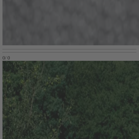
0
/
0