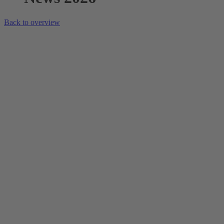
Back to overview