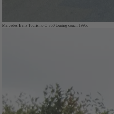
Mercedes-Benz Tourismo O 350 touring coach 1995.