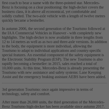
first coach to bear a name with the three-pointed star. Mercedes-
Benz is focusing on a clear positioning: the high-decker covers the
business class, it is above all economical, yet comfortable and
solidly crafted. The two-axle vehicle with a length of twelve metres
quickly became a bestseller.
In autumn 2006, the second generation of the Tourismo followed at
the IAA Commercial Vehicles in Hanover - with completely new
highlights. The high-decker is now available in three lengths from
12 to 14 metres as well as as two and three-axle versions. In addition
to the body, the equipment is more individual, allowing the
Tourismo to adapt to individual applications and country-specific
special features. An essential component of the safety equipment is
the Electronic Stability Program (ESP). The new Tourismo is also
rapidly becoming a bestseller: in 2015, sales reached a total of
10,000 units. At this time, Mercedes-Benz is already presenting the
Tourismo with new assistance and safety systems: Lane Keeping
Assist and the emergency braking assistant AEBS have been added.
3rd generation Tourismo: once again impressive in terms of
technology, safety and comfort.
After more than 26,000 units, the third generation of the Mercedes-
Benz Tourismo high-decker has been available since autumn 2017.