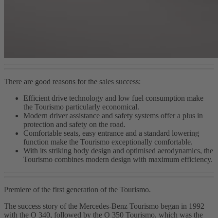
There are good reasons for the sales success:
Efficient drive technology and low fuel consumption make
the Tourismo particularly economical.
Modern driver assistance and safety systems offer a plus in
protection and safety on the road.
Comfortable seats, easy entrance and a standard lowering
function make the Tourismo exceptionally comfortable.
With its striking body design and optimised aerodynamics, the
Tourismo combines modern design with maximum efficiency.
Premiere of the first generation of the Tourismo.
The success story of the Mercedes-Benz Tourismo began in 1992
with the O 340, followed by the O 350 Tourismo, which was the