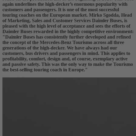
again underlines the high-decker’s enormous popularity with
customers and passengers. It is one of the most successful
touring coaches on the European market. Mirko Sgodda, Head
of Marketing, Sales and Customer Services Daimler Buses, is
pleased with the high level of acceptance and sees the efforts of
Daimler Buses rewarded in the highly competitive environment:
"Daimler Buses has consistently further developed and refined
the concept of the Mercedes-Benz Tourismo across all three
generations of the high-decker. We have always had our
customers, bus drivers and passengers in mind. This applies to
profitability, comfort, design and, of course, exemplary active
and passive safety. This was the only way to make the Tourismo
the best-selling touring coach in Europe."