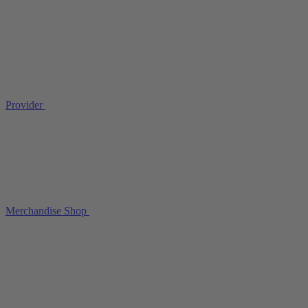
Provider
Merchandise Shop