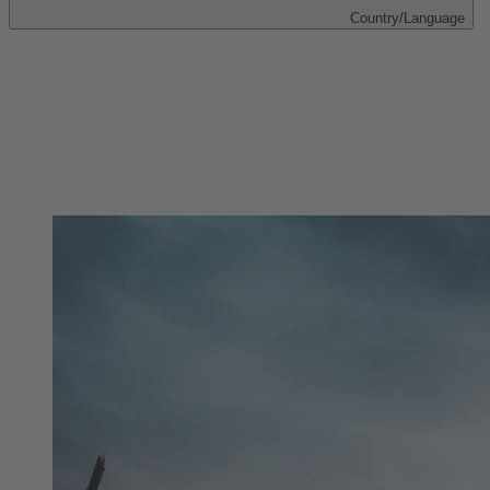
Country/Language