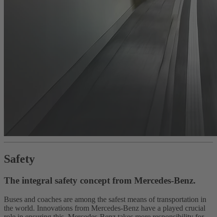
Safety
The integral safety concept from Mercedes-Benz.
Buses and coaches are among the safest means of transportation in
the world. Innovations from Mercedes-Benz have a played crucial
role in ensuring this. Mercedes-Benz takes more responsibility for