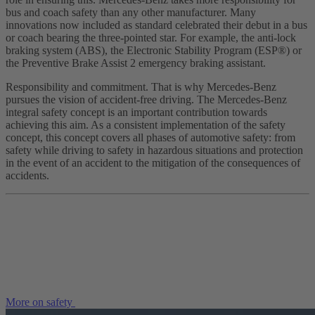
bus and coach safety than any other manufacturer. Many
innovations now included as standard celebrated their debut in a bus
or coach bearing the three-pointed star. For example, the anti-lock
braking system (ABS), the Electronic Stability Program (ESP®) or
the Preventive Brake Assist 2 emergency braking assistant.
Responsibility and commitment. That is why Mercedes-Benz
pursues the vision of accident-free driving. The Mercedes-Benz
integral safety concept is an important contribution towards
achieving this aim. As a consistent implementation of the safety
concept, this concept covers all phases of automotive safety: from
safety while driving to safety in hazardous situations and protection
in the event of an accident to the mitigation of the consequences of
accidents.
More on safety