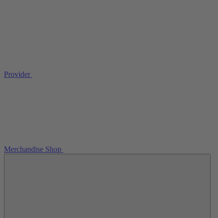
Provider
Merchandise Shop