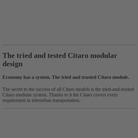
The tried and tested Citaro modular
design
Economy has a system. The tried and trusted Citaro module.
The secret to the success of all Citaro models is the tried-and-trusted
Citaro modular system. Thanks to it the Citaro covers every
requirement in interurban transportation.