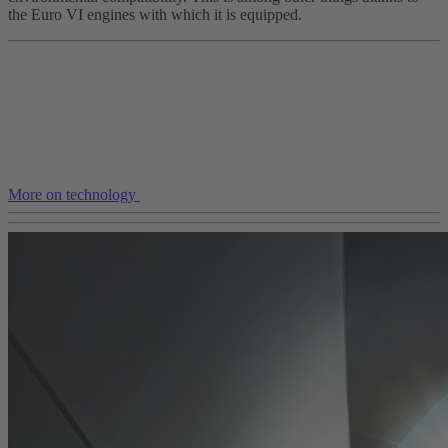
the Euro VI engines with which it is equipped.
More on technology