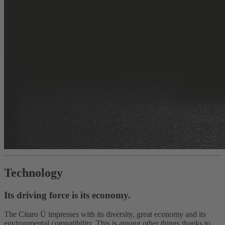
Technology
Its driving force is its economy.
The Citaro Ü impresses with its diversity, great economy and its
environmental compatibility. This is among other things thanks to