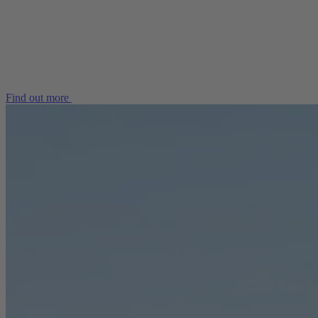
Find out more