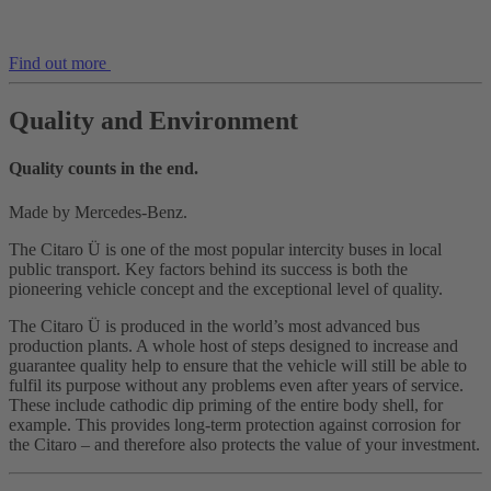
Find out more
Quality and Environment
Quality counts in the end.
Made by Mercedes-Benz.
The Citaro Ü is one of the most popular intercity buses in local
public transport. Key factors behind its success is both the
pioneering vehicle concept and the exceptional level of quality.
The Citaro Ü is produced in the world’s most advanced bus
production plants. A whole host of steps designed to increase and
guarantee quality help to ensure that the vehicle will still be able to
fulfil its purpose without any problems even after years of service.
These include cathodic dip priming of the entire body shell, for
example. This provides long-term protection against corrosion for
the Citaro – and therefore also protects the value of your investment.