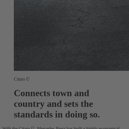
Citaro Ü
Connects town and
country and sets the
standards in doing so.
With the Citaro Ü, Mercedes-Benz has built a highly economical