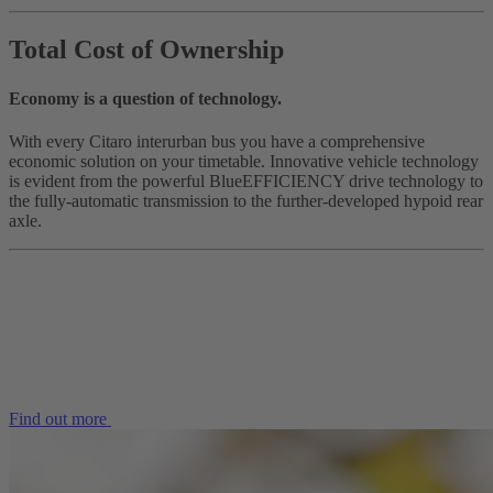
Total Cost of Ownership
Economy is a question of technology.
With every Citaro interurban bus you have a comprehensive
economic solution on your timetable. Innovative vehicle technology
is evident from the powerful BlueEFFICIENCY drive technology to
the fully-automatic transmission to the further-developed hypoid rear
axle.
Find out more