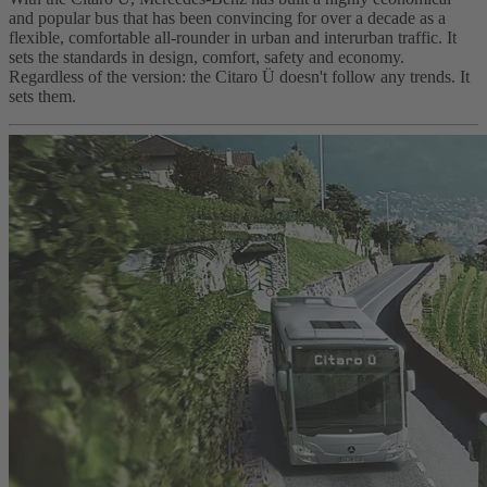
and popular bus that has been convincing for over a decade as a
flexible, comfortable all-rounder in urban and interurban traffic. It
sets the standards in design, comfort, safety and economy.
Regardless of the version: the Citaro Ü doesn't follow any trends. It
sets them.