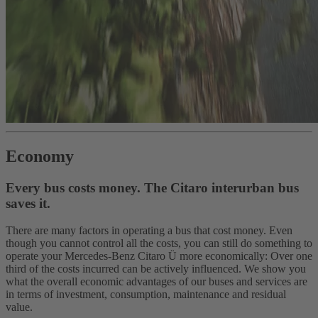
Economy
Every bus costs money. The Citaro interurban bus
saves it.
There are many factors in operating a bus that cost money. Even
though you cannot control all the costs, you can still do something to
operate your Mercedes-Benz Citaro Ü more economically: Over one
third of the costs incurred can be actively influenced. We show you
what the overall economic advantages of our buses and services are
in terms of investment, consumption, maintenance and residual
value.