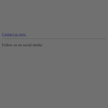
Contact us now
Follow us on social media: