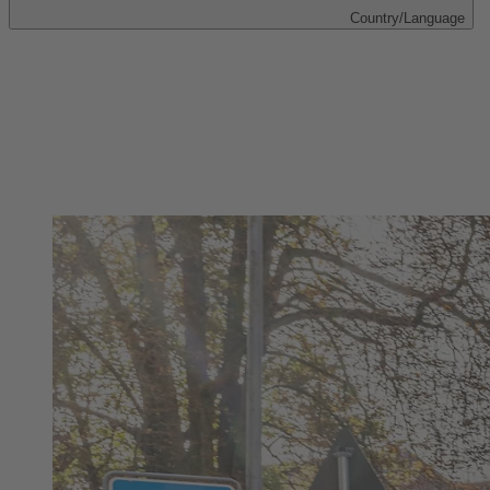
Country/Language