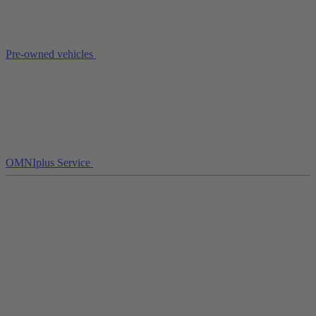
Pre-owned vehicles
OMNIplus Service