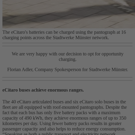
The eCitaro's batteries can be charged using the pantograph at 16
charging points across the Stadtwerke Münster network.
We are very happy with our decision to opt for opportunity
charging.
Florian Adler, Company Spokesperson for Stadtwerke Münster.
eCitaro buses achieve enormous ranges.
The 40 eCitaro articulated buses and six eCitaro solo buses in the
fleet are all equipped with roof-mounted pantographs. Despite the
fact that each bus has only five battery packs with a maximum
capacity of 490 kWh, they achieve enormous ranges of up to 350
kilometres per day. Using fewer battery packs results in greater
passenger capacity and also helps to reduce energy consumption.
“Speaking as both a public transport and electricity network