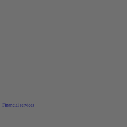
Financial services