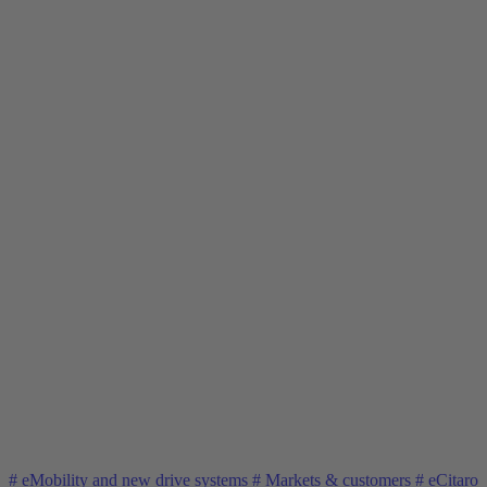
#
eMobility and new drive systems
#
Markets & customers
#
eCitaro