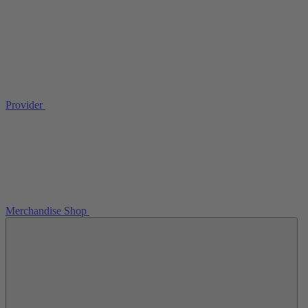
Provider
Merchandise Shop