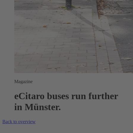
Magazine
eCitaro buses run further
in Münster.
Back to overview