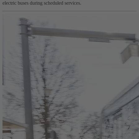
electric buses during scheduled services.