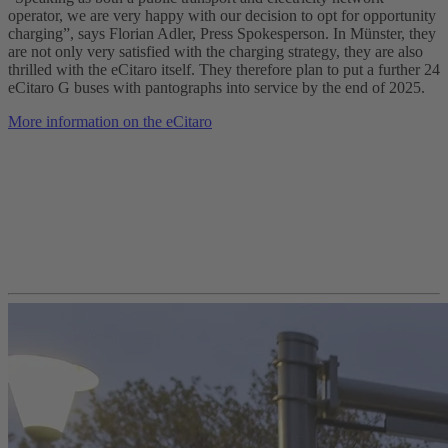
operator, we are very happy with our decision to opt for opportunity
charging”, says Florian Adler, Press Spokesperson. In Münster, they
are not only very satisfied with the charging strategy, they are also
thrilled with the eCitaro itself. They therefore plan to put a further 24
eCitaro G buses with pantographs into service by the end of 2025.
More information on the eCitaro