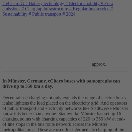
#
eCitaro G
#
Battery technology
#
Electric mobility
#
Zero
emissions
#
Charging infrastructure
#
Regular bus service
#
Sustainability
#
Public transport
#
2024
approx.
In Münster, Germany, eCitaro buses with pantographs can
drive up to 350 km a day.
Decentralised charging not only extends the range of electric buses,
it also lightens the load placed on the electricity grid. And operators
of public transport and electricity networks like Stadtwerke Münster
know this better than anyone. Stadtwerke Münster has set up 16
charging points with charging capacities of 220 to 350 kW at end-
of-line stops in the bus route network across the Münster
metropolitan area. These are used for intermediate charging of the