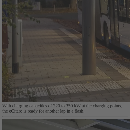
With charging capacities of 220 to 350 kW at the charging points,
the eCitaro is ready for another lap in a flash.