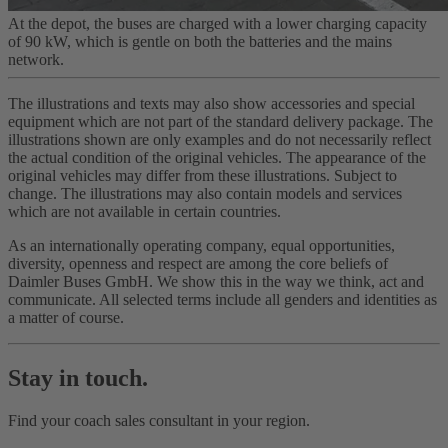
At the depot, the buses are charged with a lower charging capacity
of 90 kW, which is gentle on both the batteries and the mains
network.
The illustrations and texts may also show accessories and special
equipment which are not part of the standard delivery package. The
illustrations shown are only examples and do not necessarily reflect
the actual condition of the original vehicles. The appearance of the
original vehicles may differ from these illustrations. Subject to
change. The illustrations may also contain models and services
which are not available in certain countries.
As an internationally operating company, equal opportunities,
diversity, openness and respect are among the core beliefs of
Daimler Buses GmbH. We show this in the way we think, act and
communicate. All selected terms include all genders and identities as
a matter of course.
Stay in touch.
Find your coach sales consultant in your region.