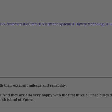
s & customers
#
eCitaro
#
Assistance systems
#
Battery technology
#
El
their excellent mileage and reliability.
And they are also very happy with the first three eCitaro buses d
nish island of Funen.