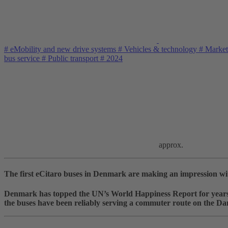
#
eMobility and new drive systems
#
Vehicles & technology
#
Market
bus service
#
Public transport
#
2024
approx.
The first eCitaro buses in Denmark are making an impression with 
Denmark has topped the UN’s World Happiness Report for years. 
the buses have been reliably serving a commuter route on the Da