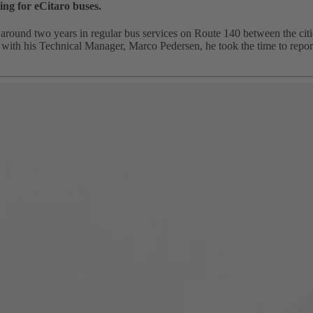
ing for eCitaro buses.
around two years in regular bus services on Route 140 between the cit
h his Technical Manager, Marco Pedersen, he took the time to report on