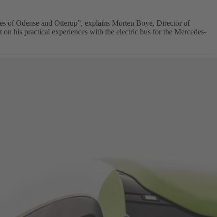
ies of Odense and Otterup”, explains Morten Boye, Director of
 his practical experiences with the electric bus for the Mercedes-