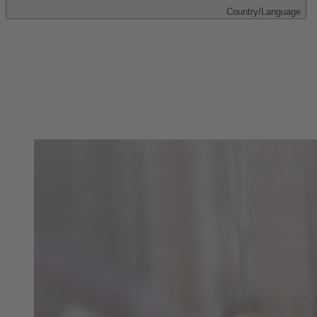
Country/Language