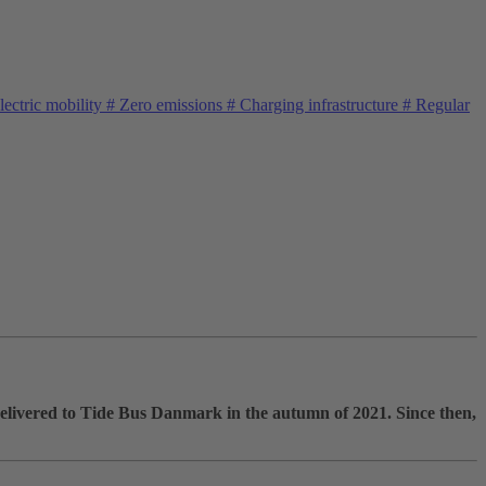
ectric mobility
#
Zero emissions
#
Charging infrastructure
#
Regular
elivered to Tide Bus Danmark in the autumn of 2021. Since then,