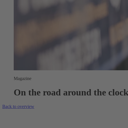
Magazine
On the road around the cloc
Back to overview