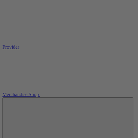
Provider
Merchandise Shop