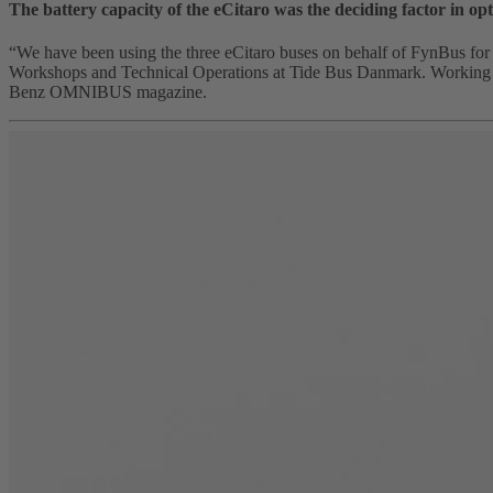
The battery capacity of the eCitaro was the deciding factor in opt
“We have been using the three eCitaro buses on behalf of FynBus for 
Workshops and Technical Operations at Tide Bus Danmark. Working wit
Benz OMNIBUS magazine.