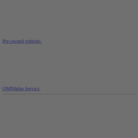
Pre-owned vehicles
OMNIplus Service