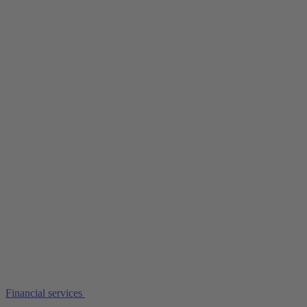
Financial services