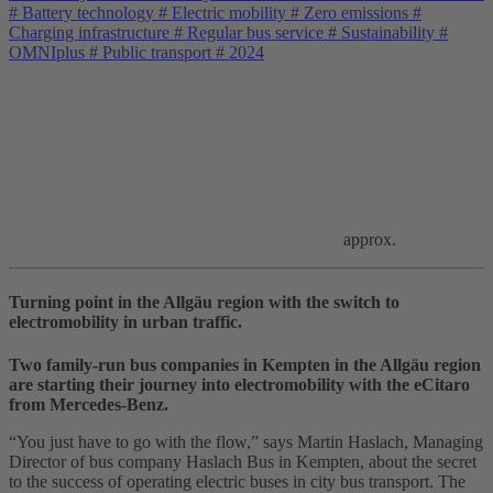
#
Battery technology
#
Electric mobility
#
Zero emissions
#
Charging infrastructure
#
Regular bus service
#
Sustainability
#
OMNIplus
#
Public transport
#
2024
approx.
Turning point in the Allgäu region with the switch to
electromobility in urban traffic.
Two family‑run bus companies in Kempten in the Allgäu region
are starting their journey into electromobility with the eCitaro
from Mercedes‑Benz.
“You just have to go with the flow,” says Martin Haslach, Managing
Director of bus company Haslach Bus in Kempten, about the secret
to the success of operating electric buses in city bus transport. The