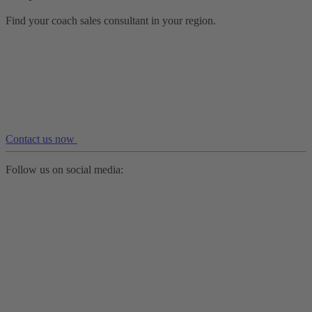
Find your coach sales consultant in your region.
Contact us now
Follow us on social media: