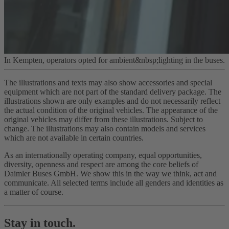
In Kempten, operators opted for ambient&nbsp;lighting in the buses.
The illustrations and texts may also show accessories and special
equipment which are not part of the standard delivery package. The
illustrations shown are only examples and do not necessarily reflect
the actual condition of the original vehicles. The appearance of the
original vehicles may differ from these illustrations. Subject to
change. The illustrations may also contain models and services
which are not available in certain countries.
As an internationally operating company, equal opportunities,
diversity, openness and respect are among the core beliefs of
Daimler Buses GmbH. We show this in the way we think, act and
communicate. All selected terms include all genders and identities as
a matter of course.
Stay in touch.