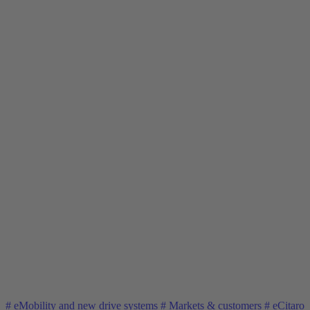
#
eMobility and new drive systems
#
Markets & customers
#
eCitaro