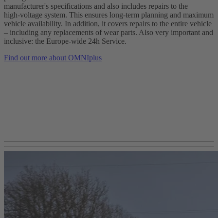
manufacturer's specifications and also includes repairs to the
high‑voltage system. This ensures long-term planning and maximum
vehicle availability. In addition, it covers repairs to the entire vehicle
– including any replacements of wear parts. Also very important and
inclusive: the Europe‑wide 24h Service.
Find out more about OMNIplus