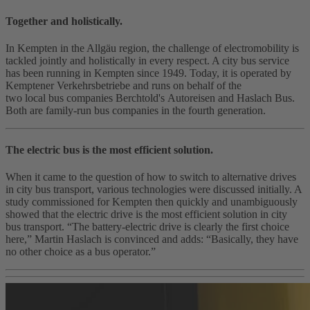
Together and holistically.
In Kempten in the Allgäu region, the challenge of electromobility is
tackled jointly and holistically in every respect. A city bus service
has been running in Kempten since 1949. Today, it is operated by
Kemptener Verkehrsbetriebe and runs on behalf of the
two local bus companies Berchtold's Autoreisen and Haslach Bus.
Both are family-run bus companies in the fourth generation.
The electric bus is the most efficient solution.
When it came to the question of how to switch to alternative drives
in city bus transport, various technologies were discussed initially. A
study commissioned for Kempten then quickly and unambiguously
showed that the electric drive is the most efficient solution in city
bus transport. “The battery‑electric drive is clearly the first choice
here,” Martin Haslach is convinced and adds: “Basically, they have
no other choice as a bus operator.”