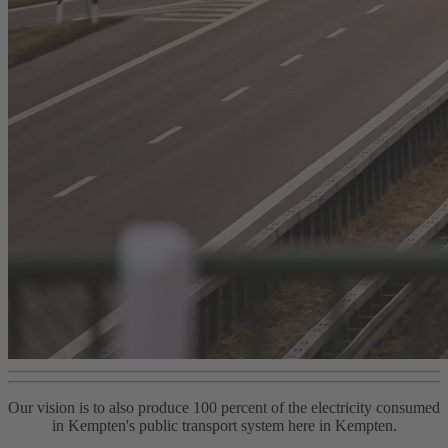
Our vision is to also produce 100 percent of the electricity consumed
in Kempten's public transport system here in Kempten.