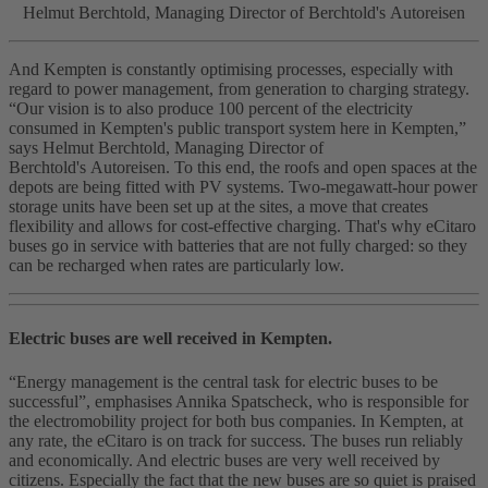
Helmut Berchtold, Managing Director of Berchtold's Autoreisen
And Kempten is constantly optimising processes, especially with
regard to power management, from generation to charging strategy.
“Our vision is to also produce 100 percent of the electricity
consumed in Kempten's public transport system here in Kempten,”
says Helmut Berchtold, Managing Director of
Berchtold's Autoreisen. To this end, the roofs and open spaces at the
depots are being fitted with PV systems. Two-megawatt-hour power
storage units have been set up at the sites, a move that creates
flexibility and allows for cost‑effective charging. That's why eCitaro
buses go in service with batteries that are not fully charged: so they
can be recharged when rates are particularly low.
Electric buses are well received in Kempten.
“Energy management is the central task for electric buses to be
successful”, emphasises Annika Spatscheck, who is responsible for
the electromobility project for both bus companies. In Kempten, at
any rate, the eCitaro is on track for success. The buses run reliably
and economically. And electric buses are very well received by
citizens. Especially the fact that the new buses are so quiet is praised