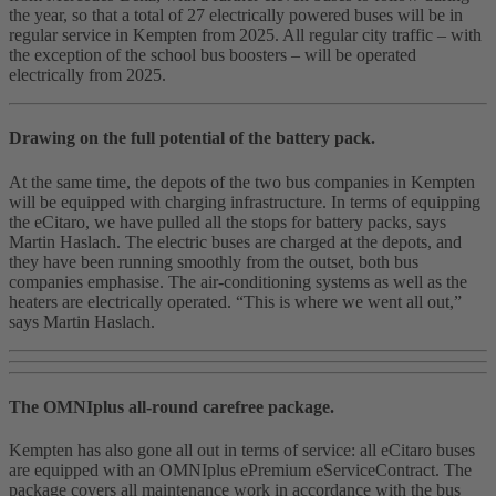
the year, so that a total of 27 electrically powered buses will be in
regular service in Kempten from 2025. All regular city traffic – with
the exception of the school bus boosters – will be operated
electrically from 2025.
Drawing on the full potential of the battery pack.
At the same time, the depots of the two bus companies in Kempten
will be equipped with charging infrastructure. In terms of equipping
the eCitaro, we have pulled all the stops for battery packs, says
Martin Haslach. The electric buses are charged at the depots, and
they have been running smoothly from the outset, both bus
companies emphasise. The air-conditioning systems as well as the
heaters are electrically operated. “This is where we went all out,”
says Martin Haslach.
The OMNIplus all-round carefree package.
Kempten has also gone all out in terms of service: all eCitaro buses
are equipped with an OMNIplus ePremium eServiceContract. The
package covers all maintenance work in accordance with the bus