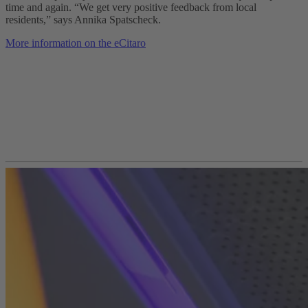
time and again. “We get very positive feedback from local
residents,” says Annika Spatscheck.
More information on the eCitaro