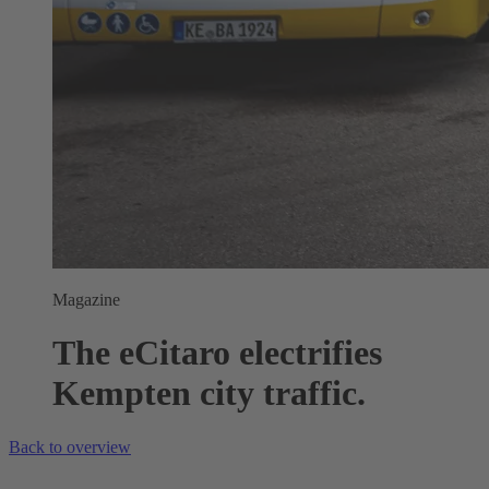
Magazine
The eCitaro electrifies
Kempten city traffic.
Back to overview