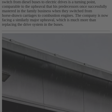
switch from diesel buses to electric drives is a turning point,
comparable to the upheaval that his predecessors once successfully
mastered in the family business when they switched from
horse‑drawn carriages to combustion engines. The company is now
facing a similarly major upheaval, which is much more than
replacing the drive system in the buses.