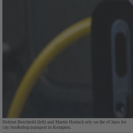
Helmut Berchtold (left) and Martin Haslach rely on the eCitaro for
city bus&nbsp;transport in Kempten.