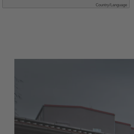
Country/Language