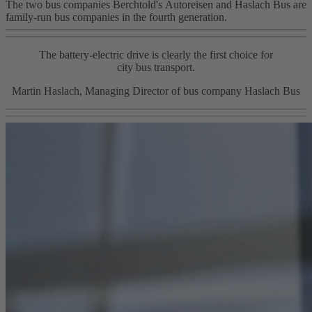
The two bus companies Berchtold's Autoreisen and Haslach Bus are
family‑run bus companies in the fourth generation.
The battery-electric drive is clearly the first choice for
city bus transport.
Martin Haslach, Managing Director of bus company Haslach Bus