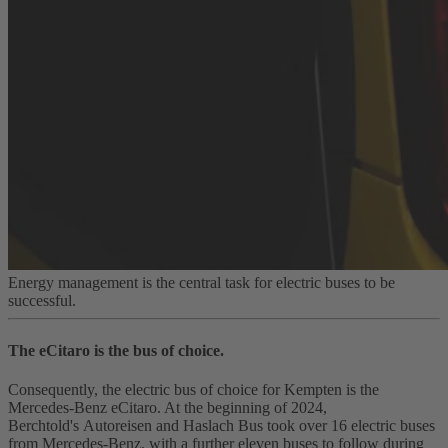
Energy management is the central task for electric buses to be
successful.
The eCitaro is the bus of choice.
Consequently, the electric bus of choice for Kempten is the
Mercedes‑Benz eCitaro. At the beginning of 2024,
Berchtold's Autoreisen and Haslach Bus took over 16 electric buses
from Mercedes‑Benz, with a further eleven buses to follow during