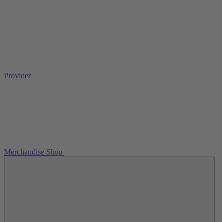
Provider
Merchandise Shop